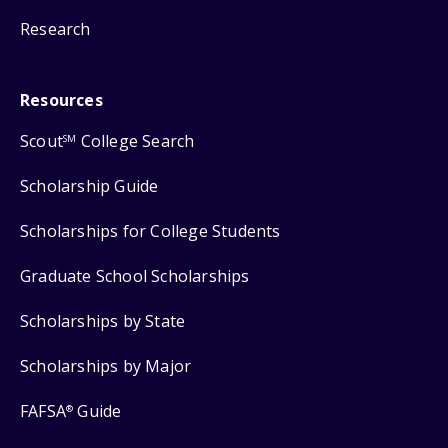
Research
Resources
Scout
College Search
SM
Scholarship Guide
Scholarships for College Students
Graduate School Scholarships
Scholarships by State
Scholarships by Major
FAFSA
Guide
®