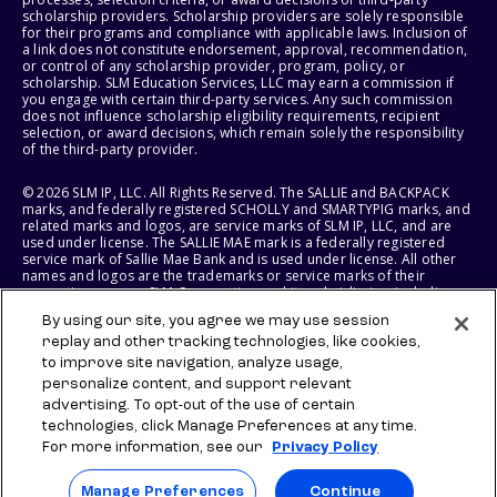
scholarship providers. Scholarship providers are solely responsible
for their programs and compliance with applicable laws. Inclusion of
a link does not constitute endorsement, approval, recommendation,
or control of any scholarship provider, program, policy, or
scholarship. SLM Education Services, LLC may earn a commission if
you engage with certain third-party services. Any such commission
does not influence scholarship eligibility requirements, recipient
selection, or award decisions, which remain solely the responsibility
of the third-party provider.
© 2026 SLM IP, LLC. All Rights Reserved. The SALLIE and BACKPACK
marks, and federally registered SCHOLLY and SMARTYPIG marks, and
related marks and logos, are service marks of SLM IP, LLC, and are
used under license. The SALLIE MAE mark is a federally registered
service mark of Sallie Mae Bank and is used under license. All other
names and logos are the trademarks or service marks of their
respective owners. SLM Corporation and its subsidiaries, including
Sallie Mae Bank, are not sponsored by or agencies of the United
By using our site, you agree we may use session
States of America.
replay and other tracking technologies, like cookies,
to improve site navigation, analyze usage,
SLM EDUCATION SERVICES, LLC AND SALLIE MAE BANK RESERVE THE
RIGHT TO MODIFY OR DISCONTINUE PRODUCTS, SERVICES, AND
personalize content, and support relevant
BENEFITS AT ANY TIME WITHOUT NOTICE.
advertising. To opt-out of the use of certain
technologies, click Manage Preferences at any time.
For more information, see our
Privacy Policy
Manage Preferences
Continue