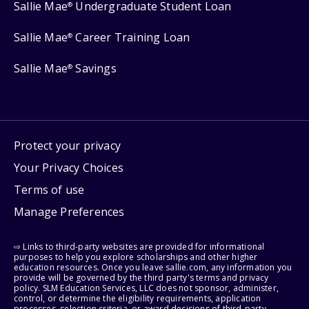
Sallie Mae
Undergraduate Student Loan
®
Sallie Mae
Career Training Loan
®
Sallie Mae
Savings
®
Protect your privacy
Your Privacy Choices
Terms of use
Manage Preferences
⇨ Links to third-party websites are provided for informational
purposes to help you explore scholarships and other higher
education resources. Once you leave sallie.com, any information you
provide will be governed by the third party's terms and privacy
policy. SLM Education Services, LLC does not sponsor, administer,
control, or determine the eligibility requirements, application
processes, selection criteria, or award decisions of third-party