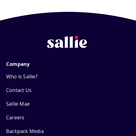
Company
Who is Sallie?
Contact Us
Sallie Mae
Careers
Backpack Media