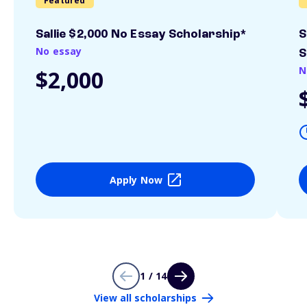
Featured
Sallie $2,000 No Essay Scholarship*
S
No essay
S
N
$2,000
Apply Now
1 / 14
View all scholarships