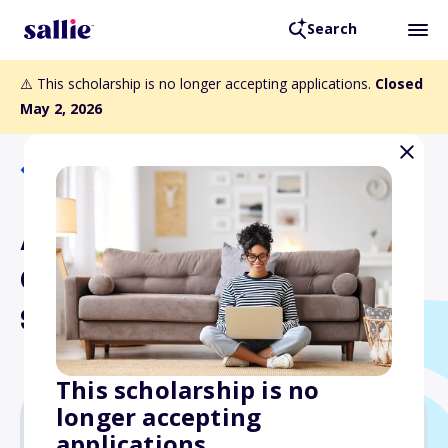
Search
⚠️ This scholarship is no longer accepting applications.
Closed
May 2, 2026
Back to Scholarships
Associated General
Contractors NYS
Scholarship Program
This scholarship is no
longer accepting
applications