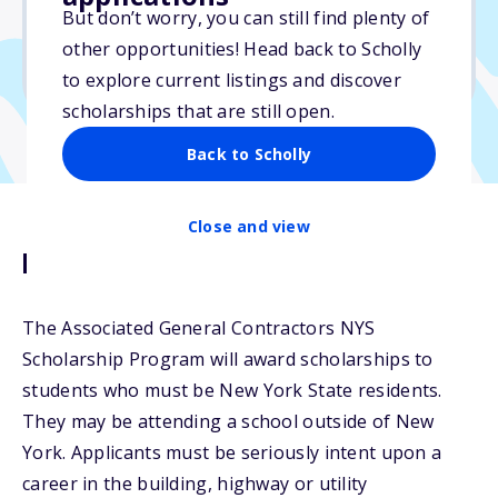
$5,000
But don’t worry, you can still find plenty of
other opportunities! Head back to Scholly
Due: May 2, 2026
to explore current listings and discover
scholarships that are still open.
Back to Scholly
Close and view
Description
The Associated General Contractors NYS
Scholarship Program will award scholarships to
students who must be New York State residents.
They may be attending a school outside of New
York. Applicants must be seriously intent upon a
career in the building, highway or utility