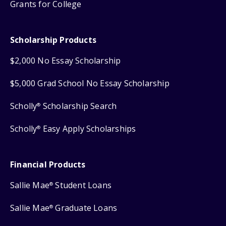
Grants for College
Scholarship Products
$2,000 No Essay Scholarship
$5,000 Grad School No Essay Scholarship
Scholly
Scholarship Search
®
Scholly
Easy Apply Scholarships
®
Financial Products
Sallie Mae
Student Loans
®
Sallie Mae
Graduate Loans
®