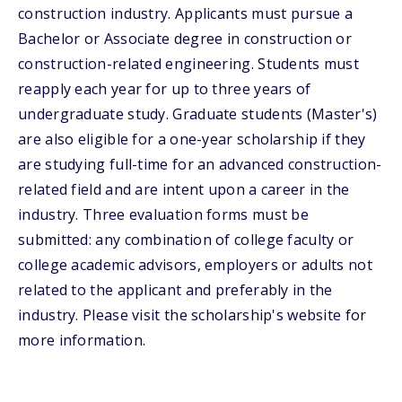
construction industry. Applicants must pursue a
Bachelor or Associate degree in construction or
construction-related engineering. Students must
reapply each year for up to three years of
undergraduate study. Graduate students (Master's)
are also eligible for a one-year scholarship if they
are studying full-time for an advanced construction-
related field and are intent upon a career in the
industry. Three evaluation forms must be
submitted: any combination of college faculty or
college academic advisors, employers or adults not
related to the applicant and preferably in the
industry. Please visit the scholarship's website for
more information.