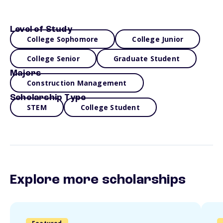
Level of Study
College Sophomore
College Junior
College Senior
Graduate Student
Majors
Construction Management
Scholarship Type
STEM
College Student
Explore more scholarships