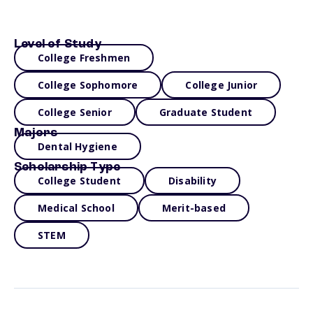
Level of Study
College Freshmen
College Sophomore
College Junior
College Senior
Graduate Student
Majors
Dental Hygiene
Scholarship Type
College Student
Disability
Medical School
Merit-based
STEM