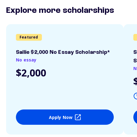
Explore more scholarships
Featured
Sallie $2,000 No Essay Scholarship*
S
No essay
S
N
$2,000
Apply Now