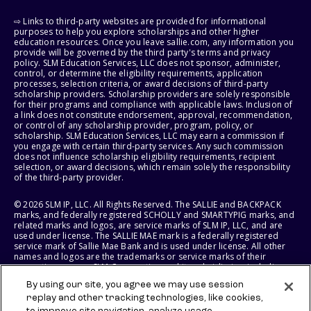
⇨ Links to third-party websites are provided for informational
purposes to help you explore scholarships and other higher
education resources. Once you leave sallie.com, any information you
provide will be governed by the third party's terms and privacy
policy. SLM Education Services, LLC does not sponsor, administer,
control, or determine the eligibility requirements, application
processes, selection criteria, or award decisions of third-party
scholarship providers. Scholarship providers are solely responsible
for their programs and compliance with applicable laws. Inclusion of
a link does not constitute endorsement, approval, recommendation,
or control of any scholarship provider, program, policy, or
scholarship. SLM Education Services, LLC may earn a commission if
you engage with certain third-party services. Any such commission
does not influence scholarship eligibility requirements, recipient
selection, or award decisions, which remain solely the responsibility
of the third-party provider.
© 2026 SLM IP, LLC. All Rights Reserved. The SALLIE and BACKPACK
marks, and federally registered SCHOLLY and SMARTYPIG marks, and
related marks and logos, are service marks of SLM IP, LLC, and are
used under license. The SALLIE MAE mark is a federally registered
service mark of Sallie Mae Bank and is used under license. All other
names and logos are the trademarks or service marks of their
respective owners. SLM Corporation and its subsidiaries, including
Sallie Mae Bank, are not sponsored by or agencies of the United
By using our site, you agree we may use session
States of America.
replay and other tracking technologies, like cookies,