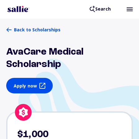
Search
Back to Scholarships
AvaCare Medical
Scholarship
Apply now
$1,000