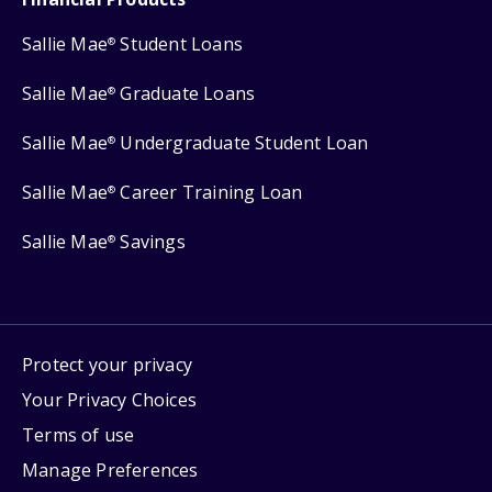
Sallie Mae
Student Loans
®
Sallie Mae
Graduate Loans
®
Sallie Mae
Undergraduate Student Loan
®
Sallie Mae
Career Training Loan
®
Sallie Mae
Savings
®
Protect your privacy
Your Privacy Choices
Terms of use
Manage Preferences