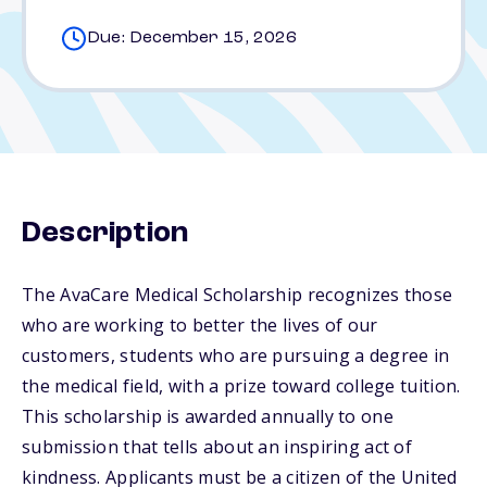
Due: December 15, 2026
Description
The AvaCare Medical Scholarship recognizes those
who are working to better the lives of our
customers, students who are pursuing a degree in
the medical field, with a prize toward college tuition.
This scholarship is awarded annually to one
submission that tells about an inspiring act of
kindness. Applicants must be a citizen of the United