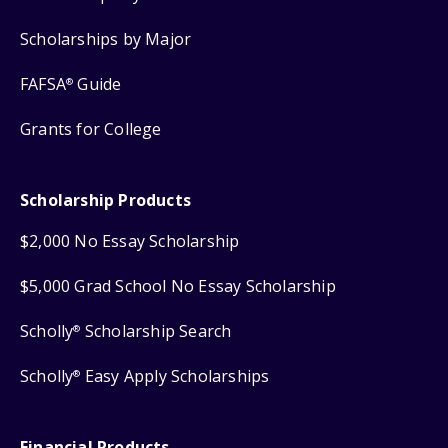
Scholarships by Major
FAFSA
Guide
®
Grants for College
Scholarship Products
$2,000 No Essay Scholarship
$5,000 Grad School No Essay Scholarship
Scholly
Scholarship Search
®
Scholly
Easy Apply Scholarships
®
Financial Products