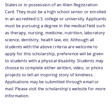
States or in possession of an Alien Registration
Card. They must be a high school senior or enrolled
in an accredited U.S. college or university. Applicants
must be pursuing a degree in the medical field such
as therapy, nursing, medicine, nutrition, laboratory
science, dentistry, health law, etc. Although all
students with the above criteria are welcome to
apply for this scholarship, preference will be given
to students with a physical disability. Students may
choose to complete either written, video, or photo
projects to tell an inspiring story of kindness.
Applications may be submitted through email or
mail. Please visit the scholarship's website for more
information.