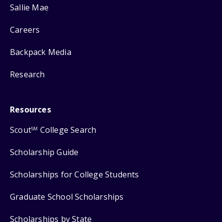
Sallie Mae
Careers
Backpack Media
Research
Resources
Scout
College Search
SM
Scholarship Guide
Scholarships for College Students
Graduate School Scholarships
Scholarships by State