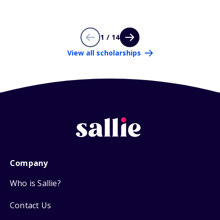
1 / 14
View all scholarships
Company
Who is Sallie?
Contact Us