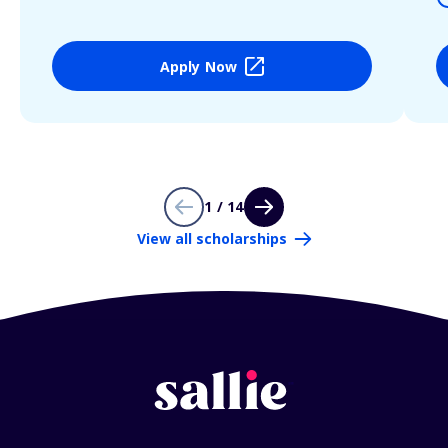
Apply Now
1 / 14
View all scholarships