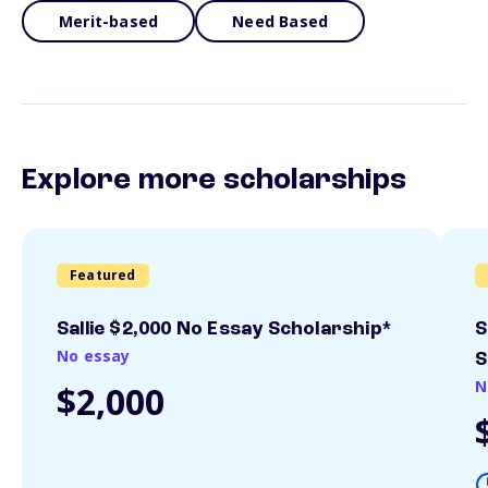
Merit-based
Need Based
Explore more scholarships
Featured
Sallie $2,000 No Essay Scholarship*
S
No essay
S
N
$2,000