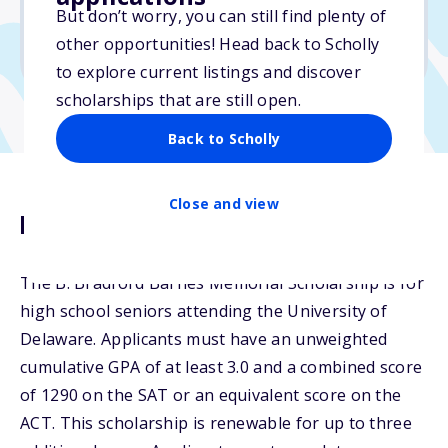
But don’t worry, you can still find plenty of
Due: February 27, 2026
other opportunities! Head back to Scholly
No essay
to explore current listings and discover
scholarships that are still open.
Back to Scholly
Close and view
Description
The B. Bradford Barnes Memorial Scholarship is for
high school seniors attending the University of
Delaware. Applicants must have an unweighted
cumulative GPA of at least 3.0 and a combined score
of 1290 on the SAT or an equivalent score on the
ACT. This scholarship is renewable for up to three