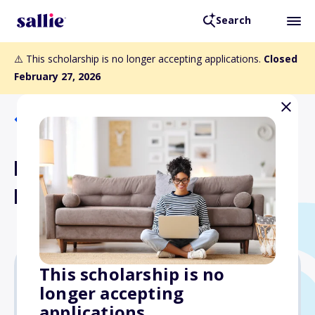
Search
⚠️ This scholarship is no longer accepting applications.
Closed
February 27, 2026
Back to Scholarships
B. Bradford Barnes
Memorial Scholarship
This scholarship is no
longer accepting
Varies
applications