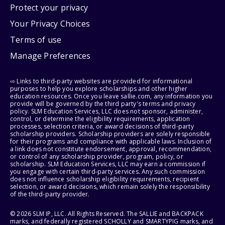
Protect your privacy
Your Privacy Choices
Terms of use
Manage Preferences
⇨ Links to third-party websites are provided for informational
purposes to help you explore scholarships and other higher
education resources. Once you leave sallie.com, any information you
provide will be governed by the third party's terms and privacy
policy. SLM Education Services, LLC does not sponsor, administer,
control, or determine the eligibility requirements, application
processes, selection criteria, or award decisions of third-party
scholarship providers. Scholarship providers are solely responsible
for their programs and compliance with applicable laws. Inclusion of
a link does not constitute endorsement, approval, recommendation,
or control of any scholarship provider, program, policy, or
scholarship. SLM Education Services, LLC may earn a commission if
you engage with certain third-party services. Any such commission
does not influence scholarship eligibility requirements, recipient
selection, or award decisions, which remain solely the responsibility
of the third-party provider.
© 2026 SLM IP, LLC. All Rights Reserved. The SALLIE and BACKPACK
marks, and federally registered SCHOLLY and SMARTYPIG marks, and