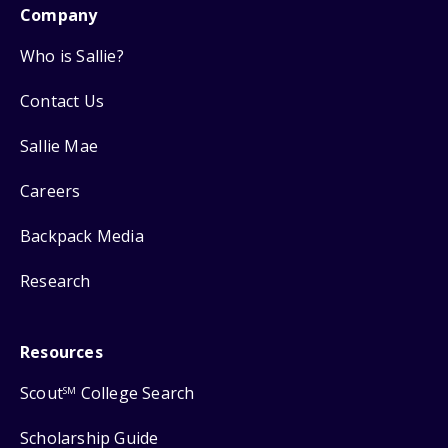
Company
Who is Sallie?
Contact Us
Sallie Mae
Careers
Backpack Media
Research
Resources
Scout
College Search
SM
Scholarship Guide