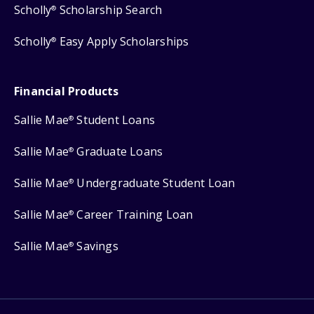
Scholly
Scholarship Search
®
Scholly
Easy Apply Scholarships
®
Financial Products
Sallie Mae
Student Loans
®
Sallie Mae
Graduate Loans
®
Sallie Mae
Undergraduate Student Loan
®
Sallie Mae
Career Training Loan
®
Sallie Mae
Savings
®