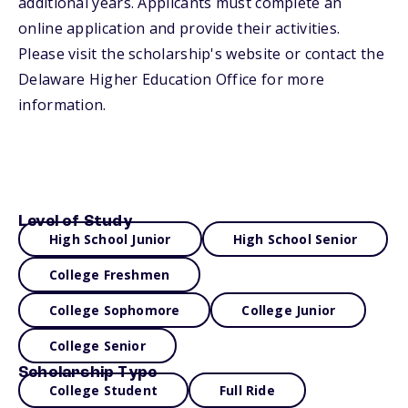
additional years. Applicants must complete an
online application and provide their activities.
Please visit the scholarship's website or contact the
Delaware Higher Education Office for more
information.
Level of Study
High School Junior
High School Senior
College Freshmen
College Sophomore
College Junior
College Senior
Scholarship Type
College Student
Full Ride