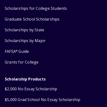
Scholarships for College Students
Graduate School Scholarships
Scholarships by State
Scholarships by Major
FAFSA
Guide
®
Grants for College
Scholarship Products
$2,000 No Essay Scholarship
$5,000 Grad School No Essay Scholarship