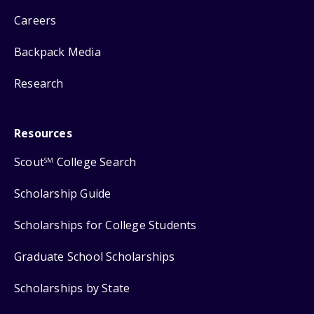
Careers
Backpack Media
Research
Resources
Scout
College Search
SM
Scholarship Guide
Scholarships for College Students
Graduate School Scholarships
Scholarships by State