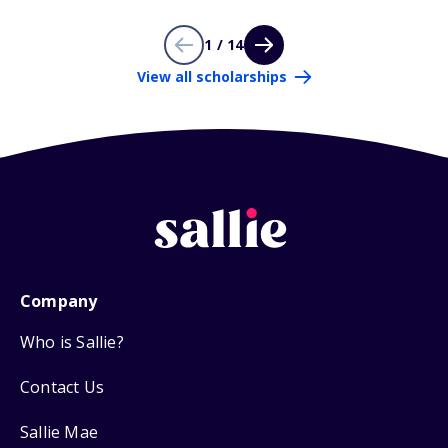
1 / 14
View all scholarships
Company
Who is Sallie?
Contact Us
Sallie Mae