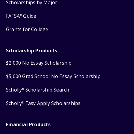
Scholarships by Major
FAFSA
Guide
®
Grants for College
Scholarship Products
$2,000 No Essay Scholarship
$5,000 Grad School No Essay Scholarship
Scholly
Scholarship Search
®
Scholly
Easy Apply Scholarships
®
Financial Products