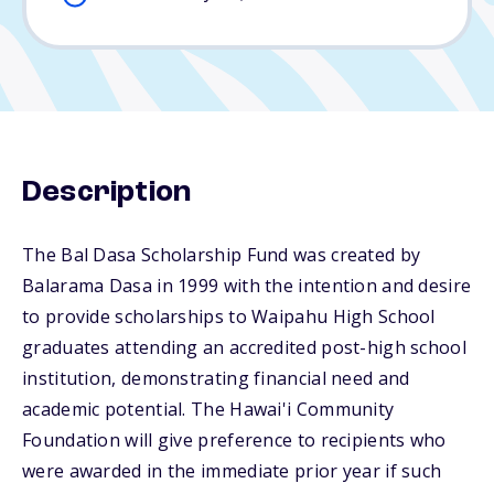
Description
The Bal Dasa Scholarship Fund was created by
Balarama Dasa in 1999 with the intention and desire
to provide scholarships to Waipahu High School
graduates attending an accredited post-high school
institution, demonstrating financial need and
academic potential. The Hawai'i Community
Foundation will give preference to recipients who
were awarded in the immediate prior year if such