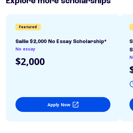
Explore more scholarships
Featured
Sallie $2,000 No Essay Scholarship*
S
No essay
S
N
$2,000
Apply Now