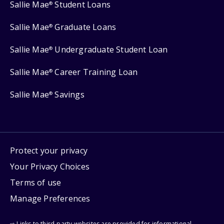
Sallie Mae
Student Loans
®
Sallie Mae
Graduate Loans
®
Sallie Mae
Undergraduate Student Loan
®
Sallie Mae
Career Training Loan
®
Sallie Mae
Savings
®
Protect your privacy
Your Privacy Choices
Terms of use
Manage Preferences
⇨ Links to third-party websites are provided for informational