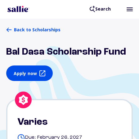
Search
Back to Scholarships
Bal Dasa Scholarship Fund
Apply now
Varies
Due: February 26, 2027