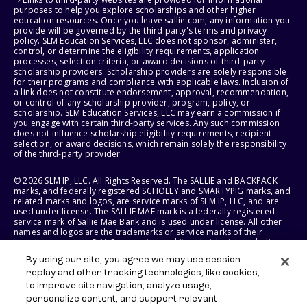
purposes to help you explore scholarships and other higher
education resources. Once you leave sallie.com, any information you
provide will be governed by the third party's terms and privacy
policy. SLM Education Services, LLC does not sponsor, administer,
control, or determine the eligibility requirements, application
processes, selection criteria, or award decisions of third-party
scholarship providers. Scholarship providers are solely responsible
for their programs and compliance with applicable laws. Inclusion of
a link does not constitute endorsement, approval, recommendation,
or control of any scholarship provider, program, policy, or
scholarship. SLM Education Services, LLC may earn a commission if
you engage with certain third-party services. Any such commission
does not influence scholarship eligibility requirements, recipient
selection, or award decisions, which remain solely the responsibility
of the third-party provider.
© 2026 SLM IP, LLC. All Rights Reserved. The SALLIE and BACKPACK
marks, and federally registered SCHOLLY and SMARTYPIG marks, and
related marks and logos, are service marks of SLM IP, LLC, and are
used under license. The SALLIE MAE mark is a federally registered
service mark of Sallie Mae Bank and is used under license. All other
names and logos are the trademarks or service marks of their
respective owners. SLM Corporation and its subsidiaries, including
Sallie Mae Bank, are not sponsored by or agencies of the United
By using our site, you agree we may use session
States of America.
replay and other tracking technologies, like cookies,
to improve site navigation, analyze usage,
SLM EDUCATION SERVICES, LLC AND SALLIE MAE BANK RESERVE THE
RIGHT TO MODIFY OR DISCONTINUE PRODUCTS, SERVICES, AND
personalize content, and support relevant