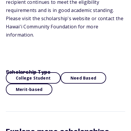
recipient continues to meet the eligibility
requirements and is in good academic standing.
Please visit the scholarship's website or contact the
Hawai'i Community Foundation for more
information.
Scholarship Type
College Student
Need Based
Merit-based