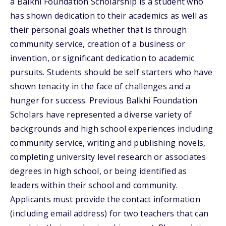
a Balkhi Foundation Scholarship is a student who
has shown dedication to their academics as well as
their personal goals whether that is through
community service, creation of a business or
invention, or significant dedication to academic
pursuits. Students should be self starters who have
shown tenacity in the face of challenges and a
hunger for success. Previous Balkhi Foundation
Scholars have represented a diverse variety of
backgrounds and high school experiences including
community service, writing and publishing novels,
completing university level research or associates
degrees in high school, or being identified as
leaders within their school and community.
Applicants must provide the contact information
(including email address) for two teachers that can