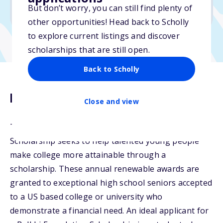
But don’t worry, you can still find plenty of
Due: April 6, 2026
other opportunities! Head back to Scholly
to explore current listings and discover
scholarships that are still open.
Back to Scholly
Description
Close and view
The Balkhi Foundation Higher Education
Scholarship seeks to help talented young people
make college more attainable through a
scholarship. These annual renewable awards are
granted to exceptional high school seniors accepted
to a US based college or university who
demonstrate a financial need. An ideal applicant for