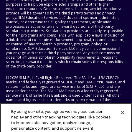
purposes to help you explore scholarships and other higher
education resources. Once you leave sallie.com, any information you
provide will be governed by the third party's terms and privacy
policy. SLM Education Services, LLC does not sponsor, administer,
control, or determine the eligibility requirements, application
processes, selection criteria, or award decisions of third-party
scholarship providers. Scholarship providers are solely responsible
for their programs and compliance with applicable laws. Inclusion of
a link does not constitute endorsement, approval, recommendation,
or control of any scholarship provider, program, policy, or
scholarship. SLM Education Services, LLC may earn a commission if
you engage with certain third-party services. Any such commission
does not influence scholarship eligibility requirements, recipient
selection, or award decisions, which remain solely the responsibility
of the third-party provider.
© 2026 SLM IP, LLC. All Rights Reserved. The SALLIE and BACKPACK
marks, and federally registered SCHOLLY and SMARTYPIG marks, and
related marks and logos, are service marks of SLM IP, LLC, and are
used under license. The SALLIE MAE mark is a federally registered
service mark of Sallie Mae Bank and is used under license. All other
names and logos are the trademarks or service marks of their
respective owners. SLM Corporation and its subsidiaries, including
Sallie Mae Bank, are not sponsored by or agencies of the United
By using our site, you agree we may use session
States of America.
replay and other tracking technologies, like cookies,
to improve site navigation, analyze usage,
SLM EDUCATION SERVICES, LLC AND SALLIE MAE BANK RESERVE THE
RIGHT TO MODIFY OR DISCONTINUE PRODUCTS, SERVICES, AND
personalize content, and support relevant