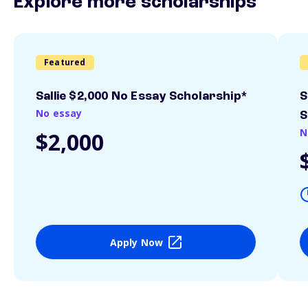
Explore more scholarships
Featured
Sallie $2,000 No Essay Scholarship*
S
No essay
S
N
$2,000
Apply Now