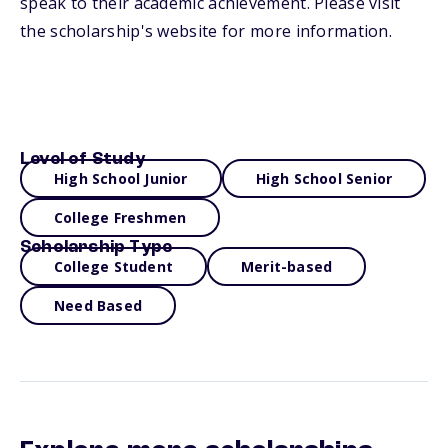
speak to their academic achievement. Please visit
the scholarship's website for more information.
Level of Study
High School Junior
High School Senior
College Freshmen
Scholarship Type
College Student
Merit-based
Need Based