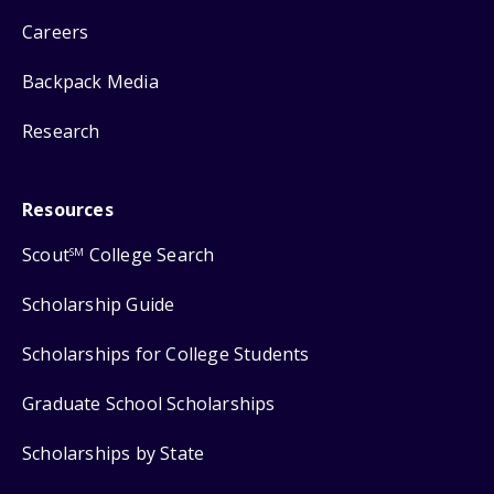
Careers
Backpack Media
Research
Resources
Scout
College Search
SM
Scholarship Guide
Scholarships for College Students
Graduate School Scholarships
Scholarships by State