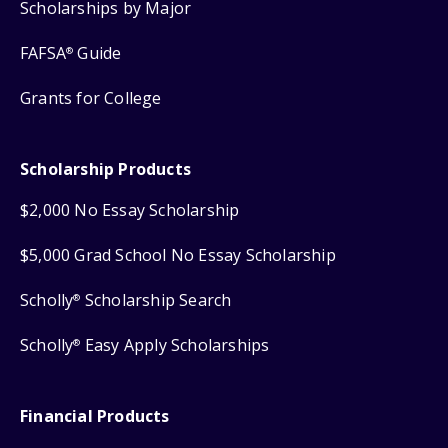
Scholarships by Major
FAFSA
Guide
®
Grants for College
Scholarship Products
$2,000 No Essay Scholarship
$5,000 Grad School No Essay Scholarship
Scholly
Scholarship Search
®
Scholly
Easy Apply Scholarships
®
Financial Products