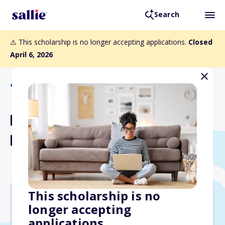
Search
⚠️ This scholarship is no longer accepting applications.
Closed
April 6, 2026
Back to Scholarships
Balkhi Foundation Higher
Education Scholarships
This scholarship is no
longer accepting
$1,000
applications