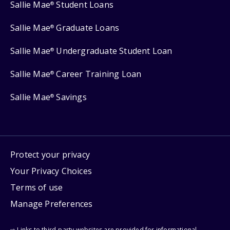
Sallie Mae
Student Loans
®
Sallie Mae
Graduate Loans
®
Sallie Mae
Undergraduate Student Loan
®
Sallie Mae
Career Training Loan
®
Sallie Mae
Savings
®
Protect your privacy
Your Privacy Choices
Terms of use
Manage Preferences
⇨ Links to third-party websites are provided for informational