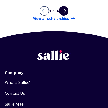
1 / 14
View all scholarships
Company
Who is Sallie?
Contact Us
Sallie Mae