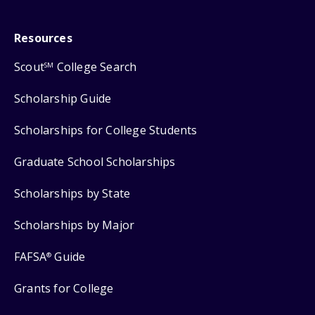
Resources
Scout
College Search
SM
Scholarship Guide
Scholarships for College Students
Graduate School Scholarships
Scholarships by State
Scholarships by Major
FAFSA
Guide
®
Grants for College