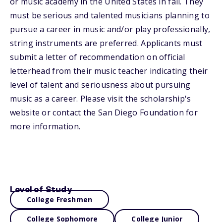
or music academy in the United States in fall. They
must be serious and talented musicians planning to
pursue a career in music and/or play professionally,
string instruments are preferred. Applicants must
submit a letter of recommendation on official
letterhead from their music teacher indicating their
level of talent and seriousness about pursuing
music as a career. Please visit the scholarship's
website or contact the San Diego Foundation for
more information.
Level of Study
College Freshmen
College Sophomore
College Junior