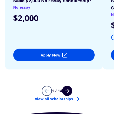
Sallie $2,000 No Essay Scholarship*
S
No essay
S
N
$2,000
Apply Now
1 / 14
View all scholarships