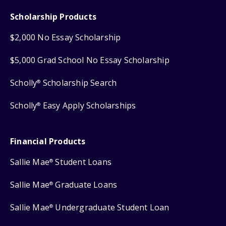
Scholarship Products
$2,000 No Essay Scholarship
$5,000 Grad School No Essay Scholarship
Scholly
Scholarship Search
®
Scholly
Easy Apply Scholarships
®
Financial Products
Sallie Mae
Student Loans
®
Sallie Mae
Graduate Loans
®
Sallie Mae
Undergraduate Student Loan
®