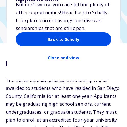
But don’t worry, you can still find plenty of
Due: March 4, 2026
other opportunities! Head back to Scholly
No transcripts required
to explore current listings and discover
scholarships that are still open.
Back to Scholly
Close and view
Description
The Barta-Lehman Musical Scholarship will be
awarded to students who have resided in San Diego
County, California for at least one year. Applicants
may be graduating high school seniors, current
undergraduates, or graduate students. They must
plan to enroll at an accredited four-year university