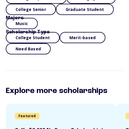
College Senior
Graduate Student
Majors
Music
Scholarship Type
College Student
Merit-based
Need Based
Explore more scholarships
Featured