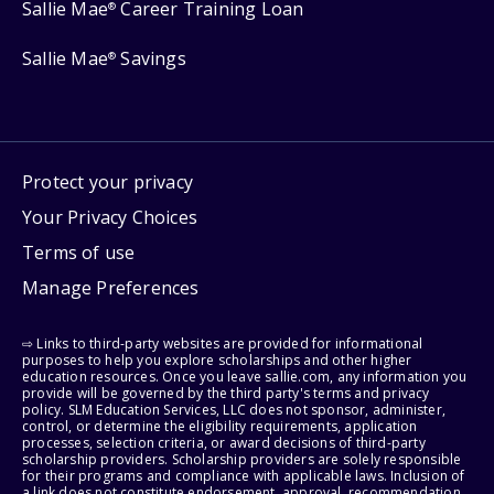
Sallie Mae
Career Training Loan
®
Sallie Mae
Savings
®
Protect your privacy
Your Privacy Choices
Terms of use
Manage Preferences
⇨ Links to third-party websites are provided for informational
purposes to help you explore scholarships and other higher
education resources. Once you leave sallie.com, any information you
provide will be governed by the third party's terms and privacy
policy. SLM Education Services, LLC does not sponsor, administer,
control, or determine the eligibility requirements, application
processes, selection criteria, or award decisions of third-party
scholarship providers. Scholarship providers are solely responsible
for their programs and compliance with applicable laws. Inclusion of
a link does not constitute endorsement, approval, recommendation,