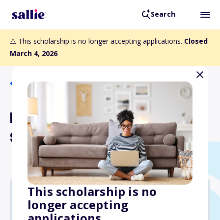
Search
⚠️ This scholarship is no longer accepting applications.
Closed
March 4, 2026
Back to Scholarships
Barta-Lehman Musical
Scholarship
This scholarship is no
longer accepting
Varies
applications