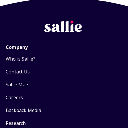
Company
Who is Sallie?
Contact Us
Sallie Mae
Careers
Backpack Media
Research