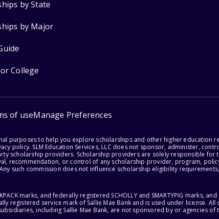
ships by State
ships by Major
Guide
for College
ms of use
Manage Preferences
onal purposes to help you explore scholarships and other higher education r
acy policy. SLM Education Services, LLC does not sponsor, administer, control
party scholarship providers. Scholarship providers are solely responsible fo
val, recommendation, or control of any scholarship provider, program, policy
 Any such commission does not influence scholarship eligibility requirements,
ACKPACK marks, and federally registered SCHOLLY and SMARTYPIG marks, and re
lly registered service mark of Sallie Mae Bank and is used under license. Al
ubsidiaries, including Sallie Mae Bank, are not sponsored by or agencies of 