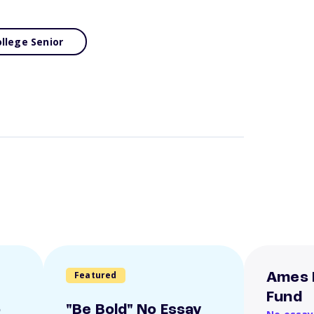
llege Senior
Featured
Ames 
Fund
o
"Be Bold" No Essay