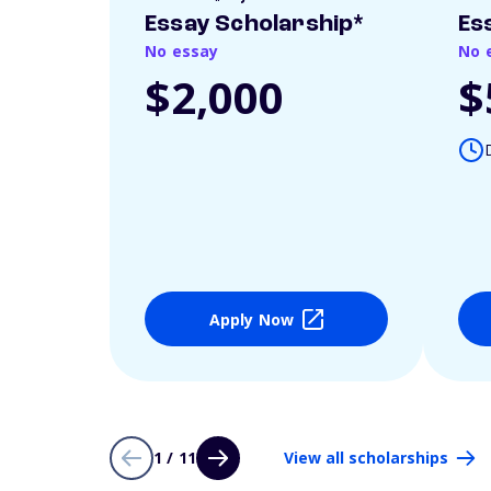
Essay Scholarship*
Es
No essay
No 
$2,000
$
Apply Now
1 / 11
View all scholarships