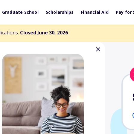
Graduate School
Scholarships
Financial Aid
Pay for 
lications.
Closed June 30, 2026
hip for Rural