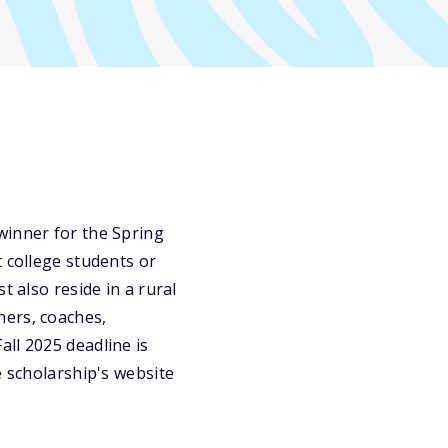
winner for the Spring
t college students or
t also reside in a rural
hers, coaches,
ll 2025 deadline is
e scholarship's website