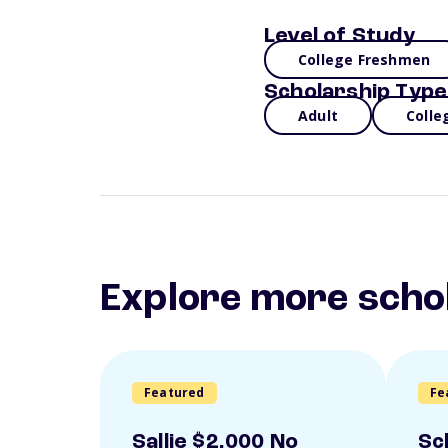
Level of Study
College Freshmen
Scholarship Type
Adult
Colle
Explore more scho
Featured
Fe
Sallie $2,000 No
Sc