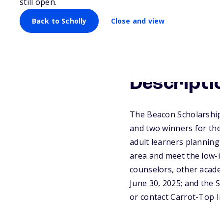
still open.
Back to Scholly
Close and view
Descripti
The Beacon Scholarship 
and two winners for the
adult learners planning 
area and meet the low-
counselors, other acade
June 30, 2025; and the 
or contact Carrot-Top I