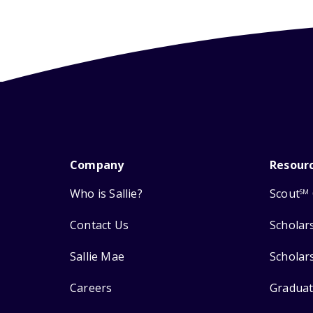
Company
Resour
Who is Sallie?
Scout
SM
Contact Us
Scholar
Sallie Mae
Scholar
Careers
Graduat