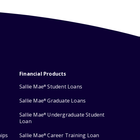
Financial Products
Sallie Mae
Student Loans
®
Sallie Mae
Graduate Loans
®
Sallie Mae
Undergraduate Student
®
Loan
hips
Sallie Mae
Career Training Loan
®