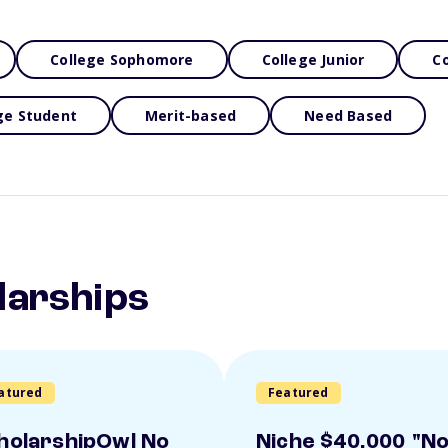
College Sophomore
College Junior
Co
ge Student
Merit-based
Need Based
larships
atured
Featured
holarshipOwl No
Niche $40,000 "N