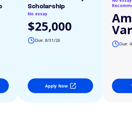
No essay
Recomme
p
Scholarship
Am
No essay
$25,000
Var
Due: 8/31/26
Due: 4
Apply Now