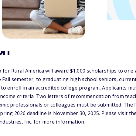
on
for Rural America will award $1,000 scholarships to one 
 Fall semester, to graduating high school seniors, curren
to enroll in an accredited college program. Applicants mus
income criteria. Two letters of recommendation from teac
mic professionals or colleagues must be submitted. The Fa
Spring 2026 deadline is November 30, 2025. Please visit th
ndustries, Inc. for more information.