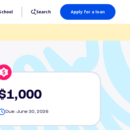
School
Search
Apply for a loan
$1,000
Due: June 30, 2026