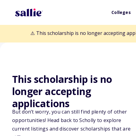
Colleges
⚠️ This scholarship is no longer accepting app
This scholarship is no
Back to Scholarships
longer accepting
applications
Beacon Scholars
But don’t worry, you can still find plenty of other
America
opportunities! Head back to Scholly to explore
current listings and discover scholarships that are