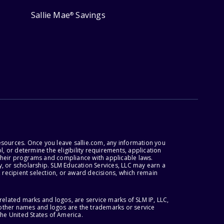
Sallie Mae
Savings
®
esources. Once you leave sallie.com, any information you
, or determine the eligibility requirements, application
r their programs and compliance with applicable laws.
, or scholarship. SLM Education Services, LLC may earn a
 recipient selection, or award decisions, which remain
lated marks and logos, are service marks of SLM IP, LLC,
l other names and logos are the trademarks or service
the United States of America.