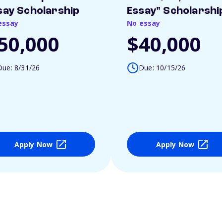
say Scholarship
Essay" Scholarshi
essay
No essay
50,000
$40,000
Due: 8/31/26
Due: 10/15/26
Apply Now
Apply Now