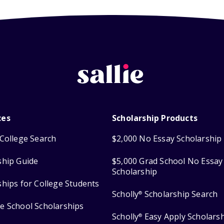
ces
Scholarship Products
College Search
$2,000 No Essay Scholarship
ship Guide
$5,000 Grad School No Essay
Scholarship
ships for College Students
Scholly
Scholarship Search
®
e School Scholarships
Scholly
Easy Apply Scholars
®