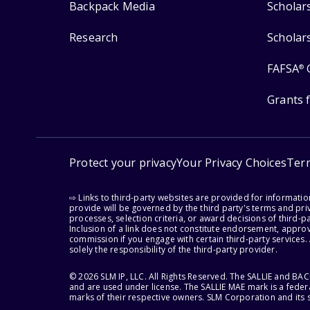
Backpack Media
Scholar
Research
Scholar
FAFSA
®
Grants 
Protect your privacy
Your Privacy Choices
Ter
⇨ Links to third-party websites are provided for informati
provide will be governed by the third party's terms and priv
processes, selection criteria, or award decisions of third-
Inclusion of a link does not constitute endorsement, appro
commission if you engage with certain third-party services.
solely the responsibility of the third-party provider.
© 2026 SLM IP, LLC. All Rights Reserved. The SALLIE and B
and are used under license. The SALLIE MAE mark is a federa
marks of their respective owners. SLM Corporation and its s