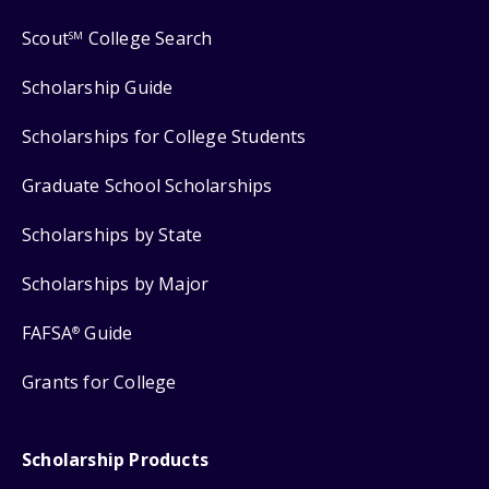
Scout
College Search
SM
Scholarship Guide
Scholarships for College Students
Graduate School Scholarships
Scholarships by State
Scholarships by Major
FAFSA
Guide
®
Grants for College
Scholarship Products