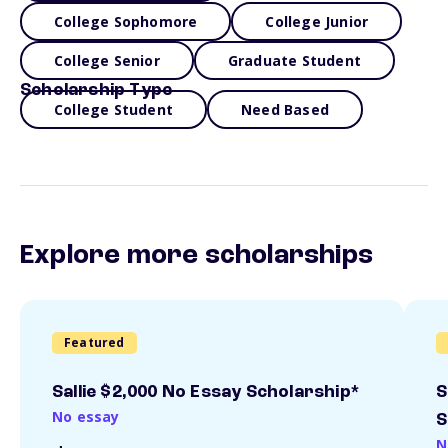
College Sophomore
College Junior
College Senior
Graduate Student
Scholarship Type
College Student
Need Based
Explore more scholarships
Featured
Sallie $2,000 No Essay Scholarship*
S
No essay
S
N