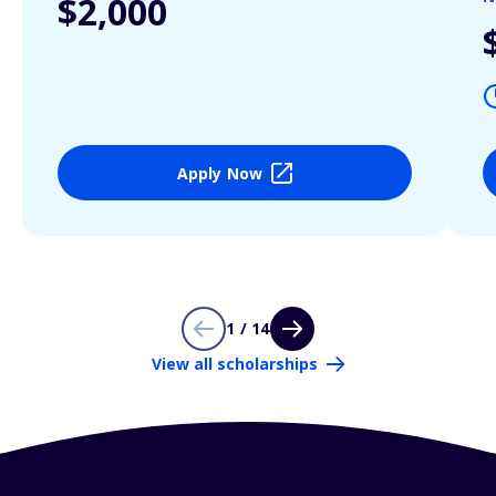
$2,000
Apply Now
1 / 14
View all scholarships