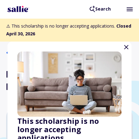
Search
⚠️ This scholarship is no longer accepting applications.
Closed
April 30, 2026
Back to Scholarships
Betty Campbell & Jeanette
M. Crawley Scholarship
This scholarship is no
longer accepting
Varies
applications