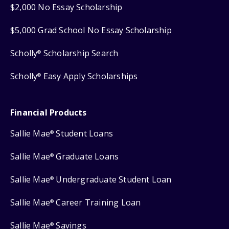
$2,000 No Essay Scholarship
$5,000 Grad School No Essay Scholarship
Scholly
Scholarship Search
®
Scholly
Easy Apply Scholarships
®
Financial Products
Sallie Mae
Student Loans
®
Sallie Mae
Graduate Loans
®
Sallie Mae
Undergraduate Student Loan
®
Sallie Mae
Career Training Loan
®
Sallie Mae
Savings
®