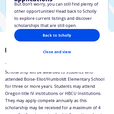
But don’t worry, you can still find plenty of
Due: April 30, 2026
other opportunities! Head back to Scholly
to explore current listings and discover
scholarships that are still open.
Back to Scholly
Description
Close and view
The Betty Campbell &amp; Jeanette M. Crawley
Scholarship will be awarded to students who
attended Boise-Eliot/Humboldt Elementary School
for three or more years. Students may attend
Oregon title IV institutions or HBCU Institutions.
They may apply-compete annually as this
scholarship may be received for a maximum of 4