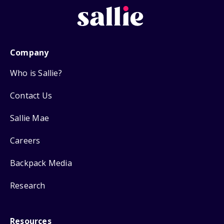
Company
Who is Sallie?
Contact Us
Sallie Mae
Careers
Backpack Media
Research
Resources