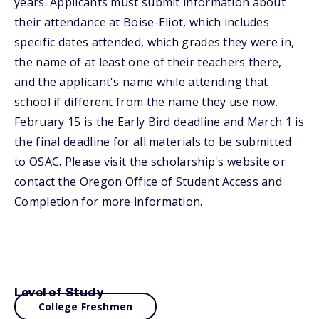
years. Applicants must submit information about
their attendance at Boise-Eliot, which includes
specific dates attended, which grades they were in,
the name of at least one of their teachers there,
and the applicant's name while attending that
school if different from the name they use now.
February 15 is the Early Bird deadline and March 1 is
the final deadline for all materials to be submitted
to OSAC. Please visit the scholarship's website or
contact the Oregon Office of Student Access and
Completion for more information.
Level of Study
College Freshmen