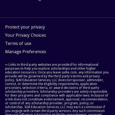
Protect your privacy
Your Privacy Choices
Terms of use
Manage Preferences
⇨ Links to third-party websites are provided for informational
purposes to help you explore scholarships and other higher
education resources. Once you leave sallie.com, any information you
provide will be governed by the third party's terms and privacy
policy. SLM Education Services, LLC does not sponsor, administer,
control, or determine the eligibility requirements, application
processes, selection criteria, or award decisions of third-party
scholarship providers. Scholarship providers are solely responsible
for their programs and compliance with applicable laws. Inclusion of
a link does not constitute endorsement, approval, recommendation,
or control of any scholarship provider, program, policy, or
scholarship. SLM Education Services, LLC may earn a commission if
you engage with certain third-party services. Any such commission
does not influence scholarship eligibility requirements, recipient