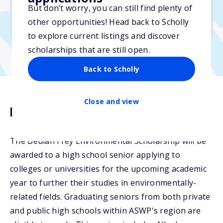
But don’t worry, you can still find plenty of
Due: April 25, 2026
other opportunities! Head back to Scholly
No min. GPA required
to explore current listings and discover
scholarships that are still open.
Back to Scholly
Close and view
Description
The Beulah Frey Environmental Scholarship will be
awarded to a high school senior applying to
colleges or universities for the upcoming academic
year to further their studies in environmentally-
related fields. Graduating seniors from both private
and public high schools within ASWP's region are