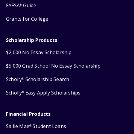
FAFSA
Guide
®
Grants for College
Scholarship Products
$2,000 No Essay Scholarship
$5,000 Grad School No Essay Scholarship
Scholly
Scholarship Search
®
Scholly
Easy Apply Scholarships
®
Financial Products
Sallie Mae
Student Loans
®