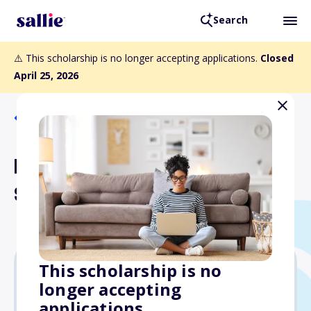
Search
⚠️ This scholarship is no longer accepting applications.
Closed
April 25, 2026
Back to Scholarships
Beulah Frey Environmental
Scholarship
This scholarship is no
longer accepting
$2,500
applications