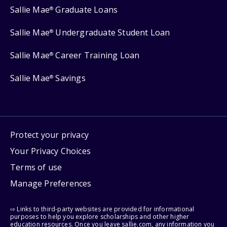
Sallie Mae
Graduate Loans
®
Sallie Mae
Undergraduate Student Loan
®
Sallie Mae
Career Training Loan
®
Sallie Mae
Savings
®
Protect your privacy
Your Privacy Choices
Terms of use
Manage Preferences
⇨ Links to third-party websites are provided for informational
purposes to help you explore scholarships and other higher
education resources. Once you leave sallie.com, any information you