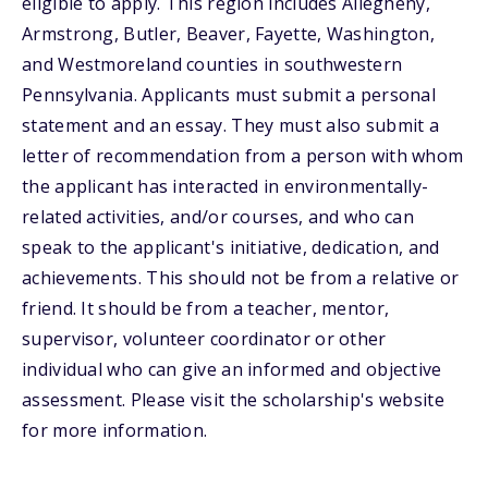
eligible to apply. This region includes Allegheny,
Armstrong, Butler, Beaver, Fayette, Washington,
and Westmoreland counties in southwestern
Pennsylvania. Applicants must submit a personal
statement and an essay. They must also submit a
letter of recommendation from a person with whom
the applicant has interacted in environmentally-
related activities, and/or courses, and who can
speak to the applicant's initiative, dedication, and
achievements. This should not be from a relative or
friend. It should be from a teacher, mentor,
supervisor, volunteer coordinator or other
individual who can give an informed and objective
assessment. Please visit the scholarship's website
for more information.