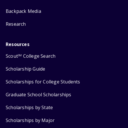
Backpack Media
Research
Resources
Scout
College Search
SM
Scholarship Guide
Scholarships for College Students
Graduate School Scholarships
Scholarships by State
Scholarships by Major