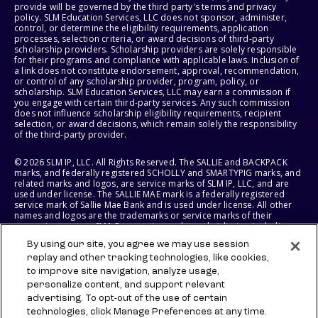
provide will be governed by the third party's terms and privacy
policy. SLM Education Services, LLC does not sponsor, administer,
control, or determine the eligibility requirements, application
processes, selection criteria, or award decisions of third-party
scholarship providers. Scholarship providers are solely responsible
for their programs and compliance with applicable laws. Inclusion of
a link does not constitute endorsement, approval, recommendation,
or control of any scholarship provider, program, policy, or
scholarship. SLM Education Services, LLC may earn a commission if
you engage with certain third-party services. Any such commission
does not influence scholarship eligibility requirements, recipient
selection, or award decisions, which remain solely the responsibility
of the third-party provider.
© 2026 SLM IP, LLC. All Rights Reserved. The SALLIE and BACKPACK
marks, and federally registered SCHOLLY and SMARTYPIG marks, and
related marks and logos, are service marks of SLM IP, LLC, and are
used under license. The SALLIE MAE mark is a federally registered
service mark of Sallie Mae Bank and is used under license. All other
names and logos are the trademarks or service marks of their
respective owners. SLM Corporation and its subsidiaries, including
Sallie Mae Bank, are not sponsored by or agencies of the United
By using our site, you agree we may use session
States of America.
replay and other tracking technologies, like cookies,
to improve site navigation, analyze usage,
SLM EDUCATION SERVICES, LLC AND SALLIE MAE BANK RESERVE THE
RIGHT TO MODIFY OR DISCONTINUE PRODUCTS, SERVICES, AND
personalize content, and support relevant
BENEFITS AT ANY TIME WITHOUT NOTICE.
advertising. To opt-out of the use of certain
technologies, click Manage Preferences at any time.