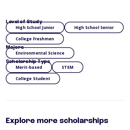
Level of Study
High School Junior
High School Senior
College Freshmen
Majors
Environmental Science
Scholarship Type
Merit-based
STEM
College Student
Explore more scholarships