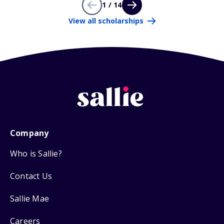
1 / 14
View all scholarships
Company
Who is Sallie?
Contact Us
Sallie Mae
Careers