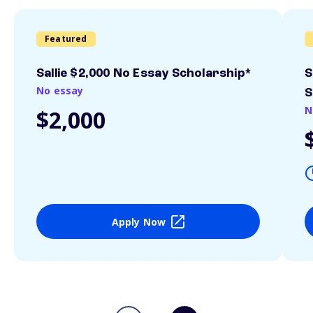
Featured
Sallie $2,000 No Essay Scholarship*
S
No essay
S
N
$2,000
Apply Now