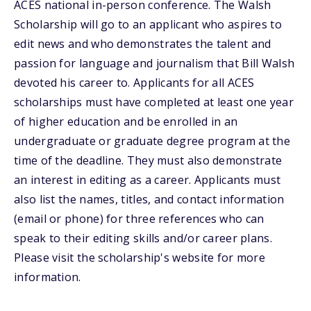
ACES national in-person conference. The Walsh
Scholarship will go to an applicant who aspires to
edit news and who demonstrates the talent and
passion for language and journalism that Bill Walsh
devoted his career to. Applicants for all ACES
scholarships must have completed at least one year
of higher education and be enrolled in an
undergraduate or graduate degree program at the
time of the deadline. They must also demonstrate
an interest in editing as a career. Applicants must
also list the names, titles, and contact information
(email or phone) for three references who can
speak to their editing skills and/or career plans.
Please visit the scholarship's website for more
information.