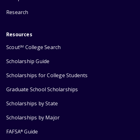
Research
Resources
Scout
College Search
SM
Scholarship Guide
Scholarships for College Students
Graduate School Scholarships
Scholarships by State
Scholarships by Major
FAFSA
Guide
®