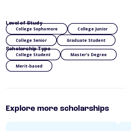
Level of Study
College Sophomore
College Junior
College Senior
Graduate Student
Scholarship Type
College Student
Master's Degree
Merit-based
Explore more scholarships