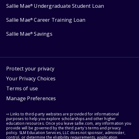
Sallie Mae
Undergraduate Student Loan
®
Sallie Mae
Career Training Loan
®
Sallie Mae
Savings
®
Protect your privacy
Your Privacy Choices
Terms of use
Manage Preferences
⇨ Links to third-party websites are provided for informational
purposes to help you explore scholarships and other higher
education resources. Once you leave sallie.com, any information you
provide will be governed by the third party's terms and privacy
policy. SLM Education Services, LLC does not sponsor, administer,
control, or determine the eligibility requirements, application