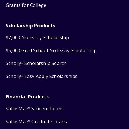
Grants for College
Scholarship Products
$2,000 No Essay Scholarship
$5,000 Grad School No Essay Scholarship
Scholly
Scholarship Search
®
Scholly
Easy Apply Scholarships
®
Financial Products
Sallie Mae
Student Loans
®
Sallie Mae
Graduate Loans
®