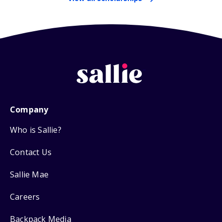
Company
Who is Sallie?
Contact Us
Sallie Mae
Careers
Backpack Media