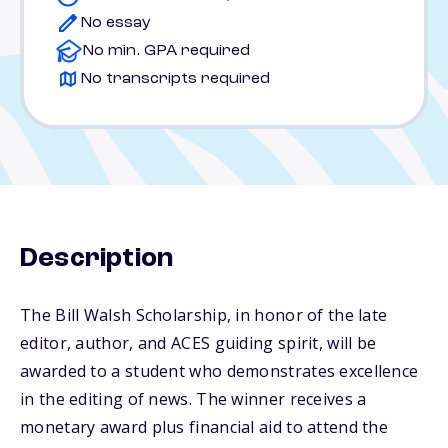
No essay
No min. GPA required
No transcripts required
Description
The Bill Walsh Scholarship, in honor of the late
editor, author, and ACES guiding spirit, will be
awarded to a student who demonstrates excellence
in the editing of news. The winner receives a
monetary award plus financial aid to attend the