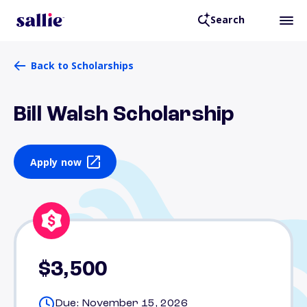
Search
Back to Scholarships
Bill Walsh Scholarship
Apply now
$3,500
Due: November 15, 2026