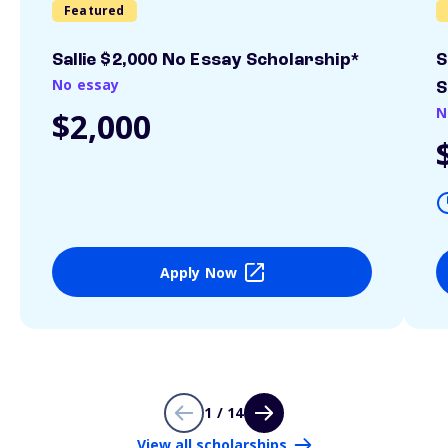
Featured
Sallie $2,000 No Essay Scholarship*
S
No essay
S
N
$2,000
Apply Now
1 / 14
View all scholarships