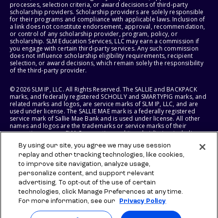
processes, selection criteria, or award decisions of third-party
scholarship providers. Scholarship providers are solely responsible
for their programs and compliance with applicable laws. Inclusion of
a link does not constitute endorsement, approval, recommendation,
or control of any scholarship provider, program, policy, or
scholarship. SLM Education Services, LLC may earn a commission if
you engage with certain third-party services. Any such commission
does not influence scholarship eligibility requirements, recipient
selection, or award decisions, which remain solely the responsibility
of the third-party provider.
© 2026 SLM IP, LLC. All Rights Reserved. The SALLIE and BACKPACK
marks, and federally registered SCHOLLY and SMARTYPIG marks, and
related marks and logos, are service marks of SLM IP, LLC, and are
used under license. The SALLIE MAE mark is a federally registered
service mark of Sallie Mae Bank and is used under license. All other
names and logos are the trademarks or service marks of their
respective owners. SLM Corporation and its subsidiaries, including
Sallie Mae Bank, are not sponsored by or agencies of the United
By using our site, you agree we may use session
States of America.
replay and other tracking technologies, like cookies,
to improve site navigation, analyze usage,
SLM EDUCATION SERVICES, LLC AND SALLIE MAE BANK RESERVE THE
RIGHT TO MODIFY OR DISCONTINUE PRODUCTS, SERVICES, AND
personalize content, and support relevant
BENEFITS AT ANY TIME WITHOUT NOTICE.
advertising. To opt-out of the use of certain
technologies, click Manage Preferences at any time.
For more information, see our
Privacy Policy