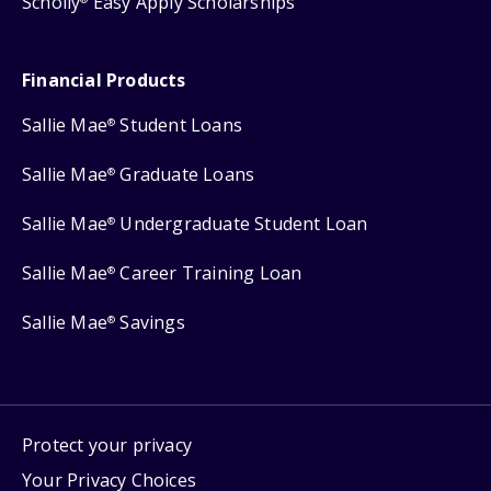
Scholly
Easy Apply Scholarships
Financial Products
Sallie Mae
Student Loans
®
Sallie Mae
Graduate Loans
®
Sallie Mae
Undergraduate Student Loan
®
Sallie Mae
Career Training Loan
®
Sallie Mae
Savings
®
Protect your privacy
Your Privacy Choices