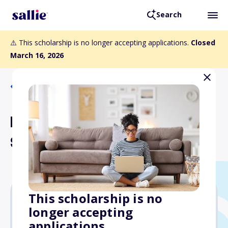
Search
⚠️ This scholarship is no longer accepting applications.
Closed
March 16, 2026
Back to Scholarships
Bird Educational
Scholarship Fund
This scholarship is no
longer accepting
$1,500
applications