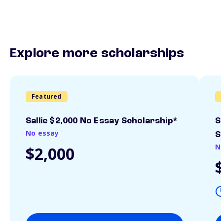
Explore more scholarships
Featured
Sallie $2,000 No Essay Scholarship*
S
No essay
S
N
$2,000