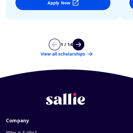
Apply Now
1 / 14
View all scholarships
Company
Who is Sallie?