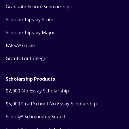
Graduate School Scholarships
Scholarships by State
Scholarships by Major
FAFSA
Guide
®
Grants for College
Scholarship Products
$2,000 No Essay Scholarship
$5,000 Grad School No Essay Scholarship
Scholly
Scholarship Search
®
®