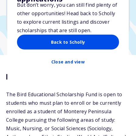
But don’t worry, you can still find plenty of
Due: March 16, 2026
other opportunities! Head back to Scholly
No essay
to explore current listings and discover
No transcripts required
scholarships that are still open.
Back to Scholly
Close and view
Description
The Bird Educational Scholarship Fund is open to
students who must plan to enroll or be currently
enrolled as a student of Monterey Peninsula
College pursuing the following areas of study:
Music, Nursing, or Social Sciences (Sociology,