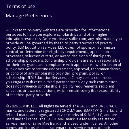
Terms of use
Manage Preferences
⇨ Links to third-party websites are provided for informational
purposes to help you explore scholarships and other higher
education resources. Once you leave sallie.com, any information you
provide will be governed by the third party's terms and privacy
policy. SLM Education Services, LLC does not sponsor, administer,
control, or determine the eligibility requirements, application
processes, selection criteria, or award decisions of third-party
scholarship providers. Scholarship providers are solely responsible
for their programs and compliance with applicable laws. Inclusion of
a link does not constitute endorsement, approval, recommendation,
or control of any scholarship provider, program, policy, or
scholarship. SLM Education Services, LLC may earn a commission if
you engage with certain third-party services. Any such commission
does not influence scholarship eligibility requirements, recipient
selection, or award decisions, which remain solely the responsibility
of the third-party provider.
© 2026 SLM IP, LLC. All Rights Reserved. The SALLIE and BACKPACK
marks, and federally registered SCHOLLY and SMARTYPIG marks, and
related marks and logos, are service marks of SLM IP, LLC, and are
used under license. The SALLIE MAE mark is a federally registered
service mark of Sallie Mae Bank and is used under license. All other
names and logos are the trademarks or service marks of their