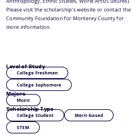
Anthropology, Ethnic Studies, World Arts/Cultures).
Please visit the scholarship's website or contact the
Community Foundation for Monterey County for
more information.
Level of Study
College Freshmen
College Sophomore
Majors
Music
Scholarship Type
College Student
Merit-based
STEM