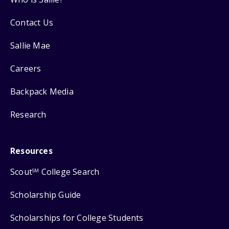
Contact Us
Sallie Mae
Careers
Backpack Media
Research
Resources
Scout
College Search
SM
Scholarship Guide
Scholarships for College Students