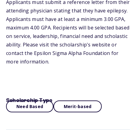
Applicants must submit a reference letter from their
attending physician stating that they have epilepsy.
Applicants must have at least a minimum 3.00 GPA,
maximum 4.00 GPA. Recipients will be selected based
on service, leadership, financial need and scholastic
ability. Please visit the scholarship's website or
contact the Epsilon Sigma Alpha Foundation for
more information.
Scholarship Type
Need Based
Merit-based