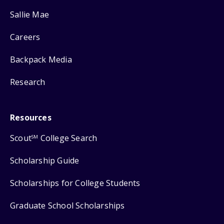
Sallie Mae
Careers
Backpack Media
Research
Resources
Scout
College Search
SM
Scholarship Guide
Scholarships for College Students
Graduate School Scholarships