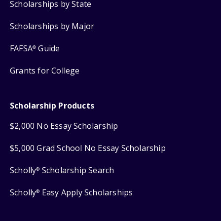
Scholarships by State
Scholarships by Major
FAFSA
Guide
®
Grants for College
Scholarship Products
$2,000 No Essay Scholarship
$5,000 Grad School No Essay Scholarship
Scholly
Scholarship Search
®
Scholly
Easy Apply Scholarships
®