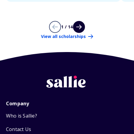
1 / 14
View all scholarships
Company
Who is Sallie?
Contact Us