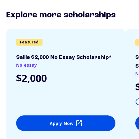
Explore more scholarships
Featured
Sallie $2,000 No Essay Scholarship*
S
No essay
S
N
$2,000
Apply Now