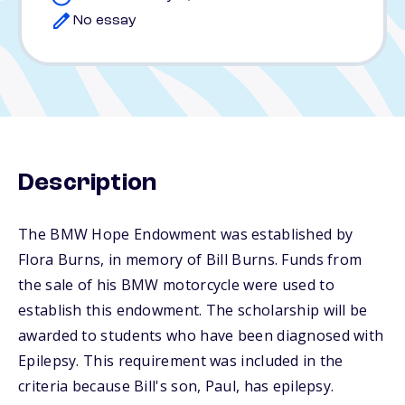
No essay
Description
The BMW Hope Endowment was established by
Flora Burns, in memory of Bill Burns. Funds from
the sale of his BMW motorcycle were used to
establish this endowment. The scholarship will be
awarded to students who have been diagnosed with
Epilepsy. This requirement was included in the
criteria because Bill's son, Paul, has epilepsy.