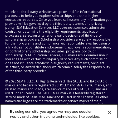
⇨ Links to third-party websites are provided for informational
purposes to help you explore scholarships and other higher
education resources. Once you leave sallie.com, any information you
provide will be governed by the third party's terms and privacy
policy. SLM Education Services, LLC does not sponsor, administer,
control, or determine the eligibility requirements, application
processes, selection criteria, or award decisions of third-party
scholarship providers. Scholarship providers are solely responsible
for their programs and compliance with applicable laws. Inclusion of
a link does not constitute endorsement, approval, recommendation,
or control of any scholarship provider, program, policy, or
scholarship. SLM Education Services, LLC may earn a commission if
you engage with certain third-party services. Any such commission
does not influence scholarship eligibility requirements, recipient
selection, or award decisions, which remain solely the responsibility
of the third-party provider.
© 2026 SLM IP, LLC. All Rights Reserved. The SALLIE and BACKPACK
marks, and federally registered SCHOLLY and SMARTYPIG marks, and
related marks and logos, are service marks of SLM IP, LLC, and are
used under license. The SALLIE MAE mark is a federally registered
service mark of Sallie Mae Bank and is used under license. All other
names and logos are the trademarks or service marks of their
respective owners. SLM Corporation and its subsidiaries, including
Sallie Mae Bank, are not sponsored by or agencies of the United
By using our site, you agree we may use session
States of America.
replay and other tracking technologies, like cookies,