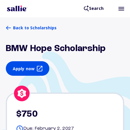
Search
Back to Scholarships
BMW Hope Scholarship
Apply now
$750
Due: February 2, 2027