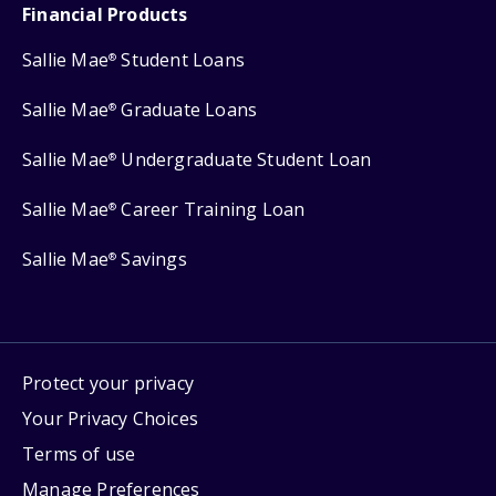
Financial Products
Sallie Mae
Student Loans
®
Sallie Mae
Graduate Loans
®
Sallie Mae
Undergraduate Student Loan
®
Sallie Mae
Career Training Loan
®
Sallie Mae
Savings
®
Protect your privacy
Your Privacy Choices
Terms of use
Manage Preferences