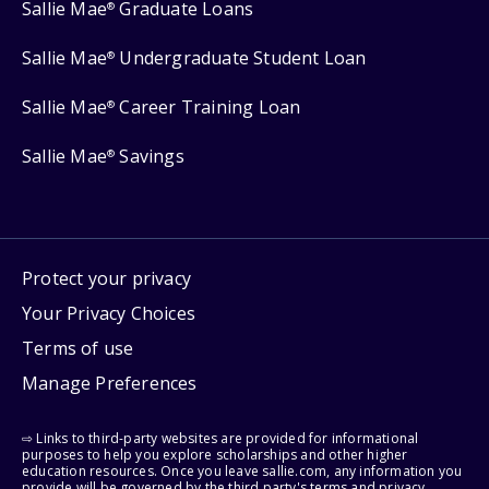
Sallie Mae
Graduate Loans
®
Sallie Mae
Undergraduate Student Loan
®
Sallie Mae
Career Training Loan
®
Sallie Mae
Savings
®
Protect your privacy
Your Privacy Choices
Terms of use
Manage Preferences
⇨ Links to third-party websites are provided for informational
purposes to help you explore scholarships and other higher
education resources. Once you leave sallie.com, any information you
provide will be governed by the third party's terms and privacy