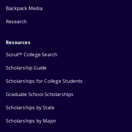
Backpack Media
Research
Resources
Scout
College Search
SM
Scholarship Guide
Scholarships for College Students
Graduate School Scholarships
Scholarships by State
Scholarships by Major