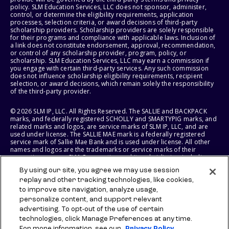
policy. SLM Education Services, LLC does not sponsor, administer,
control, or determine the eligibility requirements, application
processes, selection criteria, or award decisions of third-party
scholarship providers. Scholarship providers are solely responsible
for their programs and compliance with applicable laws. Inclusion of
a link does not constitute endorsement, approval, recommendation,
or control of any scholarship provider, program, policy, or
scholarship. SLM Education Services, LLC may earn a commission if
you engage with certain third-party services. Any such commission
does not influence scholarship eligibility requirements, recipient
selection, or award decisions, which remain solely the responsibility
of the third-party provider.
© 2026 SLM IP, LLC. All Rights Reserved. The SALLIE and BACKPACK
marks, and federally registered SCHOLLY and SMARTYPIG marks, and
related marks and logos, are service marks of SLM IP, LLC, and are
used under license. The SALLIE MAE mark is a federally registered
service mark of Sallie Mae Bank and is used under license. All other
names and logos are the trademarks or service marks of their
respective owners. SLM Corporation and its subsidiaries, including
Sallie Mae Bank, are not sponsored by or agencies of the United
By using our site, you agree we may use session
States of America.
replay and other tracking technologies, like cookies,
to improve site navigation, analyze usage,
SLM EDUCATION SERVICES, LLC AND SALLIE MAE BANK RESERVE THE
RIGHT TO MODIFY OR DISCONTINUE PRODUCTS, SERVICES, AND
personalize content, and support relevant
BENEFITS AT ANY TIME WITHOUT NOTICE.
advertising. To opt-out of the use of certain
technologies, click Manage Preferences at any time.
For more information, see our
Privacy Policy