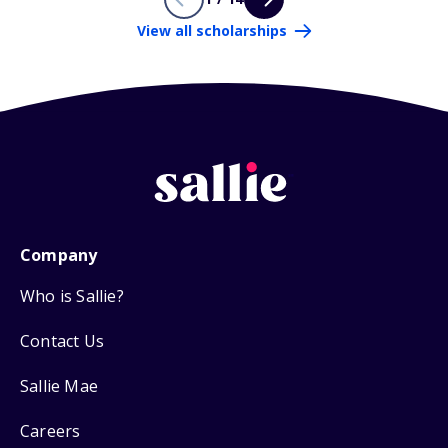
View all scholarships
Company
Who is Sallie?
Contact Us
Sallie Mae
Careers