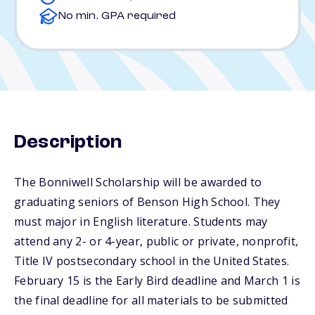
No min. GPA required
Description
The Bonniwell Scholarship will be awarded to
graduating seniors of Benson High School. They
must major in English literature. Students may
attend any 2- or 4-year, public or private, nonprofit,
Title IV postsecondary school in the United States.
February 15 is the Early Bird deadline and March 1 is
the final deadline for all materials to be submitted