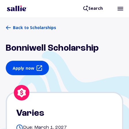
Search
Back to Scholarships
Bonniwell Scholarship
Apply now
Varies
Due: March 1, 2027