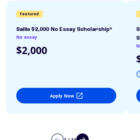
Featured
Sallie $2,000 No Essay Scholarship*
S
No essay
S
N
$2,000
Apply Now
1 / 14