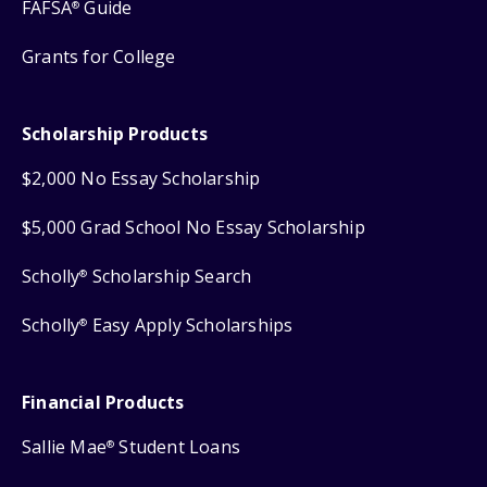
FAFSA
Guide
®
Grants for College
Scholarship Products
$2,000 No Essay Scholarship
$5,000 Grad School No Essay Scholarship
Scholly
Scholarship Search
®
Scholly
Easy Apply Scholarships
®
Financial Products
Sallie Mae
Student Loans
®