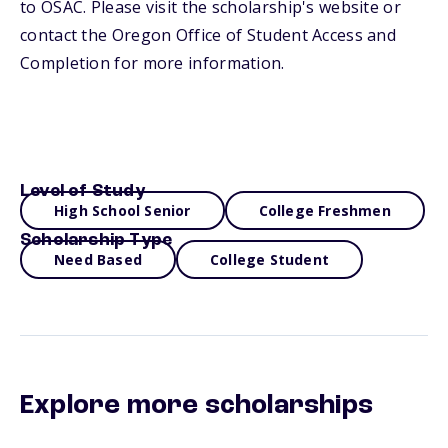
to OSAC. Please visit the scholarship's website or
contact the Oregon Office of Student Access and
Completion for more information.
Level of Study
High School Senior
College Freshmen
Scholarship Type
Need Based
College Student
Explore more scholarships