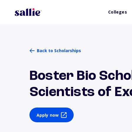
Colleges
Back to Scholarships
Boster Bio Scho
Scientists of Ex
Apply now