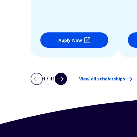
Apply Now
1 / 11
View all scholarships