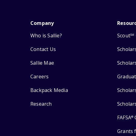
Company
Resour
Who is Sallie?
Scout
SM
Contact Us
Scholar
Sallie Mae
Scholar
Careers
Graduat
Backpack Media
Scholar
Research
Scholar
FAFSA
®
Grants 