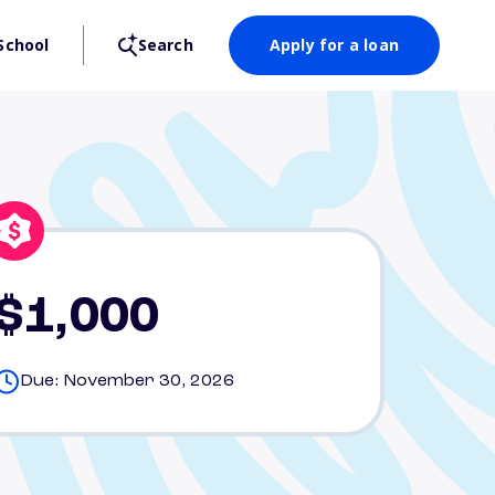
School
Search
Apply for a loan
$1,000
Due: November 30, 2026