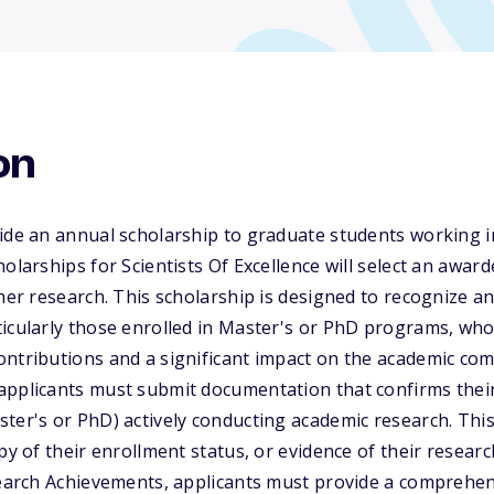
on
ide an annual scholarship to graduate students working i
holarships for Scientists Of Excellence will select an awar
 her research. This scholarship is designed to recognize a
ticularly those enrolled in Master's or PhD programs, w
ntributions and a significant impact on the academic com
applicants must submit documentation that confirms their
ter's or PhD) actively conducting academic research. This
py of their enrollment status, or evidence of their resear
search Achievements, applicants must provide a comprehen