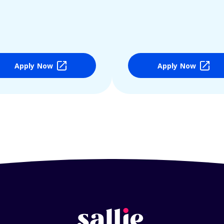
Apply Now
Apply Now