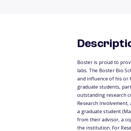
Descripti
Boster is proud to prov
labs. The Boster Bio Sc
and influence of his or
graduate students, par
outstanding research co
Research Involvement, 
a graduate student (Mas
from their advisor, a co
the institution. For Re