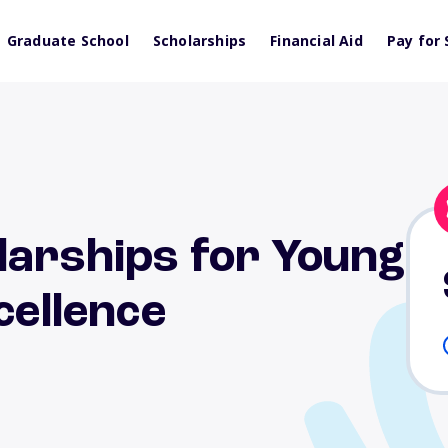
Graduate School
Scholarships
Financial Aid
Pay for 
larships for Young
cellence