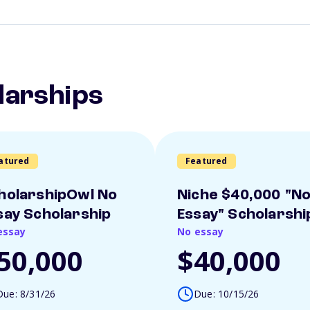
larships
atured
Featured
holarshipOwl No
Niche $40,000 "N
say Scholarship
Essay" Scholarshi
essay
No essay
50,000
$40,000
Due: 8/31/26
Due: 10/15/26