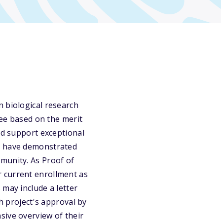
n biological research
dee based on the merit
nd support exceptional
ho have demonstrated
munity. As Proof of
 current enrollment as
 may include a letter
ch project's approval by
sive overview of their