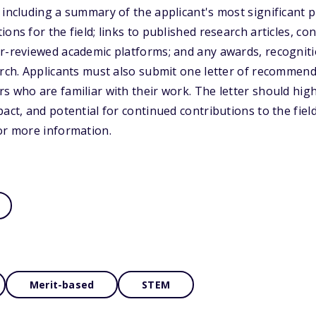
including a summary of the applicant's most significant pr
ons for the field; links to published research articles, c
r-reviewed academic platforms; and any awards, recogniti
arch. Applicants must also submit one letter of recommen
s who are familiar with their work. The letter should high
act, and potential for continued contributions to the field.
or more information.
Merit-based
STEM