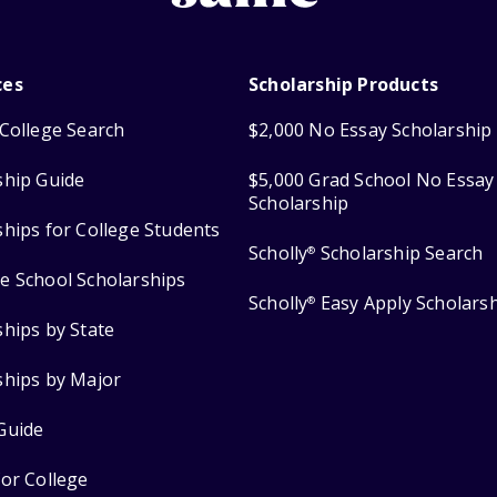
ces
Scholarship Products
College Search
$2,000 No Essay Scholarship
ship Guide
$5,000 Grad School No Essay
Scholarship
ships for College Students
Scholly
Scholarship Search
®
e School Scholarships
Scholly
Easy Apply Scholars
®
ships by State
ships by Major
Guide
for College