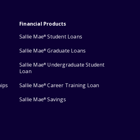
Financial Products
Sallie Mae
Student Loans
®
Sallie Mae
Graduate Loans
®
Sallie Mae
Undergraduate Student
®
Loan
hips
Sallie Mae
Career Training Loan
®
Sallie Mae
Savings
®