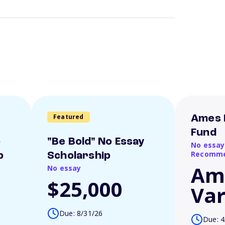
Featured
Ames 
Fund
o
"Be Bold" No Essay
No essay
Recomme
p
Scholarship
Am
No essay
$25,000
Var
Due: 8/31/26
Due: 4