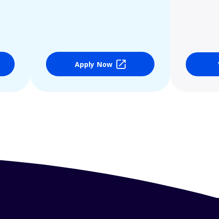
Apply Now