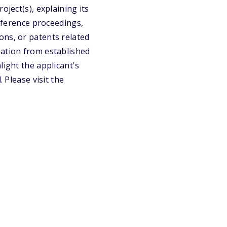
oject(s), explaining its
onference proceedings,
ons, or patents related
dation from established
light the applicant's
 Please visit the