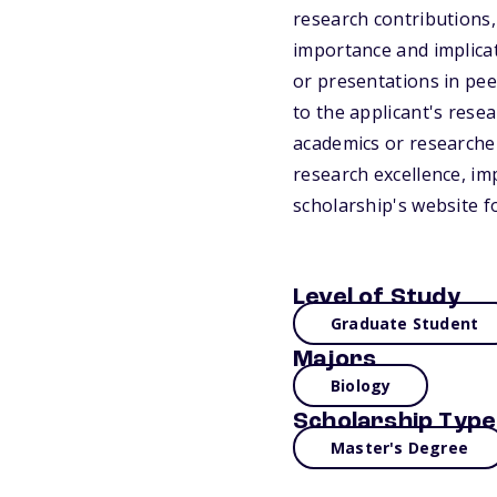
research contributions, 
importance and implicati
or presentations in pee
to the applicant's rese
academics or researcher
research excellence, imp
scholarship's website f
Level of Study
Graduate Student
Majors
Biology
Scholarship Type
Master's Degree