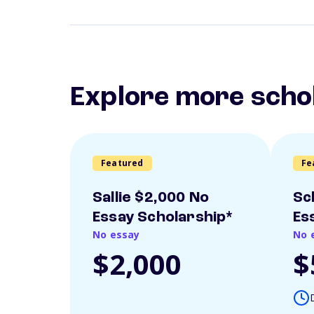
Explore more scho
Featured
Fe
Sallie $2,000 No
Sc
Essay Scholarship*
Es
No essay
No 
$2,000
$