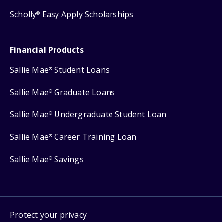
Scholly
Easy Apply Scholarships
®
Financial Products
Sallie Mae
Student Loans
®
Sallie Mae
Graduate Loans
®
Sallie Mae
Undergraduate Student Loan
®
Sallie Mae
Career Training Loan
®
Sallie Mae
Savings
®
Protect your privacy