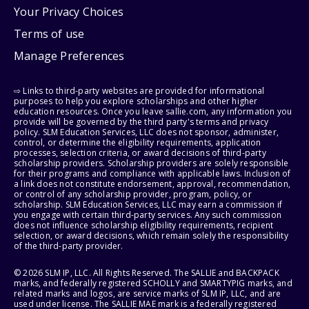
Your Privacy Choices
Terms of use
Manage Preferences
⇨ Links to third-party websites are provided for informational
purposes to help you explore scholarships and other higher
education resources. Once you leave sallie.com, any information you
provide will be governed by the third party's terms and privacy
policy. SLM Education Services, LLC does not sponsor, administer,
control, or determine the eligibility requirements, application
processes, selection criteria, or award decisions of third-party
scholarship providers. Scholarship providers are solely responsible
for their programs and compliance with applicable laws. Inclusion of
a link does not constitute endorsement, approval, recommendation,
or control of any scholarship provider, program, policy, or
scholarship. SLM Education Services, LLC may earn a commission if
you engage with certain third-party services. Any such commission
does not influence scholarship eligibility requirements, recipient
selection, or award decisions, which remain solely the responsibility
of the third-party provider.
© 2026 SLM IP, LLC. All Rights Reserved. The SALLIE and BACKPACK
marks, and federally registered SCHOLLY and SMARTYPIG marks, and
related marks and logos, are service marks of SLM IP, LLC, and are
used under license. The SALLIE MAE mark is a federally registered