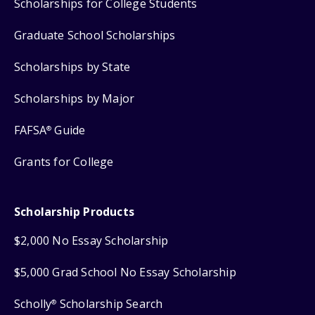
Scholarships for College Students
Graduate School Scholarships
Scholarships by State
Scholarships by Major
FAFSA
Guide
®
Grants for College
Scholarship Products
$2,000 No Essay Scholarship
$5,000 Grad School No Essay Scholarship
Scholly
Scholarship Search
®