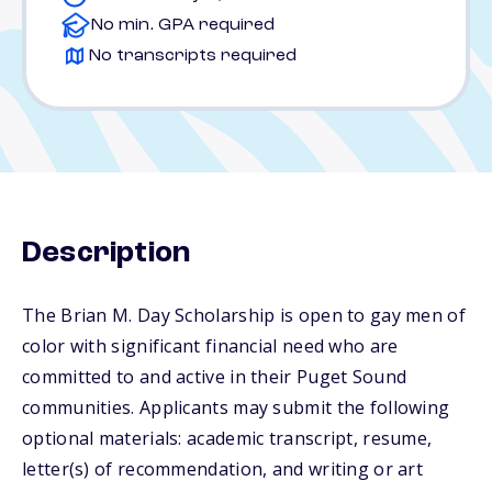
No min. GPA required
No transcripts required
Description
The Brian M. Day Scholarship is open to gay men of
color with significant financial need who are
committed to and active in their Puget Sound
communities. Applicants may submit the following
optional materials: academic transcript, resume,
letter(s) of recommendation, and writing or art