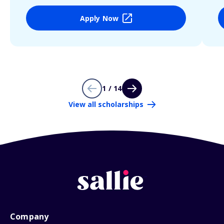
Apply Now
1 / 14
View all scholarships
Company