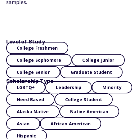
samples.
Level of Study
College Freshmen
College Sophomore
College Junior
College Senior
Graduate Student
Scholarship Type
LGBTQ+
Leadership
Minority
Need Based
College Student
Alaska Native
Native American
Asian
African American
Hispanic