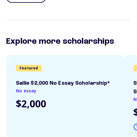
Explore more scholarships
Featured
Sallie $2,000 No Essay Scholarship*
S
No essay
S
N
$2,000