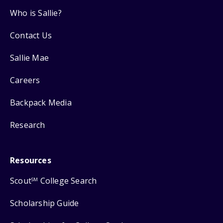
Who is Sallie?
Contact Us
Sallie Mae
Careers
Backpack Media
Research
Resources
Scout
College Search
SM
Scholarship Guide