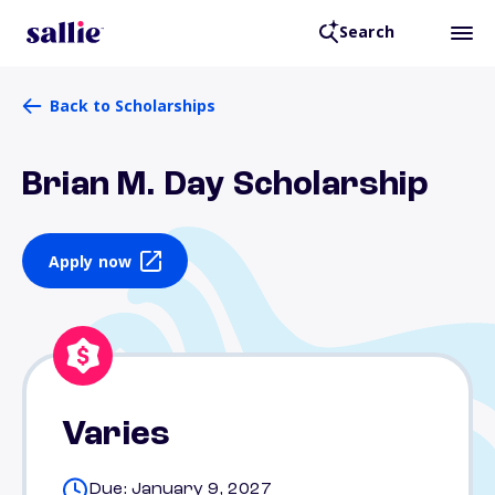
Search
Back to Scholarships
Brian M. Day Scholarship
Apply now
Varies
Due: January 9, 2027