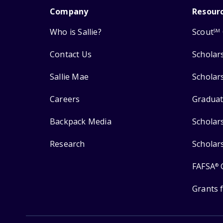
Company
Resour
Who is Sallie?
Scout
SM
Contact Us
Scholar
Sallie Mae
Scholar
Careers
Graduat
Backpack Media
Scholar
Research
Scholar
FAFSA
®
Grants 