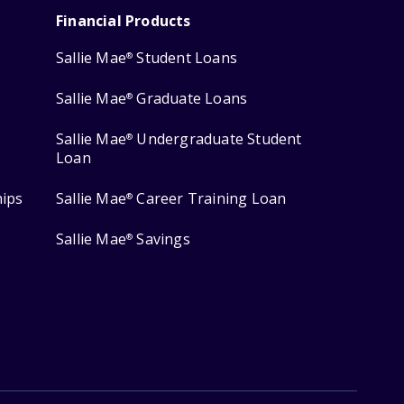
Financial Products
Sallie Mae
Student Loans
®
Sallie Mae
Graduate Loans
®
Sallie Mae
Undergraduate Student
®
Loan
hips
Sallie Mae
Career Training Loan
®
Sallie Mae
Savings
®