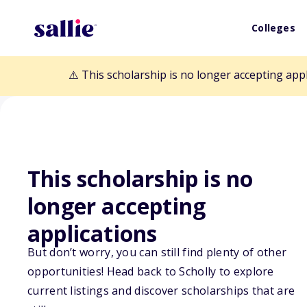
Colleges
⚠️ This scholarship is no longer accepting app
This scholarship is no
Back to Scholarships
longer accepting
applications
Bridging the D
But don’t worry, you can still find plenty of other
opportunities! Head back to Scholly to explore
for Graduate S
current listings and discover scholarships that are