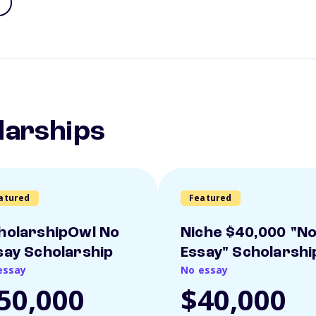
larships
atured
Featured
holarshipOwl No
Niche $40,000 "N
say Scholarship
Essay" Scholarshi
essay
No essay
50,000
$40,000