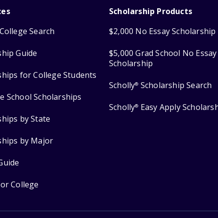
ces
Scholarship Products
College Search
$2,000 No Essay Scholarship
ship Guide
$5,000 Grad School No Essay
Scholarship
ships for College Students
Scholly
Scholarship Search
®
e School Scholarships
Scholly
Easy Apply Scholars
®
ships by State
ships by Major
Guide
for College