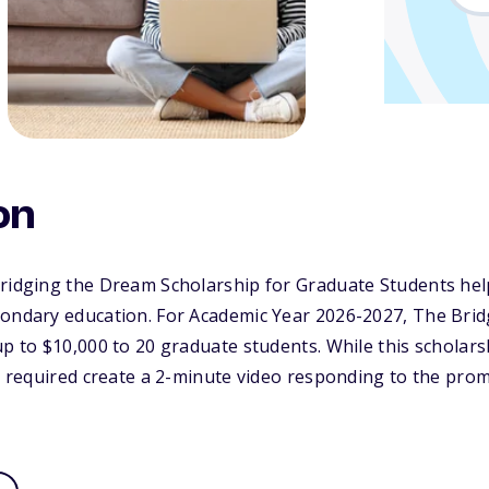
on
Bridging the Dream Scholarship for Graduate Students hel
condary education. For Academic Year 2026-2027, The Bri
up to $10,000 to 20 graduate students. While this scholar
re required create a 2-minute video responding to the prom