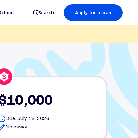
School
Search
Apply for a loan
$10,000
Due: July 18, 2026
No essay