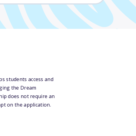
ps students access and
dging the Dream
ship does not require an
pt on the application.