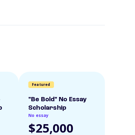
Featured
o
"Be Bold" No Essay
p
Scholarship
No essay
$25,000