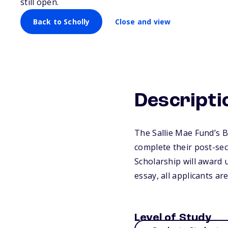
still open.
Back to Scholly
Close and view
Descripti
The Sallie Mae Fund’s 
complete their post-se
Scholarship will award 
essay, all applicants a
Level of Study