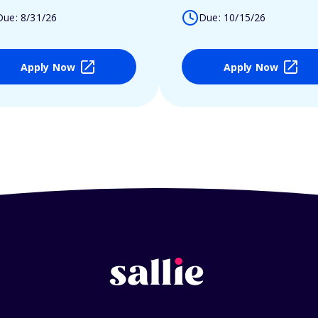
Due: 8/31/26
Due: 10/15/26
Apply Now
Apply Now