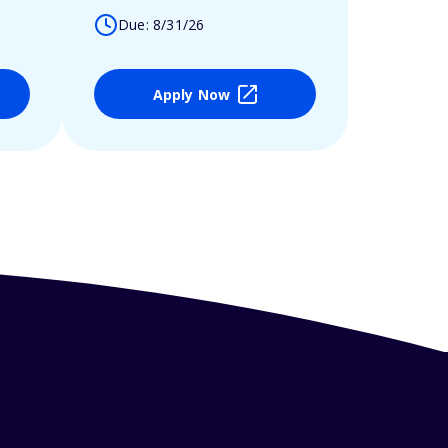
Due: 8/31/26
Apply Now