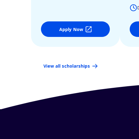
Apply Now
View all scholarships