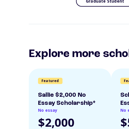
Graduate Student
Explore more scho
Featured
Fe
Sallie $2,000 No
Sc
Essay Scholarship*
Es
No essay
No 
$2,000
$