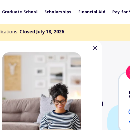
Graduate School
Scholarships
Financial Aid
Pay for 
lications.
Closed July 18, 2026
ream Scholarship
tudents