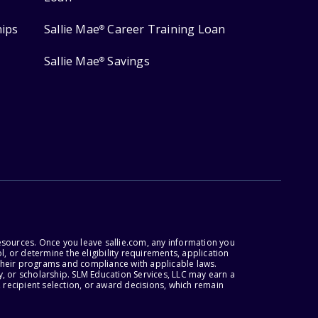
hips
Sallie Mae
Career Training Loan
®
Sallie Mae
Savings
®
esources. Once you leave sallie.com, any information you
, or determine the eligibility requirements, application
r their programs and compliance with applicable laws.
, or scholarship. SLM Education Services, LLC may earn a
 recipient selection, or award decisions, which remain