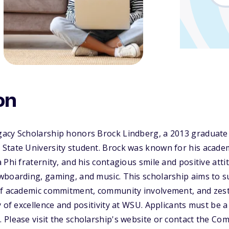
on
acy Scholarship honors Brock Lindberg, a 2013 graduat
State University student. Brock was known for his academ
 Phi fraternity, and his contagious smile and positive att
wboarding, gaming, and music. This scholarship aims to 
f academic commitment, community involvement, and zest fo
y of excellence and positivity at WSU. Applicants must be 
 Please visit the scholarship's website or contact the C