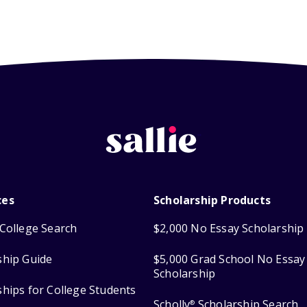
ces
Scholarship Products
College Search
$2,000 No Essay Scholarship
ship Guide
$5,000 Grad School No Essay
Scholarship
ships for College Students
Scholly
Scholarship Search
®