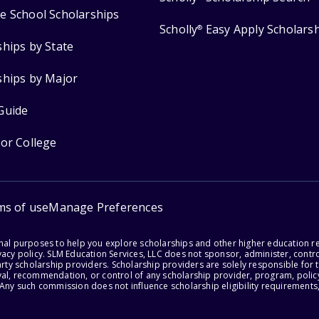
e School Scholarships
Scholly
Easy Apply Scholars
®
ships by State
ships by Major
Guide
for College
ms of use
Manage Preferences
onal purposes to help you explore scholarships and other higher education r
acy policy. SLM Education Services, LLC does not sponsor, administer, control
party scholarship providers. Scholarship providers are solely responsible fo
val, recommendation, or control of any scholarship provider, program, policy
 Any such commission does not influence scholarship eligibility requirements,