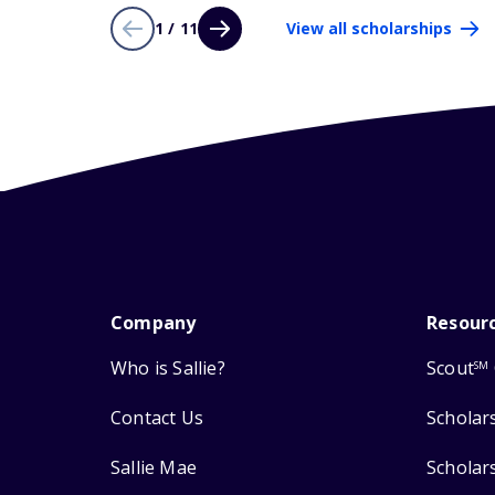
1 / 11
View all scholarships
Company
Resour
Who is Sallie?
Scout
SM
Contact Us
Scholar
Sallie Mae
Scholar