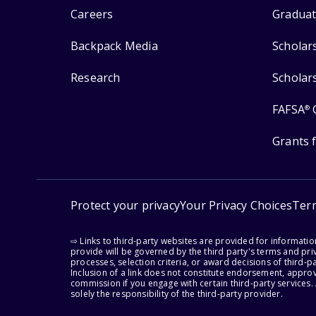
Careers
Graduat
Backpack Media
Scholar
Research
Scholar
FAFSA
®
Grants 
Protect your privacy
Your Privacy Choices
Ter
⇨ Links to third-party websites are provided for informati
provide will be governed by the third party's terms and priv
processes, selection criteria, or award decisions of third-
Inclusion of a link does not constitute endorsement, appro
commission if you engage with certain third-party services.
solely the responsibility of the third-party provider.