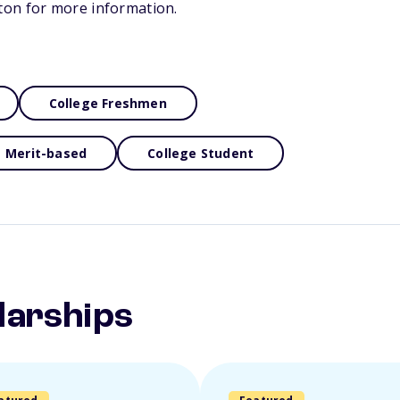
on for more information.
College Freshmen
Merit-based
College Student
larships