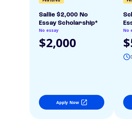
Featured
Fe
Sallie $2,000 No
Sc
Essay Scholarship*
Es
No essay
No 
$2,000
$
Apply Now