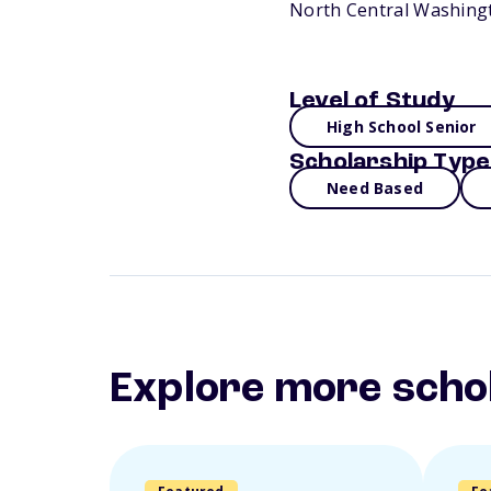
North Central Washingt
Level of Study
High School Senior
Scholarship Type
Need Based
Explore more scho