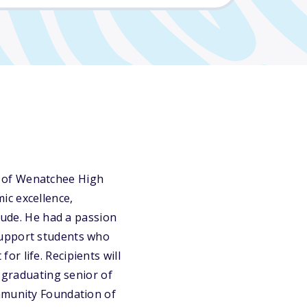
e of Wenatchee High
ic excellence,
itude. He had a passion
support students who
r life. Recipients will
a graduating senior of
ommunity Foundation of