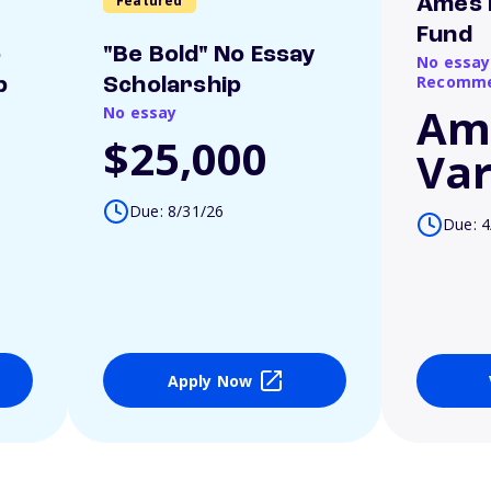
Featured
Ames 
Fund
o
"Be Bold" No Essay
No essay
Recomme
p
Scholarship
Am
No essay
$25,000
Var
Due: 8/31/26
Due: 4
Apply Now