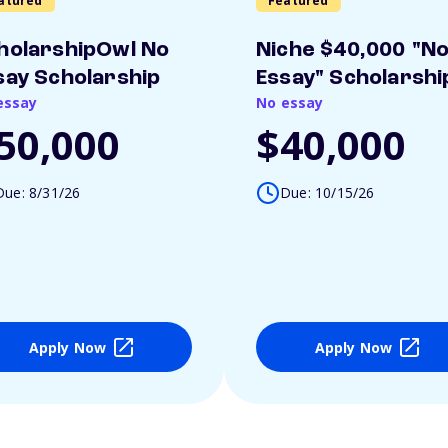
atured
Featured
holarshipOwl No
Niche $40,000 "N
say Scholarship
Essay" Scholarshi
essay
No essay
50,000
$40,000
Due: 8/31/26
Due: 10/15/26
Apply Now
Apply Now