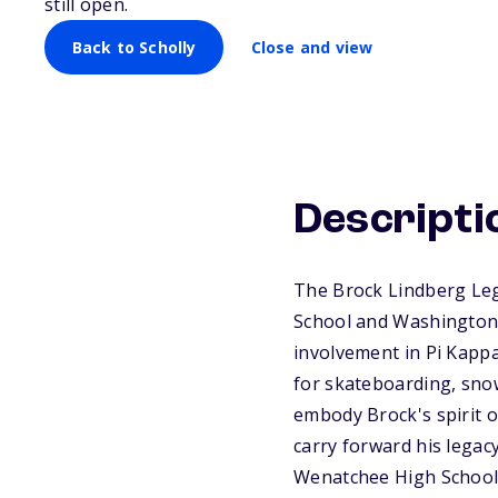
still open.
Back to Scholly
Close and view
Descripti
The Brock Lindberg Leg
School and Washington 
involvement in Pi Kappa
for skateboarding, sno
embody Brock's spirit o
carry forward his legac
Wenatchee High School.