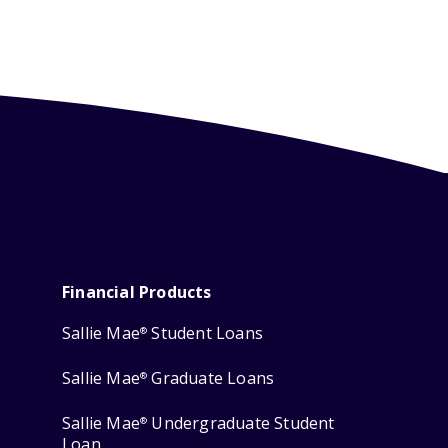
Financial Products
Sallie Mae
Student Loans
®
Sallie Mae
Graduate Loans
®
Sallie Mae
Undergraduate Student
®
Loan