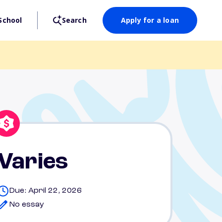
School
Search
Apply for a loan
Varies
Due: April 22, 2026
No essay