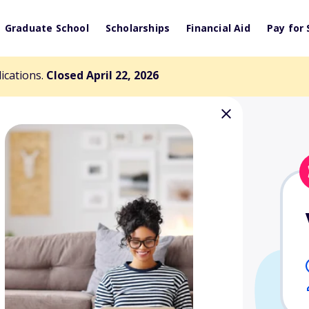
Graduate School
Scholarships
Financial Aid
Pay for 
lications.
Closed April 22, 2026
 Legacy