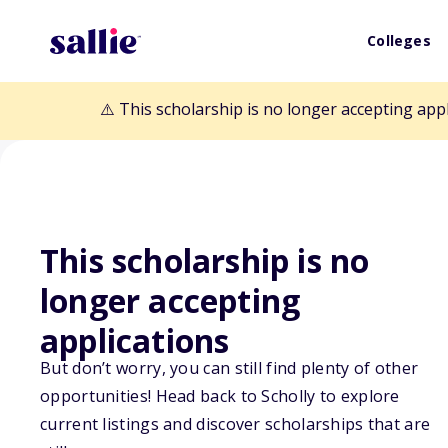
Colleges
⚠️ This scholarship is no longer accepting app
This scholarship is no
Back to Scholarships
longer accepting
applications
Brock Lindberg
But don’t worry, you can still find plenty of other
opportunities! Head back to Scholly to explore
Scholarship
current listings and discover scholarships that are