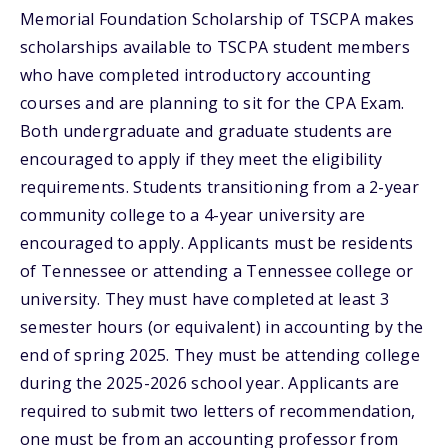
Memorial Foundation Scholarship of TSCPA makes
scholarships available to TSCPA student members
who have completed introductory accounting
courses and are planning to sit for the CPA Exam.
Both undergraduate and graduate students are
encouraged to apply if they meet the eligibility
requirements. Students transitioning from a 2-year
community college to a 4-year university are
encouraged to apply. Applicants must be residents
of Tennessee or attending a Tennessee college or
university. They must have completed at least 3
semester hours (or equivalent) in accounting by the
end of spring 2025. They must be attending college
during the 2025-2026 school year. Applicants are
required to submit two letters of recommendation,
one must be from an accounting professor from