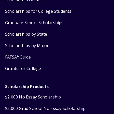
Scholarships for College Students
Graduate School Scholarships
Scholarships by State
Scholarships by Major
FAFSA
Guide
®
Grants for College
Scholarship Products
$2,000 No Essay Scholarship
$5,000 Grad School No Essay Scholarship