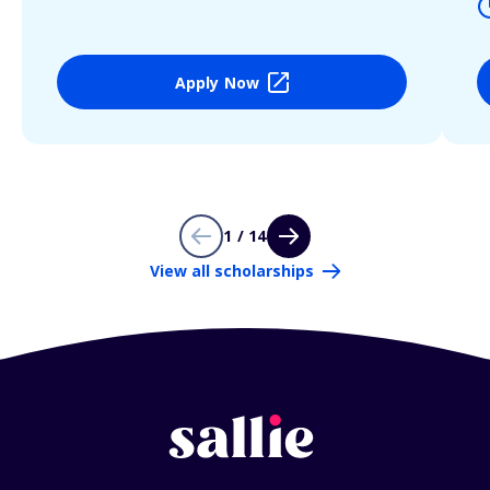
Apply Now
1 / 14
View all scholarships