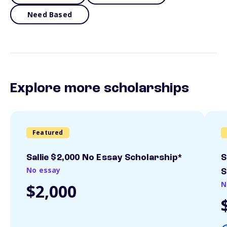
Need Based
Explore more scholarships
Featured
Sallie $2,000 No Essay Scholarship*
S
No essay
S
N
$2,000