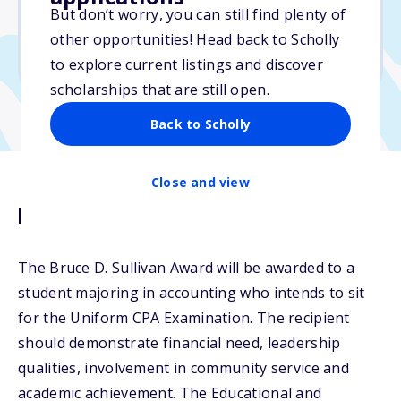
No essay
But don’t worry, you can still find plenty of
No min. GPA required
other opportunities! Head back to Scholly
No transcripts required
to explore current listings and discover
scholarships that are still open.
Back to Scholly
Close and view
Description
The Bruce D. Sullivan Award will be awarded to a
student majoring in accounting who intends to sit
for the Uniform CPA Examination. The recipient
should demonstrate financial need, leadership
qualities, involvement in community service and
academic achievement. The Educational and