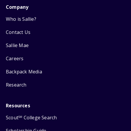
Company
Who is Sallie?
Contact Us
Sallie Mae
Careers
Backpack Media
Research
Resources
Scout
College Search
SM
Scholarship Guide