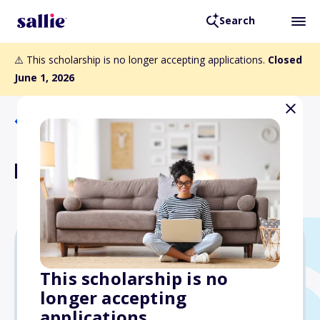
Search
⚠️ This scholarship is no longer accepting applications.
Closed
June 1, 2026
Back to Scholarships
Bruce D. Sullivan Award
Varies
This scholarship is no
longer accepting
Due: June 1, 2026
applications