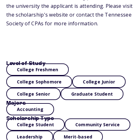
the university the applicant is attending. Please visit
the scholarship's website or contact the Tennessee
Society of CPAs for more information.
Level of Study
College Freshmen
College Sophomore
College Junior
College Senior
Graduate Student
Majors
Accounting
Scholarship Type
College Student
Community Service
Leadership
Merit-based