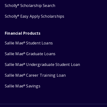
Scholly
Scholarship Search
®
Scholly
Easy Apply Scholarships
®
Financial Products
Sallie Mae
Student Loans
®
Sallie Mae
Graduate Loans
®
Sallie Mae
Undergraduate Student Loan
®
Sallie Mae
Career Training Loan
®
Sallie Mae
Savings
®