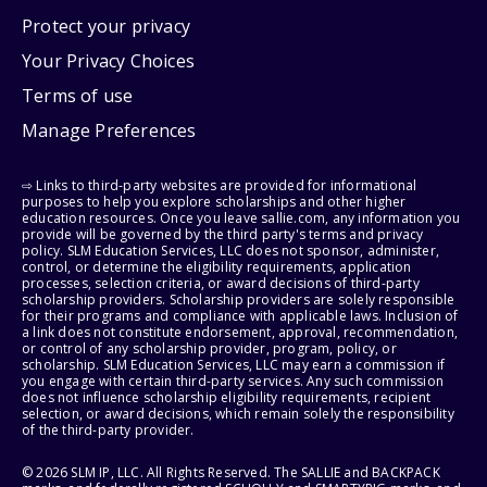
Protect your privacy
Your Privacy Choices
Terms of use
Manage Preferences
⇨ Links to third-party websites are provided for informational
purposes to help you explore scholarships and other higher
education resources. Once you leave sallie.com, any information you
provide will be governed by the third party's terms and privacy
policy. SLM Education Services, LLC does not sponsor, administer,
control, or determine the eligibility requirements, application
processes, selection criteria, or award decisions of third-party
scholarship providers. Scholarship providers are solely responsible
for their programs and compliance with applicable laws. Inclusion of
a link does not constitute endorsement, approval, recommendation,
or control of any scholarship provider, program, policy, or
scholarship. SLM Education Services, LLC may earn a commission if
you engage with certain third-party services. Any such commission
does not influence scholarship eligibility requirements, recipient
selection, or award decisions, which remain solely the responsibility
of the third-party provider.
© 2026 SLM IP, LLC. All Rights Reserved. The SALLIE and BACKPACK