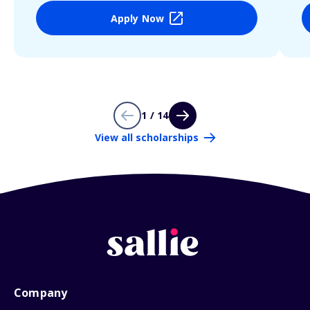
Apply Now
1 / 14
View all scholarships
Company