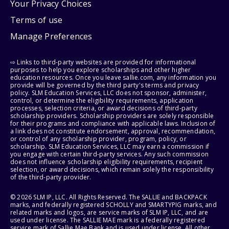
Your Privacy Choices
Terms of use
Manage Preferences
⇨ Links to third-party websites are provided for informational
purposes to help you explore scholarships and other higher
education resources. Once you leave sallie.com, any information you
provide will be governed by the third party's terms and privacy
policy. SLM Education Services, LLC does not sponsor, administer,
control, or determine the eligibility requirements, application
processes, selection criteria, or award decisions of third-party
scholarship providers. Scholarship providers are solely responsible
for their programs and compliance with applicable laws. Inclusion of
a link does not constitute endorsement, approval, recommendation,
or control of any scholarship provider, program, policy, or
scholarship. SLM Education Services, LLC may earn a commission if
you engage with certain third-party services. Any such commission
does not influence scholarship eligibility requirements, recipient
selection, or award decisions, which remain solely the responsibility
of the third-party provider.
© 2026 SLM IP, LLC. All Rights Reserved. The SALLIE and BACKPACK
marks, and federally registered SCHOLLY and SMARTYPIG marks, and
related marks and logos, are service marks of SLM IP, LLC, and are
used under license. The SALLIE MAE mark is a federally registered
service mark of Sallie Mae Bank and is used under license. All other