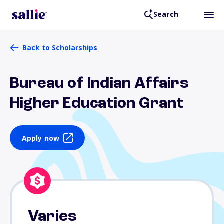
Search
Back to Scholarships
Bureau of Indian Affairs
Higher Education Grant
Apply now
Varies