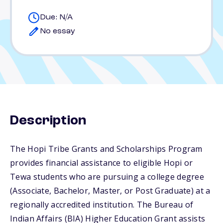
Due: N/A
No essay
Description
The Hopi Tribe Grants and Scholarships Program
provides financial assistance to eligible Hopi or
Tewa students who are pursuing a college degree
(Associate, Bachelor, Master, or Post Graduate) at a
regionally accredited institution. The Bureau of
Indian Affairs (BIA) Higher Education Grant assists