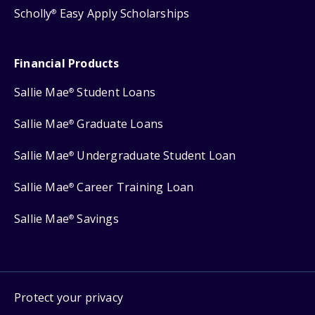
Scholly
Easy Apply Scholarships
®
Financial Products
Sallie Mae
Student Loans
®
Sallie Mae
Graduate Loans
®
Sallie Mae
Undergraduate Student Loan
®
Sallie Mae
Career Training Loan
®
Sallie Mae
Savings
®
Protect your privacy