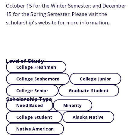
October 15 for the Winter Semester; and December
15 for the Spring Semester. Please visit the
scholarship's website for more information.
Level of Study
College Freshmen
College Sophomore
College Junior
College Senior
Graduate Student
Scholarship Type
Need Based
Minority
College Student
Alaska Native
Native American