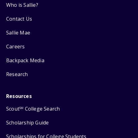
Who is Sallie?
Contact Us
Sallie Mae
Careers
Backpack Media
Research
Resources
Scout
College Search
SM
Scholarship Guide
Scholarships for College Students