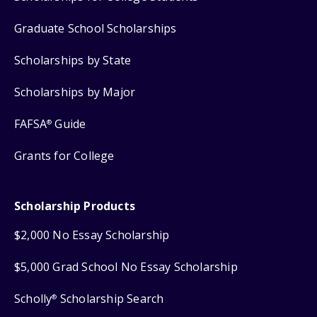
Graduate School Scholarships
Scholarships by State
Scholarships by Major
FAFSA
Guide
®
Grants for College
Scholarship Products
$2,000 No Essay Scholarship
$5,000 Grad School No Essay Scholarship
Scholly
Scholarship Search
®