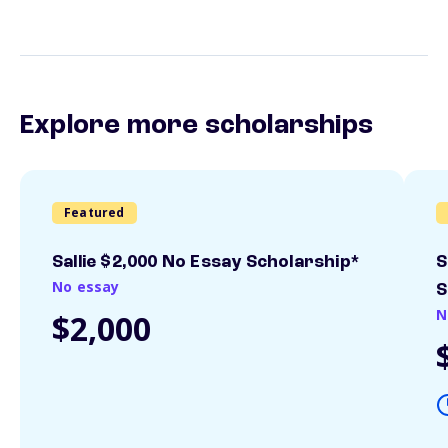
Explore more scholarships
Featured
Sallie $2,000 No Essay Scholarship*
S
No essay
S
N
$2,000