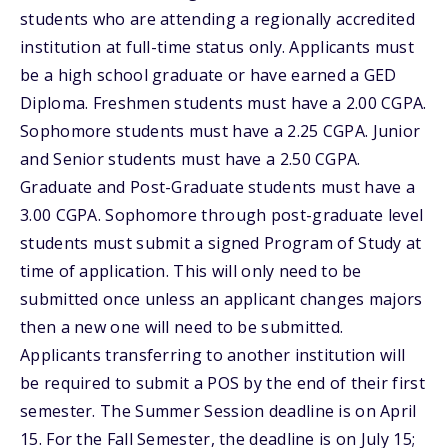
students who are attending a regionally accredited
institution at full-time status only. Applicants must
be a high school graduate or have earned a GED
Diploma. Freshmen students must have a 2.00 CGPA.
Sophomore students must have a 2.25 CGPA. Junior
and Senior students must have a 2.50 CGPA.
Graduate and Post-Graduate students must have a
3.00 CGPA. Sophomore through post-graduate level
students must submit a signed Program of Study at
time of application. This will only need to be
submitted once unless an applicant changes majors
then a new one will need to be submitted.
Applicants transferring to another institution will
be required to submit a POS by the end of their first
semester. The Summer Session deadline is on April
15. For the Fall Semester, the deadline is on July 15;