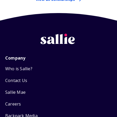
Company
Who is Sallie?
Contact Us
Sallie Mae
Careers
Backpack Media