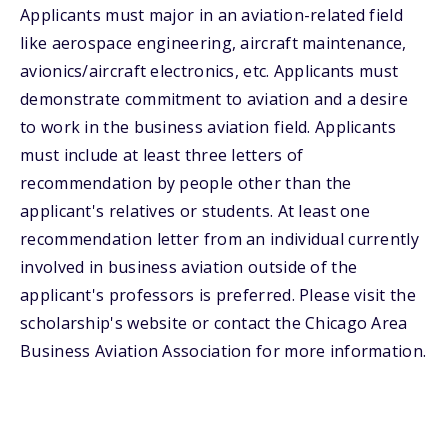
Applicants must major in an aviation-related field
like aerospace engineering, aircraft maintenance,
avionics/aircraft electronics, etc. Applicants must
demonstrate commitment to aviation and a desire
to work in the business aviation field. Applicants
must include at least three letters of
recommendation by people other than the
applicant's relatives or students. At least one
recommendation letter from an individual currently
involved in business aviation outside of the
applicant's professors is preferred. Please visit the
scholarship's website or contact the Chicago Area
Business Aviation Association for more information.