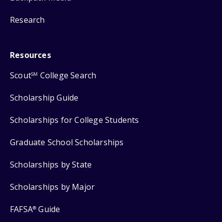
Research
Resources
Scout
College Search
SM
Scholarship Guide
Scholarships for College Students
Graduate School Scholarships
Scholarships by State
Scholarships by Major
FAFSA
Guide
®