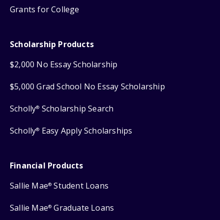
Grants for College
Scholarship Products
$2,000 No Essay Scholarship
$5,000 Grad School No Essay Scholarship
Scholly
Scholarship Search
®
Scholly
Easy Apply Scholarships
®
Financial Products
Sallie Mae
Student Loans
®
Sallie Mae
Graduate Loans
®