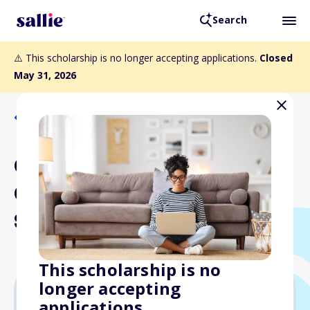
Search
⚠️ This scholarship is no longer accepting applications.
Closed
May 31, 2026
Back to Scholarships
CABAA Maintenance
Committee Financial
Scholarship
This scholarship is no
longer accepting
applications