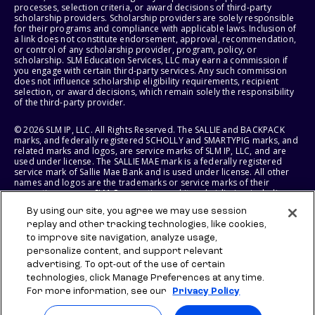
processes, selection criteria, or award decisions of third-party
scholarship providers. Scholarship providers are solely responsible
for their programs and compliance with applicable laws. Inclusion of
a link does not constitute endorsement, approval, recommendation,
or control of any scholarship provider, program, policy, or
scholarship. SLM Education Services, LLC may earn a commission if
you engage with certain third-party services. Any such commission
does not influence scholarship eligibility requirements, recipient
selection, or award decisions, which remain solely the responsibility
of the third-party provider.
© 2026 SLM IP, LLC. All Rights Reserved. The SALLIE and BACKPACK
marks, and federally registered SCHOLLY and SMARTYPIG marks, and
related marks and logos, are service marks of SLM IP, LLC, and are
used under license. The SALLIE MAE mark is a federally registered
service mark of Sallie Mae Bank and is used under license. All other
names and logos are the trademarks or service marks of their
respective owners. SLM Corporation and its subsidiaries, including
Sallie Mae Bank, are not sponsored by or agencies of the United
By using our site, you agree we may use session
States of America.
replay and other tracking technologies, like cookies,
to improve site navigation, analyze usage,
SLM EDUCATION SERVICES, LLC AND SALLIE MAE BANK RESERVE THE
RIGHT TO MODIFY OR DISCONTINUE PRODUCTS, SERVICES, AND
personalize content, and support relevant
BENEFITS AT ANY TIME WITHOUT NOTICE.
advertising. To opt-out of the use of certain
technologies, click Manage Preferences at any time.
For more information, see our
Privacy Policy