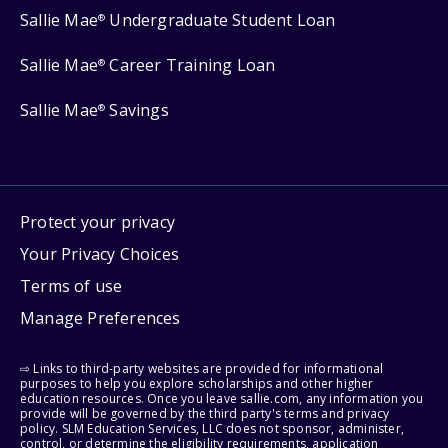
Sallie Mae
Undergraduate Student Loan
®
Sallie Mae
Career Training Loan
®
Sallie Mae
Savings
®
Protect your privacy
Your Privacy Choices
Terms of use
Manage Preferences
⇨ Links to third-party websites are provided for informational
purposes to help you explore scholarships and other higher
education resources. Once you leave sallie.com, any information you
provide will be governed by the third party's terms and privacy
policy. SLM Education Services, LLC does not sponsor, administer,
control, or determine the eligibility requirements, application