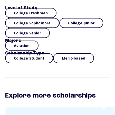
Level of Study
College Freshmen
College Sophomore
College Junior
College Senior
Majors
Aviation
Scholarship Type
College Student
Merit-based
Explore more scholarships