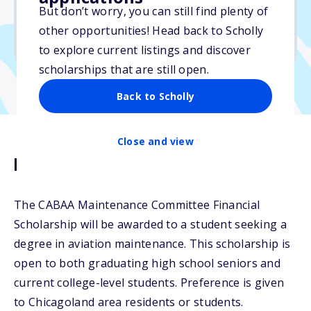
$8,000
But don’t worry, you can still find plenty of
other opportunities! Head back to Scholly
Due: May 31, 2026
to explore current listings and discover
scholarships that are still open.
Back to Scholly
Close and view
Description
The CABAA Maintenance Committee Financial
Scholarship will be awarded to a student seeking a
degree in aviation maintenance. This scholarship is
open to both graduating high school seniors and
current college-level students. Preference is given
to Chicagoland area residents or students.