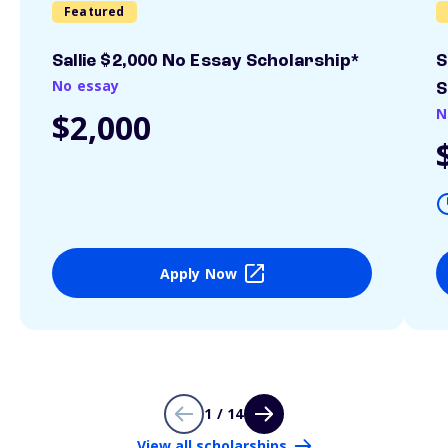
Featured
Sallie $2,000 No Essay Scholarship*
S
No essay
S
N
$2,000
Apply Now
1 / 14
View all scholarships