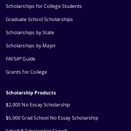
Scholarships for College Students
Graduate School Scholarships
Scholarships by State
Scholarships by Major
FAFSA
Guide
®
Grants for College
Scholarship Products
$2,000 No Essay Scholarship
$5,000 Grad School No Essay Scholarship
Scholly
Scholarship Search
®