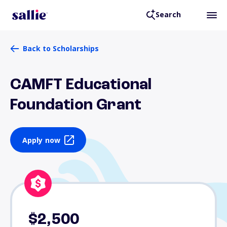
Search
Back to Scholarships
CAMFT Educational
Foundation Grant
Apply now
$2,500