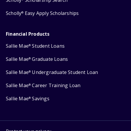
Scholly
Easy Apply Scholarships
®
Financial Products
Sallie Mae
Student Loans
®
Sallie Mae
Graduate Loans
®
Sallie Mae
Undergraduate Student Loan
®
Sallie Mae
Career Training Loan
®
Sallie Mae
Savings
®