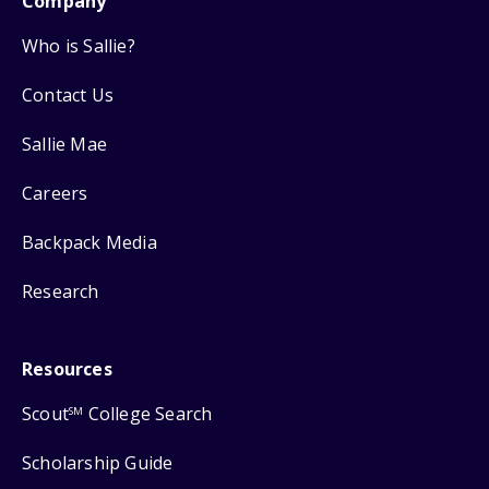
Company
Who is Sallie?
Contact Us
Sallie Mae
Careers
Backpack Media
Research
Resources
Scout
College Search
SM
Scholarship Guide