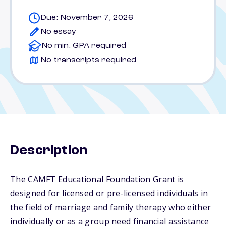
Due: November 7, 2026
No essay
No min. GPA required
No transcripts required
Description
The CAMFT Educational Foundation Grant is
designed for licensed or pre-licensed individuals in
the field of marriage and family therapy who either
individually or as a group need financial assistance