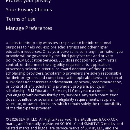
Protect your privacy
Your Privacy Choices
Terms of use
Manage Preferences
⇨ Links to third-party websites are provided for informational
purposes to help you explore scholarships and other higher
education resources. Once you leave sallie.com, any information you
provide will be governed by the third party's terms and privacy
policy. SLM Education Services, LLC does not sponsor, administer,
control, or determine the eligibility requirements, application
processes, selection criteria, or award decisions of third-party
scholarship providers. Scholarship providers are solely responsible
for their programs and compliance with applicable laws. Inclusion of
a link does not constitute endorsement, approval, recommendation,
or control of any scholarship provider, program, policy, or
scholarship. SLM Education Services, LLC may earn a commission if
you engage with certain third-party services. Any such commission
does not influence scholarship eligibility requirements, recipient
selection, or award decisions, which remain solely the responsibility
of the third-party provider.
© 2026 SLM IP, LLC. All Rights Reserved. The SALLIE and BACKPACK
marks, and federally registered SCHOLLY and SMARTYPIG marks, and
related marks and logos, are service marks of SLM IP, LLC, and are