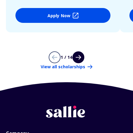
Apply Now
1 / 14
View all scholarships