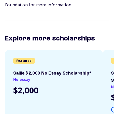
Foundation for more information.
Explore more scholarships
Featured
Sallie $2,000 No Essay Scholarship*
S
No essay
S
N
$2,000