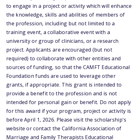
to engage in a project or activity which will enhance
the knowledge, skills and abilities of members of
the profession, including but not limited to a
training event, a collaborative event with a
university or group of clinicians, or a research
project. Applicants are encouraged (but not
required) to collaborate with other entities and
sources of funding, so that the CAMFT Educational
Foundation funds are used to leverage other
grants, if appropriate. This grant is intended to
provide a benefit to the profession and is not
intended for personal gain or benefit. Do not apply
for this award if your program, project or activity is
before April 1, 2026. Please visit the scholarship's
website or contact the California Association of
Marriage and Family Therapists Educational