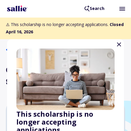
Search
⚠️ This scholarship is no longer accepting applications.
Closed
April 16, 2026
Back to Scholarships
Canadian Bates
Scholarship Program
This scholarship is no
longer accepting
$3,000
applications