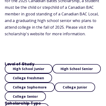
for the 2025 Canadian Bates Scholarship, a student
must be the child or stepchild of a Canadian BAC
member in good standing of a Canadian BAC Local,
and a graduating high school senior who plans to
attend college in the fall of 2025. Please visit the
scholarship's website for more information.
Level of Study
High School Junior
High School Senior
College Freshmen
College Sophomore
College Junior
College Senior
Scholarship Type