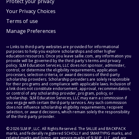
Protect your privacy
Your Privacy Choices
Terms of use
Manage Preferences
⇨ Links to third-party websites are provided for informational
purposes to help you explore scholarships and other higher
education resources. Once you leave sallie.com, any information you
provide will be governed by the third party's terms and privacy
policy. SLM Education Services, LLC does not sponsor, administer,
control, or determine the eligibility requirements, application
processes, selection criteria, or award decisions of third-party
scholarship providers. Scholarship providers are solely responsible
for their programs and compliance with applicable laws. Inclusion of
a link does not constitute endorsement, approval, recommendation,
or control of any scholarship provider, program, policy, or
scholarship. SLM Education Services, LLC may earn a commission if
you engage with certain third-party services. Any such commission
does not influence scholarship eligibility requirements, recipient
selection, or award decisions, which remain solely the responsibility
of the third-party provider.
© 2026 SLM IP, LLC. All Rights Reserved. The SALLIE and BACKPACK
marks, and federally registered SCHOLLY and SMARTYPIG marks, and
related marks and logos, are service marks of SLM IP, LLC, and are