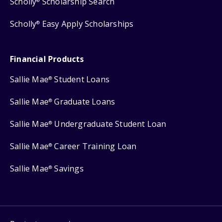
Scholly
Scholarship Search
®
Scholly
Easy Apply Scholarships
®
Financial Products
Sallie Mae
Student Loans
®
Sallie Mae
Graduate Loans
®
Sallie Mae
Undergraduate Student Loan
®
Sallie Mae
Career Training Loan
®
Sallie Mae
Savings
®