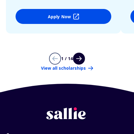
Apply Now
1 / 14
View all scholarships