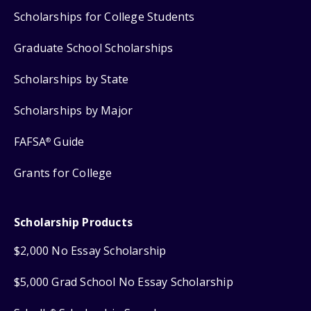
Scholarships for College Students
Graduate School Scholarships
Scholarships by State
Scholarships by Major
FAFSA
Guide
®
Grants for College
Scholarship Products
$2,000 No Essay Scholarship
$5,000 Grad School No Essay Scholarship