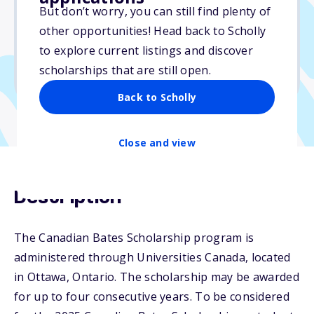
But don’t worry, you can still find plenty of
Due: April 16, 2026
other opportunities! Head back to Scholly
No essay
to explore current listings and discover
No min. GPA required
scholarships that are still open.
No transcripts required
Back to Scholly
Close and view
Description
The Canadian Bates Scholarship program is
administered through Universities Canada, located
in Ottawa, Ontario. The scholarship may be awarded
for up to four consecutive years. To be considered