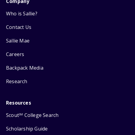
Company
Who is Sallie?
Contact Us
Sallie Mae
Careers
Backpack Media
Research
Resources
Scout
College Search
SM
Scholarship Guide