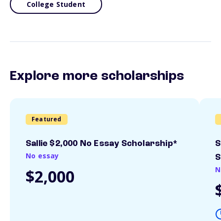
College Student
Explore more scholarships
Featured
Sallie $2,000 No Essay Scholarship*
S
No essay
S
N
$2,000