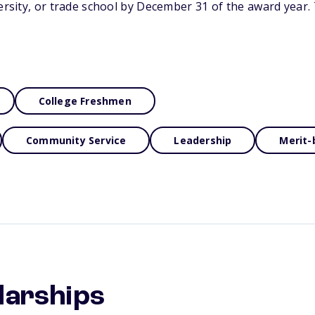
versity, or trade school by December 31 of the award year. 
College Freshmen
Community Service
Leadership
Merit-
larships