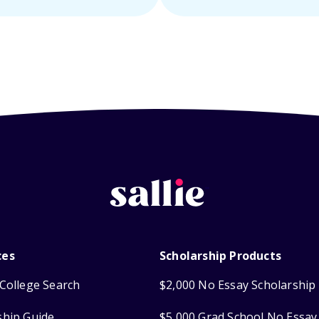
ces
Scholarship Products
College Search
$2,000 No Essay Scholarship
ship Guide
$5,000 Grad School No Essay