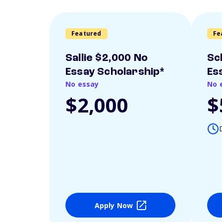
Featured
Fe
Sallie $2,000 No
Sc
Essay Scholarship*
Es
No essay
No 
$2,000
$
Apply Now