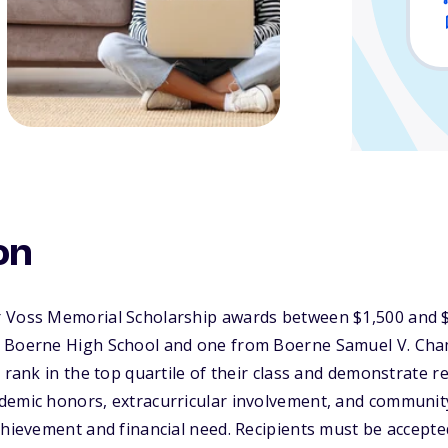
on
 Voss Memorial Scholarship awards between $1,500 and $
m Boerne High School and one from Boerne Samuel V. Cha
 rank in the top quartile of their class and demonstrate r
demic honors, extracurricular involvement, and community
chievement and financial need. Recipients must be accepted