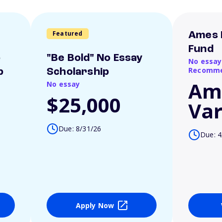
Featured
Ames 
Fund
o
"Be Bold" No Essay
No essay
Recomme
p
Scholarship
Am
No essay
$25,000
Var
Due: 8/31/26
Due: 4
Apply Now