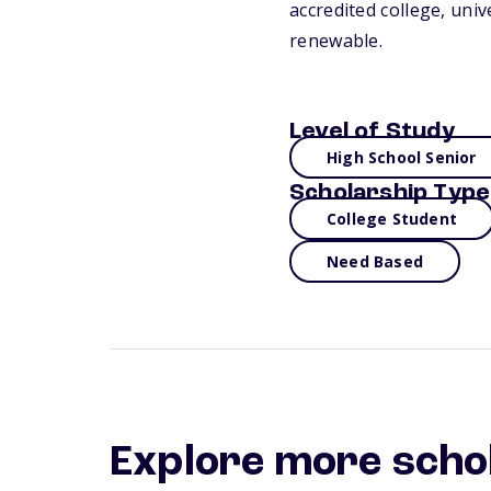
accredited college, uni
renewable.
Level of Study
High School Senior
Scholarship Type
College Student
Need Based
Explore more scho