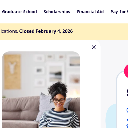
Graduate School
Scholarships
Financial Aid
Pay for 
lications.
Closed February 4, 2026
yler Voss
arship