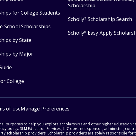
Scholarship
ships for College Students
Scholly
Scholarship Search
®
e School Scholarships
Scholly
Easy Apply Scholars
®
ships by State
ships by Major
Guide
for College
ms of use
Manage Preferences
onal purposes to help you explore scholarships and other higher education r
acy policy. SLM Education Services, LLC does not sponsor, administer, control
party scholarship providers. Scholarship providers are solely responsible fo