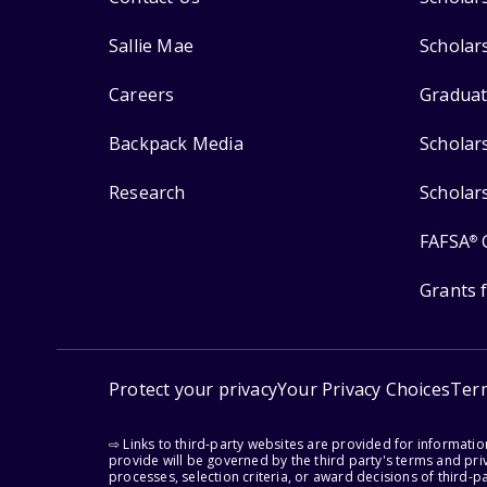
Sallie Mae
Scholar
Careers
Graduat
Backpack Media
Scholar
Research
Scholar
FAFSA
®
Grants 
Protect your privacy
Your Privacy Choices
Ter
⇨ Links to third-party websites are provided for informati
provide will be governed by the third party's terms and priv
processes, selection criteria, or award decisions of third-