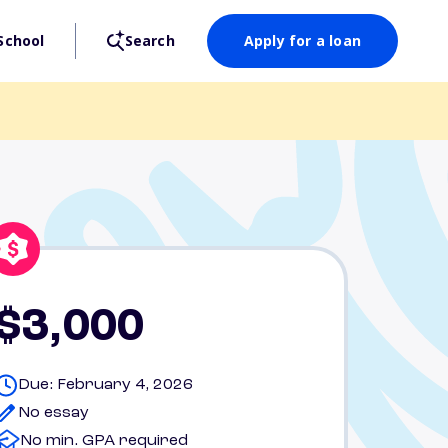
School
Search
Apply for a loan
$3,000
Due: February 4, 2026
No essay
No min. GPA required