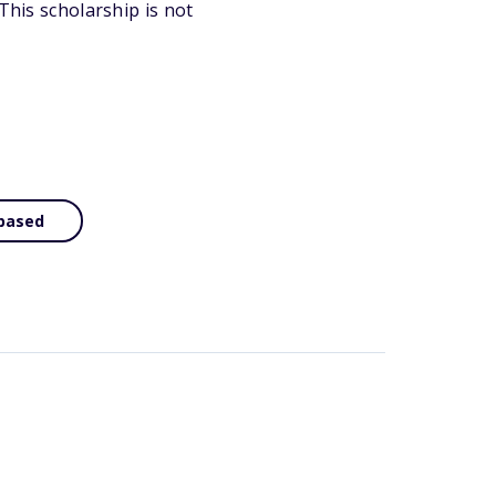
This scholarship is not
based