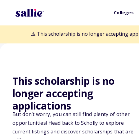
Colleges
⚠️ This scholarship is no longer accepting app
This scholarship is no
longer accepting
Back to Scholarships
applications
But don’t worry, you can still find plenty of other
Captain Mark T
opportunities! Head back to Scholly to explore
current listings and discover scholarships that are
Memorial Schol