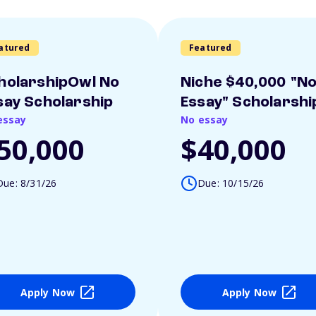
atured
Featured
holarshipOwl No
Niche $40,000 "N
say Scholarship
Essay" Scholarshi
essay
No essay
50,000
$40,000
Due: 8/31/26
Due: 10/15/26
Apply Now
Apply Now