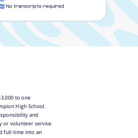
No transcripts required
3,000 to one
mpion High School.
esponsibility and
 or volunteer service.
 full-time into an