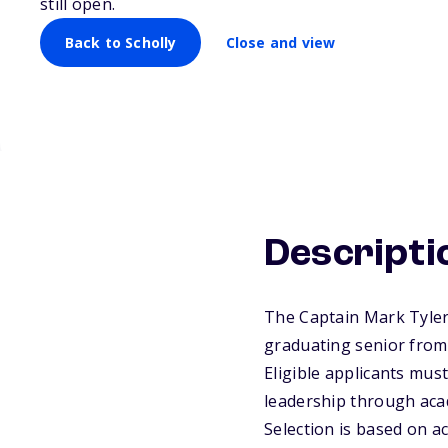
still open.
Back to Scholly
Close and view
Descripti
The Captain Mark Tyler
graduating senior fro
Eligible applicants must
leadership through aca
Selection is based on a