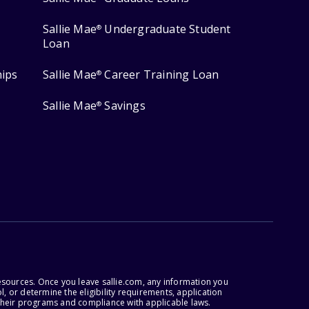
Sallie Mae
Undergraduate Student
®
Loan
hips
Sallie Mae
Career Training Loan
®
Sallie Mae
Savings
®
esources. Once you leave sallie.com, any information you
, or determine the eligibility requirements, application
r their programs and compliance with applicable laws.