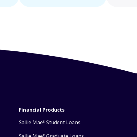
Financial Products
Sallie Mae
Student Loans
®
Sallie Mae
Graduate Loans
®