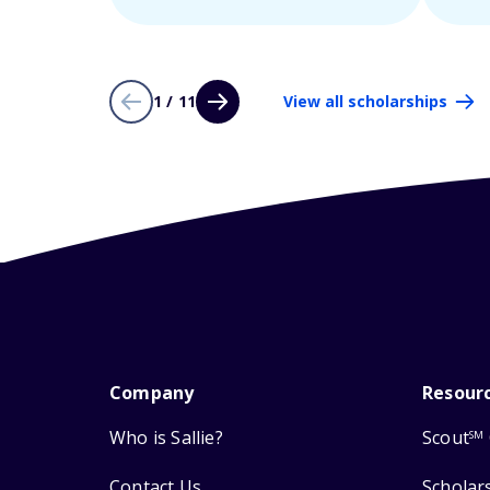
1 / 11
View all scholarships
Company
Resour
Who is Sallie?
Scout
SM
Contact Us
Scholar