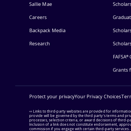
Sallie Mae
Scholar
Careers
Graduat
Backpack Media
Scholar
Research
Scholar
FAFSA
®
Grants 
Protect your privacy
Your Privacy Choices
Ter
⇨ Links to third-party websites are provided for informati
provide will be governed by the third party's terms and priv
processes, selection criteria, or award decisions of third-
Inclusion of a link does not constitute endorsement, appro
commission if you engage with certain third-party services.