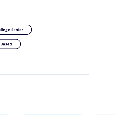
llege Senior
 Based