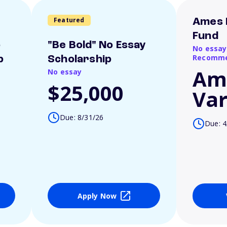
Featured
Ames 
Fund
o
"Be Bold" No Essay
No essay
Recomme
p
Scholarship
Am
No essay
$25,000
Var
Due: 8/31/26
Due: 4
Apply Now