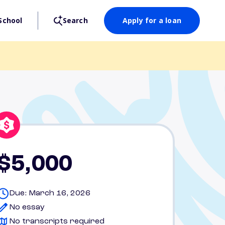
School
Search
Apply for a loan
$5,000
Due: March 16, 2026
No essay
No transcripts required