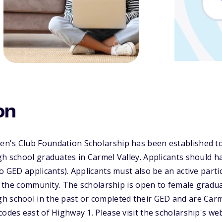
on
n's Club Foundation Scholarship has been established to 
gh school graduates in Carmel Valley. Applicants should ha
o GED applicants). Applicants must also be an active partic
 in the community. The scholarship is open to female gradu
 school in the past or completed their GED and are Carme
codes east of Highway 1. Please visit the scholarship's web