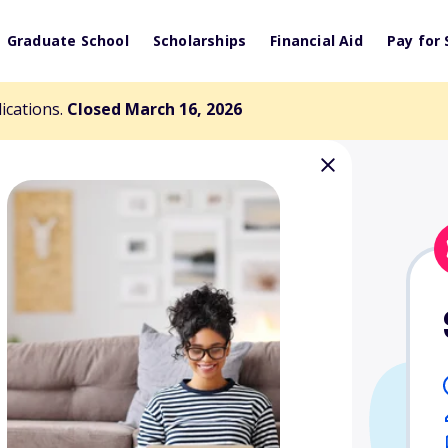
Graduate School
Scholarships
Financial Aid
Pay for 
lications.
Closed March 16, 2026
Women's Club
olarship