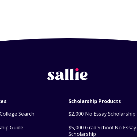
ces
Scholarship Products
College Search
$2,000 No Essay Scholarship
ship Guide
$5,000 Grad School No Essay
Scholarship