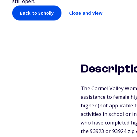
still open.
Back to Scholly
Close and view
Descripti
The Carmel Valley Wome
assistance to female hi
higher (not applicable t
activities in school or
who have completed high
the 93923 or 93924 zip 