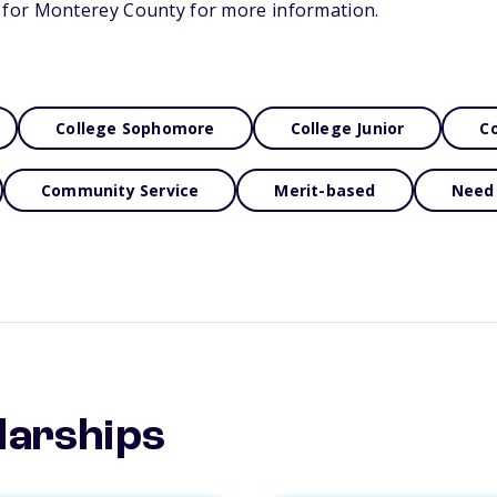
for Monterey County for more information.
College Sophomore
College Junior
Co
Community Service
Merit-based
Need
larships