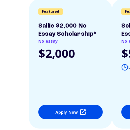
Featured
Fe
Sallie $2,000 No
Sc
Essay Scholarship*
Es
No essay
No 
$2,000
$
Apply Now