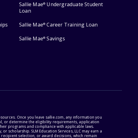
Sallie Mae
Undergraduate Student
®
Loan
hips
Sallie Mae
Career Training Loan
®
Sallie Mae
Savings
®
esources. Once you leave sallie.com, any information you
, or determine the eligibility requirements, application
r their programs and compliance with applicable laws.
, or scholarship. SLM Education Services, LLC may earn a
 recipient selection, or award decisions, which remain