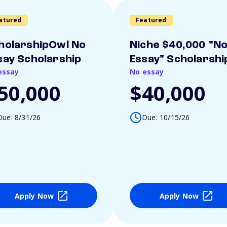
atured
Featured
holarshipOwl No
Niche $40,000 "N
say Scholarship
Essay" Scholarshi
essay
No essay
50,000
$40,000
Due: 8/31/26
Due: 10/15/26
Apply Now
Apply Now