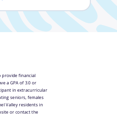
provide financial
ve a GPA of 3.0 or
ipant in extracurricular
ating seniors, females
l Valley residents in
site or contact the