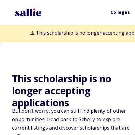
Colleges
⚠️ This scholarship is no longer accepting app
This scholarship is no
Back to Scholarships
longer accepting
applications
Carmel Valley 
But don’t worry, you can still find plenty of other
opportunities! Head back to Scholly to explore
Foundation Sch
current listings and discover scholarships that are