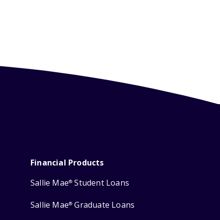
Financial Products
Sallie Mae
Student Loans
®
Sallie Mae
Graduate Loans
®