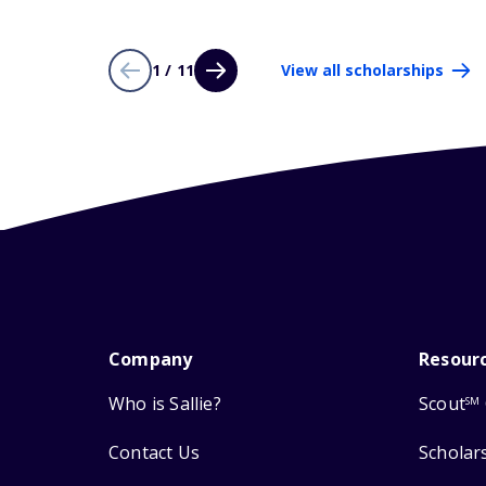
1 / 11
View all scholarships
Company
Resour
Who is Sallie?
Scout
SM
Contact Us
Scholar