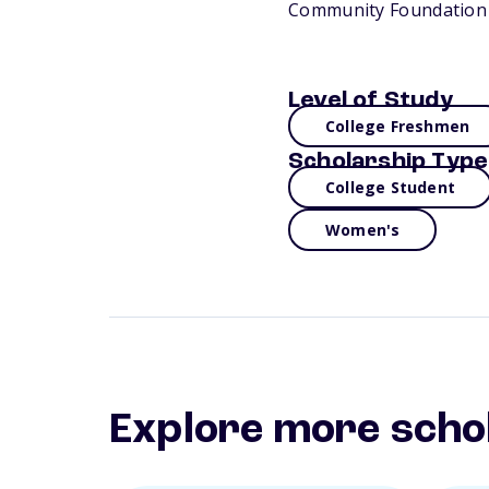
Community Foundation 
Level of Study
College Freshmen
Scholarship Type
College Student
Women's
Explore more scho