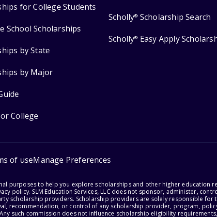
ships for College Students
Scholly
Scholarship Search
®
e School Scholarships
Scholly
Easy Apply Scholars
®
ships by State
ships by Major
Guide
for College
ms of use
Manage Preferences
onal purposes to help you explore scholarships and other higher education r
acy policy. SLM Education Services, LLC does not sponsor, administer, control
party scholarship providers. Scholarship providers are solely responsible fo
val, recommendation, or control of any scholarship provider, program, policy
 Any such commission does not influence scholarship eligibility requirements,