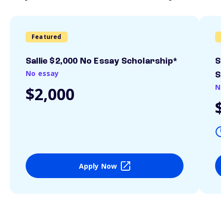
Featured
Sallie $2,000 No Essay Scholarship*
S
No essay
S
N
$2,000
Apply Now