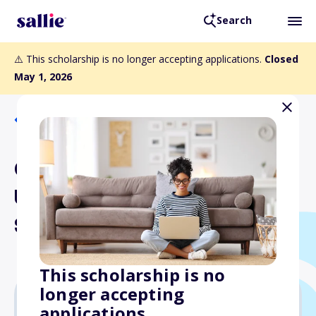
Search
⚠️ This scholarship is no longer accepting applications.
Closed
May 1, 2026
Back to Scholarships
Central Scholarship
Undergraduate
Scholarships
This scholarship is no
longer accepting
applications