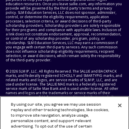
education resources. Once you leave sallie.com, any information you
provide will be governed by the third party's terms and privacy
policy. SLM Education Services, LLC does not sponsor, administer,
control, or determine the eligibility requirements, application
processes, selection criteria, or award decisions of third-party
scholarship providers. Scholarship providers are solely responsible
for their programs and compliance with applicable laws. Inclusion of
a link does not constitute endorsement, approval, recommendation,
or control of any scholarship provider, program, policy, or
scholarship. SLM Education Services, LLC may earn a commission if
you engage with certain third-party services. Any such commission
does not influence scholarship eligibility requirements, recipient
selection, or award decisions, which remain solely the responsibility
of the third-party provider.
© 2026 SLM IP, LLC. All Rights Reserved. The SALLIE and BACKPACK
marks, and federally registered SCHOLLY and SMARTYPIG marks, and
related marks and logos, are service marks of SLM IP, LLC, and are
used under license. The SALLIE MAE mark is a federally registered
service mark of Sallie Mae Bank and is used under license. All other
names and logos are the trademarks or service marks of their
respective owners. SLM Corporation and its subsidiaries, including
Sallie Mae Bank, are not sponsored by or agencies of the United
By using our site, you agree we may use session
States of America.
replay and other tracking technologies, like cookies,
to improve site navigation, analyze usage,
SLM EDUCATION SERVICES, LLC AND SALLIE MAE BANK RESERVE THE
RIGHT TO MODIFY OR DISCONTINUE PRODUCTS, SERVICES, AND
personalize content, and support relevant
BENEFITS AT ANY TIME WITHOUT NOTICE.
advertising. To opt-out of the use of certain