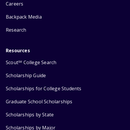
Careers
Backpack Media
Research
Resources
Scout
College Search
SM
Scholarship Guide
Scholarships for College Students
Graduate School Scholarships
Scholarships by State
Scholarships by Major