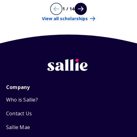
1 / 14
View all scholarships
Company
Who is Sallie?
Contact Us
Sallie Mae