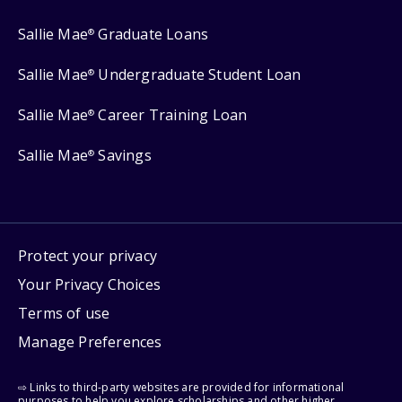
Sallie Mae
Graduate Loans
®
Sallie Mae
Undergraduate Student Loan
®
Sallie Mae
Career Training Loan
®
Sallie Mae
Savings
®
Protect your privacy
Your Privacy Choices
Terms of use
Manage Preferences
⇨ Links to third-party websites are provided for informational
purposes to help you explore scholarships and other higher