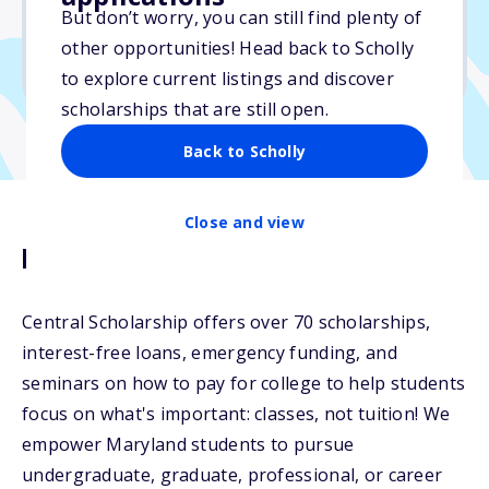
$11,000
But don’t worry, you can still find plenty of
other opportunities! Head back to Scholly
Due: May 1, 2026
to explore current listings and discover
scholarships that are still open.
Back to Scholly
Close and view
Description
Central Scholarship offers over 70 scholarships,
interest-free loans, emergency funding, and
seminars on how to pay for college to help students
focus on what's important: classes, not tuition! We
empower Maryland students to pursue
undergraduate, graduate, professional, or career