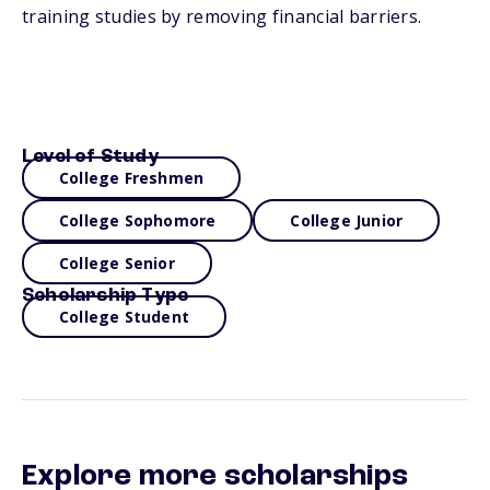
training studies by removing financial barriers.
Level of Study
College Freshmen
College Sophomore
College Junior
College Senior
Scholarship Type
College Student
Explore more scholarships