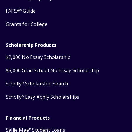
FAFSA
Guide
®
Grants for College
Scholarship Products
$2,000 No Essay Scholarship
$5,000 Grad School No Essay Scholarship
Scholly
Scholarship Search
®
Scholly
Easy Apply Scholarships
®
Financial Products
Sallie Mae
Student Loans
®