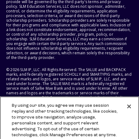
provide will be governed by the third party's terms and privacy
policy. SLM Education Services, LLC does not sponsor, administer,
control, or determine the eligibility requirements, application
processes, selection criteria, or award decisions of third-party
scholarship providers. Scholarship providers are solely responsible
for their programs and compliance with applicable laws. Inclusion of
a link does not constitute endorsement, approval, recommendation,
or control of any scholarship provider, program, policy, or
scholarship. SLM Education Services, LLC may earn a commission if
you engage with certain third-party services. Any such commission
does not influence scholarship eligibility requirements, recipient
selection, or award decisions, which remain solely the responsibility
of the third-party provider.
© 2026 SLM IP, LLC. All Rights Reserved. The SALLIE and BACKPACK
marks, and federally registered SCHOLLY and SMARTYPIG marks, and
related marks and logos, are service marks of SLM IP, LLC, and are
used under license. The SALLIE MAE mark is a federally registered
service mark of Sallie Mae Bank and is used under license. All other
names and logos are the trademarks or service marks of their
respective owners. SLM Corporation and its subsidiaries, including
Sallie Mae Bank, are not sponsored by or agencies of the United
By using our site, you agree we may use session
States of America.
replay and other tracking technologies, like cookies,
to improve site navigation, analyze usage,
SLM EDUCATION SERVICES, LLC AND SALLIE MAE BANK RESERVE THE
RIGHT TO MODIFY OR DISCONTINUE PRODUCTS, SERVICES, AND
personalize content, and support relevant
BENEFITS AT ANY TIME WITHOUT NOTICE.
advertising. To opt-out of the use of certain
technologies, click Manage Preferences at any time.