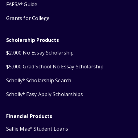
FAFSA
Guide
®
Grants for College
Scholarship Products
$2,000 No Essay Scholarship
$5,000 Grad School No Essay Scholarship
Scholly
Scholarship Search
®
Scholly
Easy Apply Scholarships
®
Financial Products
Sallie Mae
Student Loans
®