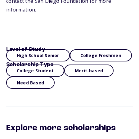
contact the San Diego Foundation for more
information.
Level of Study
High School Senior
College Freshmen
Scholarship Type
College Student
Merit-based
Need Based
Explore more scholarships