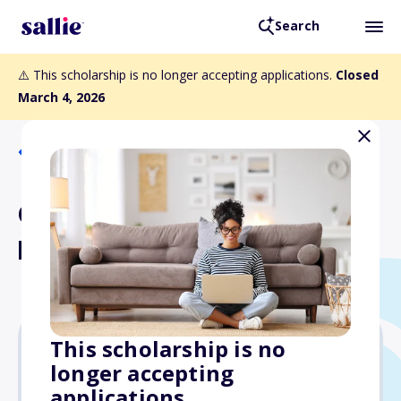
Search
⚠️ This scholarship is no longer accepting applications.
Closed
March 4, 2026
Back to Scholarships
Charles and Ardel
Hamilton/BBPA Scholarship
This scholarship is no
longer accepting
Varies
applications