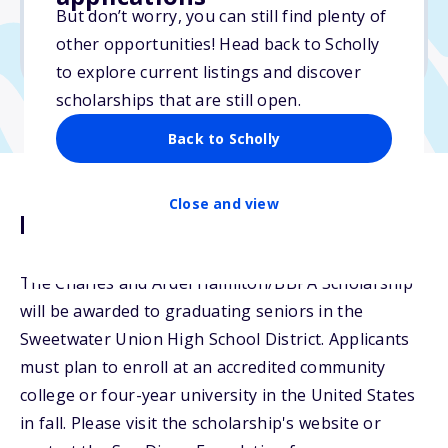
But don’t worry, you can still find plenty of
Due: March 4, 2026
other opportunities! Head back to Scholly
No transcripts required
to explore current listings and discover
scholarships that are still open.
Back to Scholly
Close and view
Description
The Charles and Ardel Hamilton/BBPA Scholarship
will be awarded to graduating seniors in the
Sweetwater Union High School District. Applicants
must plan to enroll at an accredited community
college or four-year university in the United States
in fall. Please visit the scholarship's website or