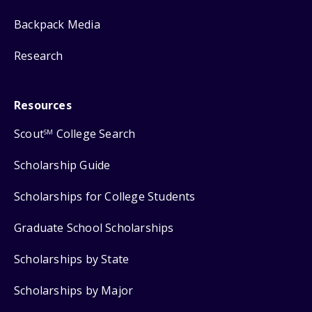
Backpack Media
Research
Resources
Scout
College Search
SM
Scholarship Guide
Scholarships for College Students
Graduate School Scholarships
Scholarships by State
Scholarships by Major