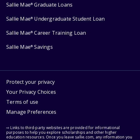
Sallie Mae
Graduate Loans
®
Sallie Mae
Undergraduate Student Loan
®
Sallie Mae
Career Training Loan
®
Sallie Mae
Savings
®
Protect your privacy
Your Privacy Choices
Terms of use
Manage Preferences
⇨ Links to third-party websites are provided for informational
purposes to help you explore scholarships and other higher
education resources. Once you leave sallie.com, any information you