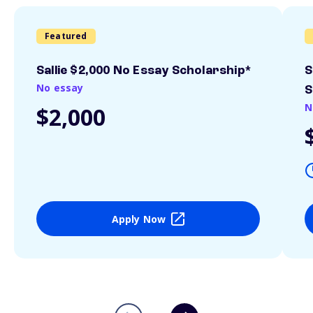
Featured
Sallie $2,000 No Essay Scholarship*
S
No essay
S
N
$2,000
Apply Now