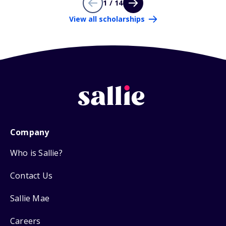
1 / 14
View all scholarships
Company
Who is Sallie?
Contact Us
Sallie Mae
Careers