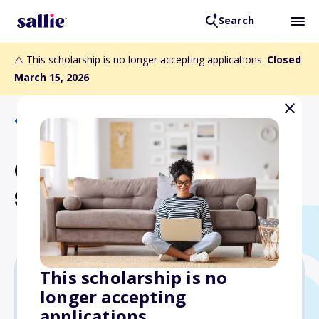
Search
⚠️ This scholarship is no longer accepting applications.
Closed
March 15, 2026
Back to Scholarships
Charles E. Jones
Scholarship
This scholarship is no
longer accepting
$600
applications