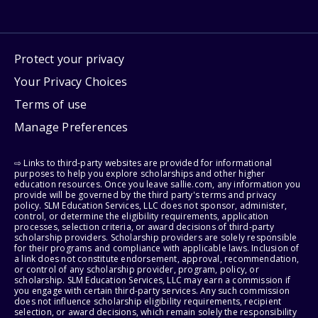
Protect your privacy
Your Privacy Choices
Terms of use
Manage Preferences
⇨ Links to third-party websites are provided for informational
purposes to help you explore scholarships and other higher
education resources. Once you leave sallie.com, any information you
provide will be governed by the third party's terms and privacy
policy. SLM Education Services, LLC does not sponsor, administer,
control, or determine the eligibility requirements, application
processes, selection criteria, or award decisions of third-party
scholarship providers. Scholarship providers are solely responsible
for their programs and compliance with applicable laws. Inclusion of
a link does not constitute endorsement, approval, recommendation,
or control of any scholarship provider, program, policy, or
scholarship. SLM Education Services, LLC may earn a commission if
you engage with certain third-party services. Any such commission
does not influence scholarship eligibility requirements, recipient
selection, or award decisions, which remain solely the responsibility