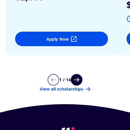
Apply Now
1 / 14
View all scholarships