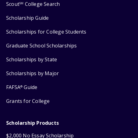
Scout
College Search
SM
Scholarship Guide
Scholarships for College Students
Graduate School Scholarships
Scholarships by State
Scholarships by Major
FAFSA
Guide
®
Grants for College
Scholarship Products
$2,000 No Essay Scholarship