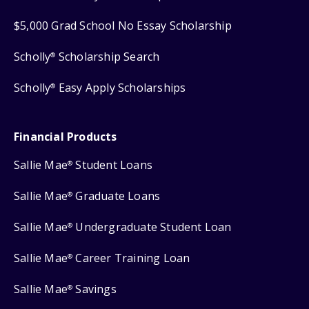
$5,000 Grad School No Essay Scholarship
Scholly
Scholarship Search
®
Scholly
Easy Apply Scholarships
®
Financial Products
Sallie Mae
Student Loans
®
Sallie Mae
Graduate Loans
®
Sallie Mae
Undergraduate Student Loan
®
Sallie Mae
Career Training Loan
®
Sallie Mae
Savings
®