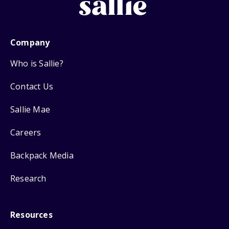
Company
Who is Sallie?
Contact Us
Sallie Mae
Careers
Backpack Media
Research
Resources