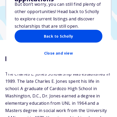
But don’t worry, you can still find plenty of
Due: March 15, 2026
other opportunities! Head back to Scholly
No min. GPA required
to explore current listings and discover
scholarships that are still open.
Back to Scholly
Close and view
Description
The Charles E. Jones Scholarship was established in
1989. The late Charles E. Jones spent his life in
school. A graduate of Cardozo High School in
Washington, D.C., Dr. Jones earned a degree in
elementary education from UNL in 1964 and a
Masters degree in social work from the University