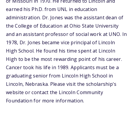
of Missouri in 1970. He returned to Lincoln and
earned his Ph.D. from UNL in education
administration. Dr. Jones was the assistant dean of
the College of Education at Ohio State University
and an assistant professor of social work at UNO. In
1978, Dr. Jones became vice principal of Lincoln
High School. He found his time spent at Lincoln
High to be the most rewarding point of his career.
Cancer took his life in 1989. Applicants must be a
graduating senior from Lincoln High School in
Lincoln, Nebraska. Please visit the scholarship's
website or contact the Lincoln Community
Foundation for more information.