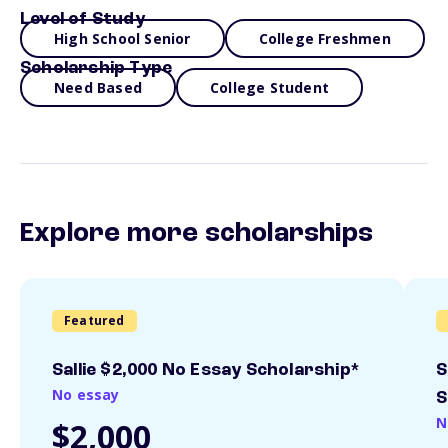
Level of Study
High School Senior
College Freshmen
Scholarship Type
Need Based
College Student
Explore more scholarships
Featured
Sallie $2,000 No Essay Scholarship*
S
No essay
S
N
$2,000