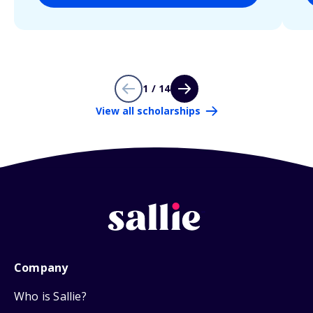
1 / 14
View all scholarships
Company
Who is Sallie?