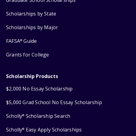
Scholarships by State
Scholarships by Major
FAFSA
Guide
®
Grants for College
Scholarship Products
$2,000 No Essay Scholarship
$5,000 Grad School No Essay Scholarship
Scholly
Scholarship Search
®
Scholly
Easy Apply Scholarships
®