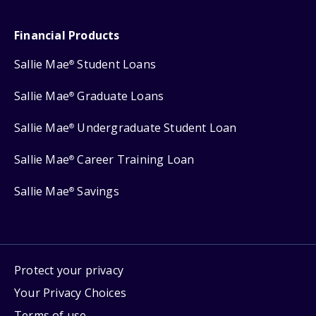
Financial Products
Sallie Mae
Student Loans
®
Sallie Mae
Graduate Loans
®
Sallie Mae
Undergraduate Student Loan
®
Sallie Mae
Career Training Loan
®
Sallie Mae
Savings
®
Protect your privacy
Your Privacy Choices
Terms of use