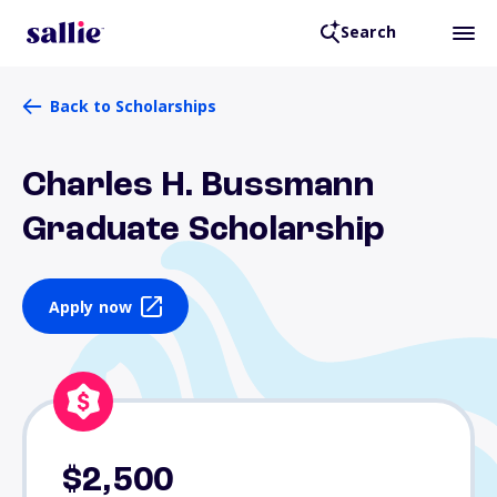
Search
Back to Scholarships
Charles H. Bussmann
Graduate Scholarship
Apply now
$2,500