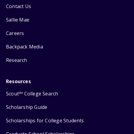
Contact Us
Sallie Mae
Careers
Backpack Media
Research
Resources
Scout
College Search
SM
Scholarship Guide
Scholarships for College Students
Graduate School Scholarships