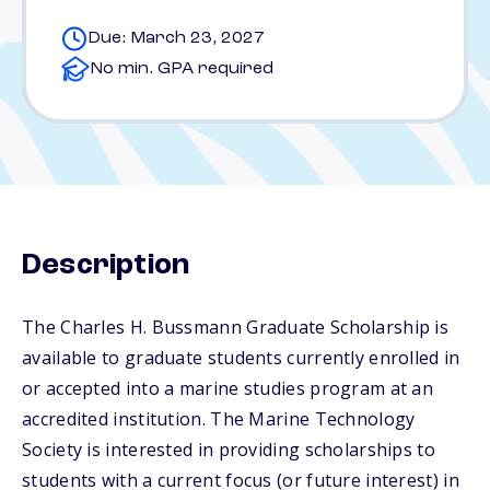
Due: March 23, 2027
No min. GPA required
Description
The Charles H. Bussmann Graduate Scholarship is
available to graduate students currently enrolled in
or accepted into a marine studies program at an
accredited institution. The Marine Technology
Society is interested in providing scholarships to
students with a current focus (or future interest) in