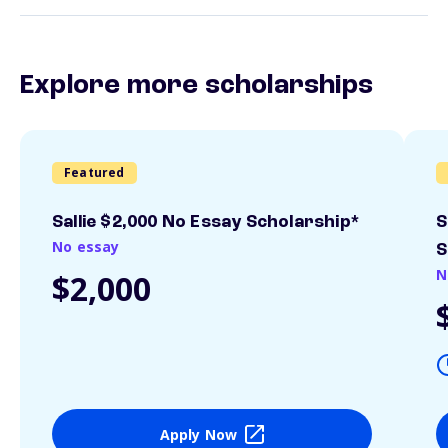
Explore more scholarships
Featured
Sallie $2,000 No Essay Scholarship*
S
No essay
S
N
$2,000
Apply Now