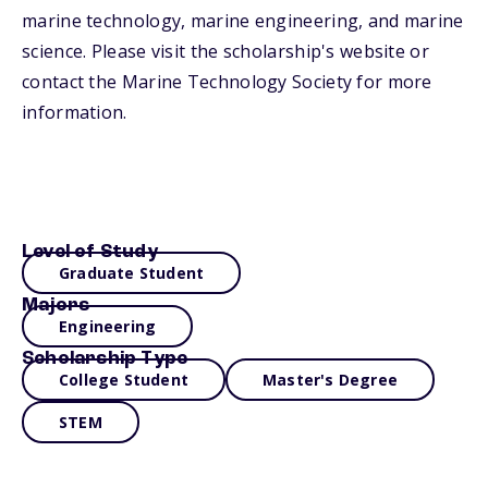
marine technology, marine engineering, and marine
science. Please visit the scholarship's website or
contact the Marine Technology Society for more
information.
Level of Study
Graduate Student
Majors
Engineering
Scholarship Type
College Student
Master's Degree
STEM