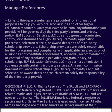
Manage Preferences
⇨ Links to third-party websites are provided for informational
purposes to help you explore scholarships and other higher
education resources. Once you leave sallie.com, any information you
provide will be governed by the third party's terms and privacy
policy. SLM Education Services, LLC does not sponsor, administer,
control, or determine the eligibility requirements, application
processes, selection criteria, or award decisions of third-party
scholarship providers. Scholarship providers are solely responsible
for their programs and compliance with applicable laws. Inclusion of
a link does not constitute endorsement, approval, recommendation,
or control of any scholarship provider, program, policy, or
scholarship. SLM Education Services, LLC may earn a commission if
you engage with certain third-party services. Any such commission
does not influence scholarship eligibility requirements, recipient
selection, or award decisions, which remain solely the responsibility
of the third-party provider.
© 2026 SLM IP, LLC. All Rights Reserved. The SALLIE and BACKPACK
marks, and federally registered SCHOLLY and SMARTYPIG marks, and
related marks and logos, are service marks of SLM IP, LLC, and are
used under license. The SALLIE MAE mark is a federally registered
service mark of Sallie Mae Bank and is used under license. All other
names and logos are the trademarks or service marks of their
respective owners. SLM Corporation and its subsidiaries, including