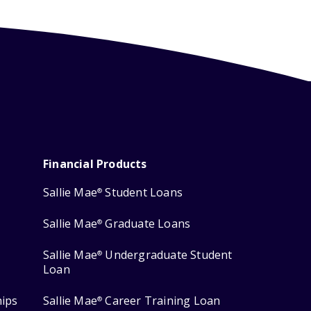
Financial Products
Sallie Mae
Student Loans
®
Sallie Mae
Graduate Loans
®
Sallie Mae
Undergraduate Student
®
Loan
hips
Sallie Mae
Career Training Loan
®