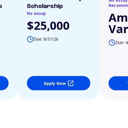
No essay
Recomme
p
Scholarship
Am
No essay
$25,000
Var
Due: 8/31/26
Due: 4
Apply Now