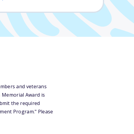
members and veterans
a Memorial Award is
ubmit the required
vement Program." Please