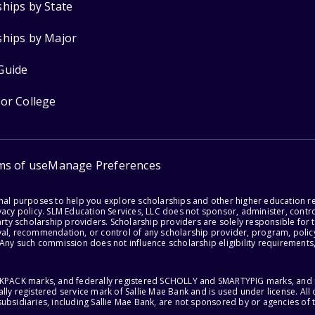
ships by State
ships by Major
Guide
for College
ms of use
Manage Preferences
onal purposes to help you explore scholarships and other higher education r
acy policy. SLM Education Services, LLC does not sponsor, administer, control
party scholarship providers. Scholarship providers are solely responsible fo
val, recommendation, or control of any scholarship provider, program, policy
 Any such commission does not influence scholarship eligibility requirements,
ACKPACK marks, and federally registered SCHOLLY and SMARTYPIG marks, and re
lly registered service mark of Sallie Mae Bank and is used under license. Al
ubsidiaries, including Sallie Mae Bank, are not sponsored by or agencies of 