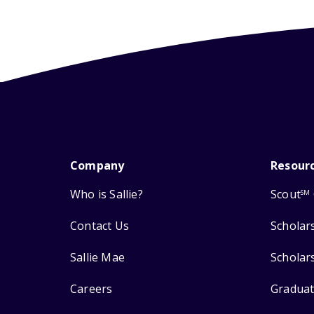
Company
Resour
Who is Sallie?
Scout
SM
Contact Us
Scholar
Sallie Mae
Scholar
Careers
Graduat