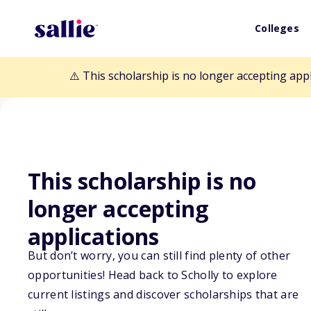
Colleges
⚠️ This scholarship is no longer accepting app
This scholarship is no
Back to Scholarships
longer accepting
applications
Charles Kosmut
But don’t worry, you can still find plenty of other
opportunities! Head back to Scholly to explore
Awards
current listings and discover scholarships that are