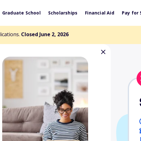
Graduate School
Scholarships
Financial Aid
Pay for 
lications.
Closed June 2, 2026
za Memorial