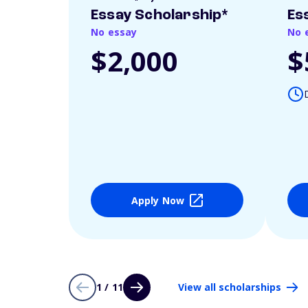
Essay Scholarship*
Es
No essay
No 
$2,000
$
Apply Now
1 / 11
View all scholarships