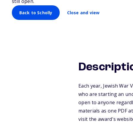
still open.
Back to Scholly
Close and view
Descripti
Each year, Jewish War 
who are starting an un
open to anyone regardle
materials as one PDF at
visit the award's websi