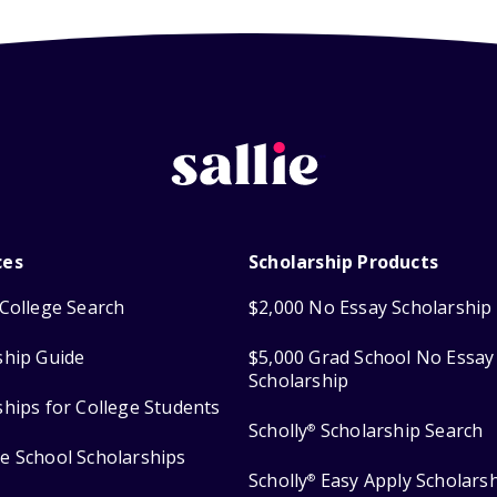
ces
Scholarship Products
College Search
$2,000 No Essay Scholarship
ship Guide
$5,000 Grad School No Essay
Scholarship
ships for College Students
Scholly
Scholarship Search
®
e School Scholarships
Scholly
Easy Apply Scholars
®