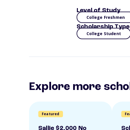
Level of Study
College Freshmen
Scholarship Type
College Student
Explore more scho
Featured
Fe
Sallie $2,000 No
Sc