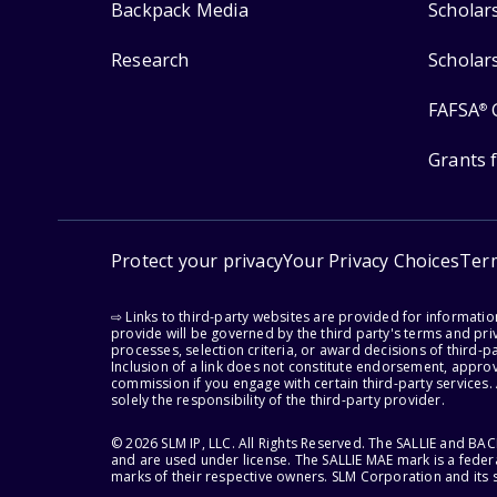
Backpack Media
Scholar
Research
Scholar
FAFSA
®
Grants 
Protect your privacy
Your Privacy Choices
Ter
⇨ Links to third-party websites are provided for informati
provide will be governed by the third party's terms and priv
processes, selection criteria, or award decisions of third-
Inclusion of a link does not constitute endorsement, appro
commission if you engage with certain third-party services.
solely the responsibility of the third-party provider.
© 2026 SLM IP, LLC. All Rights Reserved. The SALLIE and B
and are used under license. The SALLIE MAE mark is a federa
marks of their respective owners. SLM Corporation and its s