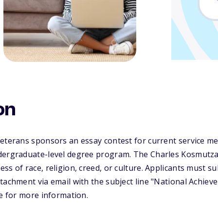
on
Veterans sponsors an essay contest for current service 
dergraduate-level degree program. The Charles Kosmutz
ss of race, religion, creed, or culture. Applicants must s
tachment via email with the subject line "National Achie
te for more information.