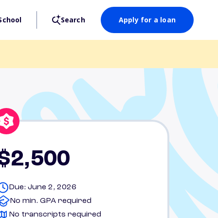
School
Search
Apply for a loan
$2,500
Due: June 2, 2026
No min. GPA required
No transcripts required