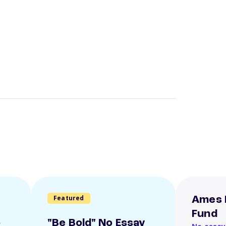
Featured
Ames 
Fund
o
"Be Bold" No Essay