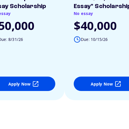
say Scholarship
Essay" Scholarshi
essay
No essay
50,000
$40,000
Due: 8/31/26
Due: 10/15/26
Apply Now
Apply Now