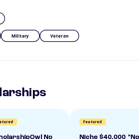
Military
Veteran
larships
atured
Featured
holarshipOwl No
Niche $40,000 "N