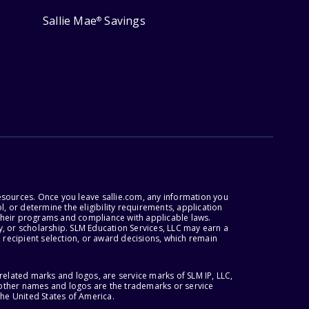
Sallie Mae
Savings
®
esources. Once you leave sallie.com, any information you
, or determine the eligibility requirements, application
r their programs and compliance with applicable laws.
, or scholarship. SLM Education Services, LLC may earn a
 recipient selection, or award decisions, which remain
lated marks and logos, are service marks of SLM IP, LLC,
l other names and logos are the trademarks or service
the United States of America.