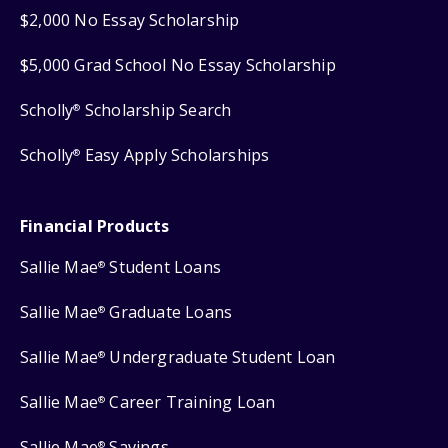
$2,000 No Essay Scholarship
$5,000 Grad School No Essay Scholarship
Scholly
Scholarship Search
®
Scholly
Easy Apply Scholarships
®
Financial Products
Sallie Mae
Student Loans
®
Sallie Mae
Graduate Loans
®
Sallie Mae
Undergraduate Student Loan
®
Sallie Mae
Career Training Loan
®
Sallie Mae
Savings
®