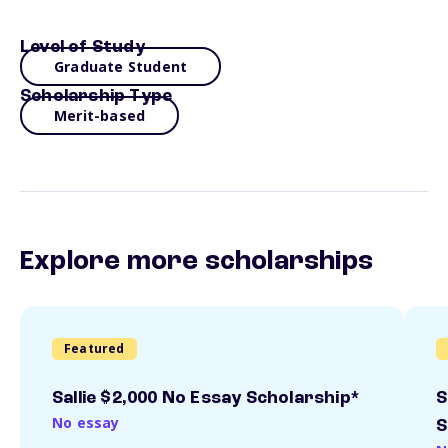
Level of Study
Graduate Student
Scholarship Type
Merit-based
Explore more scholarships
Featured
Sallie $2,000 No Essay Scholarship*
S
No essay
S