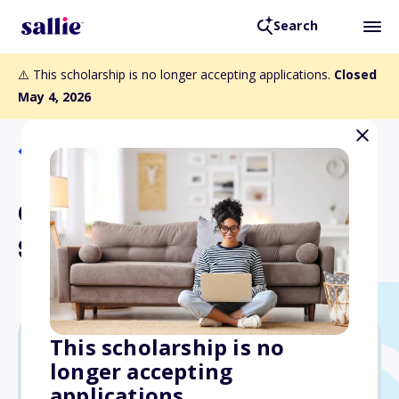
Search
⚠️ This scholarship is no longer accepting applications.
Closed
May 4, 2026
Back to Scholarships
Chester Haddan
Scholarship
This scholarship is no
longer accepting
$2,500
applications