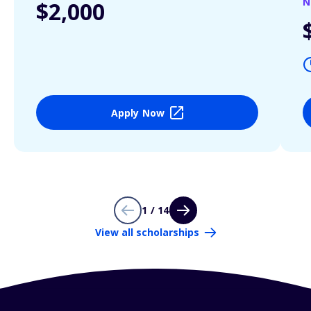
N
$2,000
Apply Now
1 / 14
View all scholarships