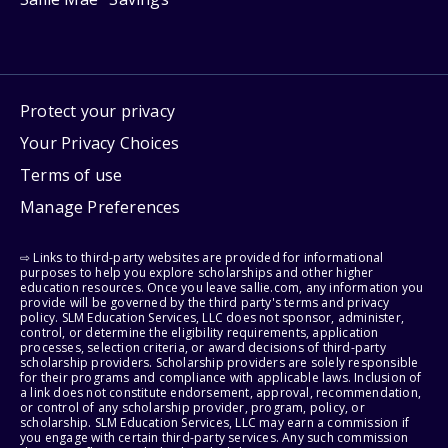
Protect your privacy
Your Privacy Choices
Terms of use
Manage Preferences
⇨ Links to third-party websites are provided for informational
purposes to help you explore scholarships and other higher
education resources. Once you leave sallie.com, any information you
provide will be governed by the third party's terms and privacy
policy. SLM Education Services, LLC does not sponsor, administer,
control, or determine the eligibility requirements, application
processes, selection criteria, or award decisions of third-party
scholarship providers. Scholarship providers are solely responsible
for their programs and compliance with applicable laws. Inclusion of
a link does not constitute endorsement, approval, recommendation,
or control of any scholarship provider, program, policy, or
scholarship. SLM Education Services, LLC may earn a commission if
you engage with certain third-party services. Any such commission