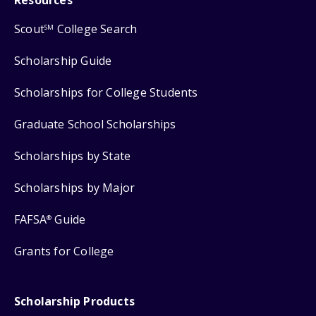
Scout
College Search
SM
Scholarship Guide
Scholarships for College Students
Graduate School Scholarships
Scholarships by State
Scholarships by Major
FAFSA
Guide
®
Grants for College
Scholarship Products