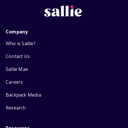
Company
Who is Sallie?
Contact Us
Sallie Mae
Careers
Backpack Media
Research
Resources