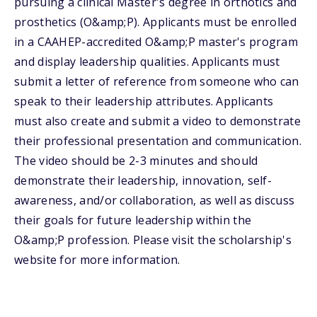
pursuing a clinical Master's degree in orthotics and
prosthetics (O&amp;P). Applicants must be enrolled
in a CAAHEP-accredited O&amp;P master's program
and display leadership qualities. Applicants must
submit a letter of reference from someone who can
speak to their leadership attributes. Applicants
must also create and submit a video to demonstrate
their professional presentation and communication.
The video should be 2-3 minutes and should
demonstrate their leadership, innovation, self-
awareness, and/or collaboration, as well as discuss
their goals for future leadership within the
O&amp;P profession. Please visit the scholarship's
website for more information.