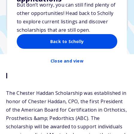
But don’t worry, you can still find plenty of
Due: May 4, 2026
other opportunities! Head back to Scholly
No essay
to explore current listings and discover
No min. GPA required
scholarships that are still open.
Back to Scholly
Close and view
Description
The Chester Haddan Scholarship was established in
honor of Chester Haddan, CPO, the first President
of the American Board for Certification in Orthotics,
Prosthetics &amp; Pedorthics (ABC). The
scholarship will be awarded to support individuals