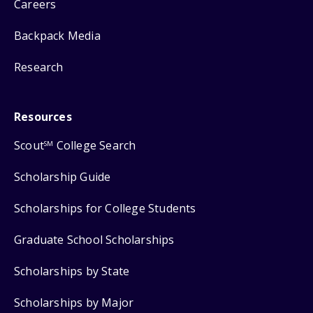
Careers
Backpack Media
Research
Resources
Scout
College Search
SM
Scholarship Guide
Scholarships for College Students
Graduate School Scholarships
Scholarships by State
Scholarships by Major