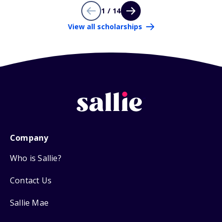
1 / 14
View all scholarships
Company
Who is Sallie?
Contact Us
Sallie Mae