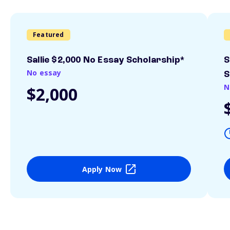
Featured
Sallie $2,000 No Essay Scholarship*
S
No essay
S
N
$2,000
Apply Now