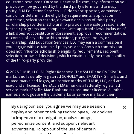
education resources. Once you leave sallie.com, any information you
provide will be governed by the third party's terms and privacy
policy. SLM Education Services, LLC does not sponsor, administer,
control, or determine the eligibility requirements, application
processes, selection criteria, or award decisions of third-party
scholarship providers. Scholarship providers are solely responsible
for their programs and compliance with applicable laws. Inclusion of
a link does not constitute endorsement, approval, recommendation,
or control of any scholarship provider, program, policy, or
scholarship. SLM Education Services, LLC may earn a commission if
you engage with certain third-party services. Any such commission
does not influence scholarship eligibility requirements, recipient
selection, or award decisions, which remain solely the responsibility
of the third-party provider.
© 2026 SLM IP, LLC. All Rights Reserved. The SALLIE and BACKPACK
marks, and federally registered SCHOLLY and SMARTYPIG marks, and
related marks and logos, are service marks of SLM IP, LLC, and are
used under license. The SALLIE MAE mark is a federally registered
service mark of Sallie Mae Bank and is used under license. All other
names and logos are the trademarks or service marks of their
respective owners. SLM Corporation and its subsidiaries, including
Sallie Mae Bank, are not sponsored by or agencies of the United
By using our site, you agree we may use session
States of America.
replay and other tracking technologies, like cookies,
to improve site navigation, analyze usage,
SLM EDUCATION SERVICES, LLC AND SALLIE MAE BANK RESERVE THE
RIGHT TO MODIFY OR DISCONTINUE PRODUCTS, SERVICES, AND
personalize content, and support relevant
BENEFITS AT ANY TIME WITHOUT NOTICE.
advertising. To opt-out of the use of certain