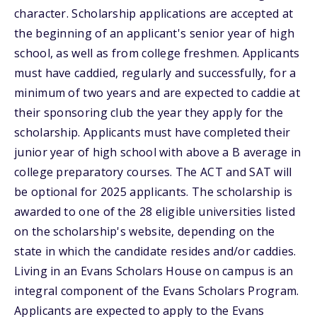
character. Scholarship applications are accepted at
the beginning of an applicant's senior year of high
school, as well as from college freshmen. Applicants
must have caddied, regularly and successfully, for a
minimum of two years and are expected to caddie at
their sponsoring club the year they apply for the
scholarship. Applicants must have completed their
junior year of high school with above a B average in
college preparatory courses. The ACT and SAT will
be optional for 2025 applicants. The scholarship is
awarded to one of the 28 eligible universities listed
on the scholarship's website, depending on the
state in which the candidate resides and/or caddies.
Living in an Evans Scholars House on campus is an
integral component of the Evans Scholars Program.
Applicants are expected to apply to the Evans