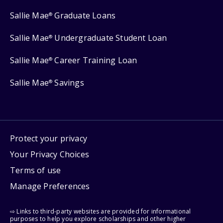
Sallie Mae
Graduate Loans
®
Sallie Mae
Undergraduate Student Loan
®
Sallie Mae
Career Training Loan
®
Sallie Mae
Savings
®
Protect your privacy
Your Privacy Choices
Terms of use
Manage Preferences
⇨ Links to third-party websites are provided for informational
purposes to help you explore scholarships and other higher