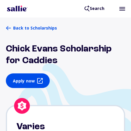
Search
Back to Scholarships
Chick Evans Scholarship
for Caddies
Apply now
Varies