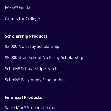
FAFSA
Guide
®
Grants for College
Scholarship Products
$2,000 No Essay Scholarship
$5,000 Grad School No Essay Scholarship
Scholly
Scholarship Search
®
Scholly
Easy Apply Scholarships
®
Financial Products
Sallie Mae
Student Loans
®