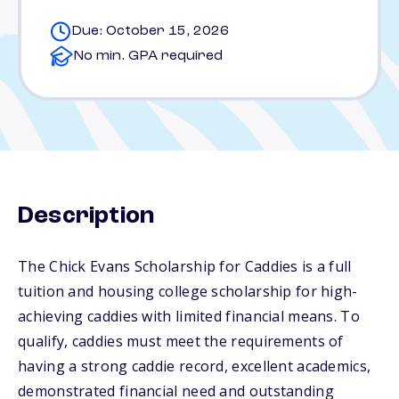
Due: October 15, 2026
No min. GPA required
Description
The Chick Evans Scholarship for Caddies is a full
tuition and housing college scholarship for high-
achieving caddies with limited financial means. To
qualify, caddies must meet the requirements of
having a strong caddie record, excellent academics,
demonstrated financial need and outstanding