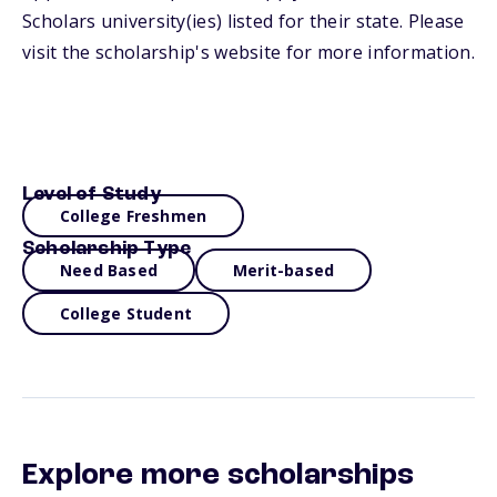
Scholars university(ies) listed for their state. Please
visit the scholarship's website for more information.
Level of Study
College Freshmen
Scholarship Type
Need Based
Merit-based
College Student
Explore more scholarships