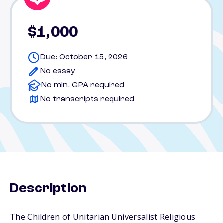
$1,000
Due: October 15, 2026
No essay
No min. GPA required
No transcripts required
Description
The Children of Unitarian Universalist Religious