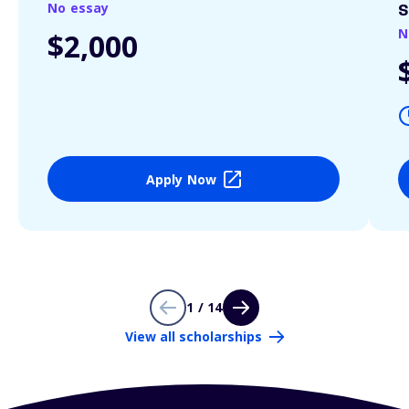
No essay
S
N
$2,000
Apply Now
1 / 14
View all scholarships