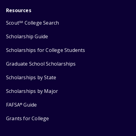
Resources
Scout
College Search
SM
Scholarship Guide
Scholarships for College Students
Graduate School Scholarships
Scholarships by State
Scholarships by Major
FAFSA
Guide
®
Grants for College