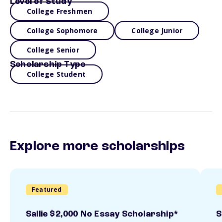
Level of Study
College Freshmen
College Sophomore
College Junior
College Senior
Scholarship Type
College Student
Explore more scholarships
Featured
Sallie $2,000 No Essay Scholarship*
S