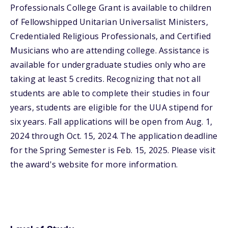
Professionals College Grant is available to children
of Fellowshipped Unitarian Universalist Ministers,
Credentialed Religious Professionals, and Certified
Musicians who are attending college. Assistance is
available for undergraduate studies only who are
taking at least 5 credits. Recognizing that not all
students are able to complete their studies in four
years, students are eligible for the UUA stipend for
six years. Fall applications will be open from Aug. 1,
2024 through Oct. 15, 2024. The application deadline
for the Spring Semester is Feb. 15, 2025. Please visit
the award's website for more information.