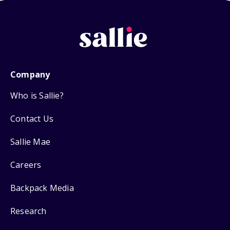
Company
Who is Sallie?
Contact Us
Sallie Mae
Careers
Backpack Media
Research