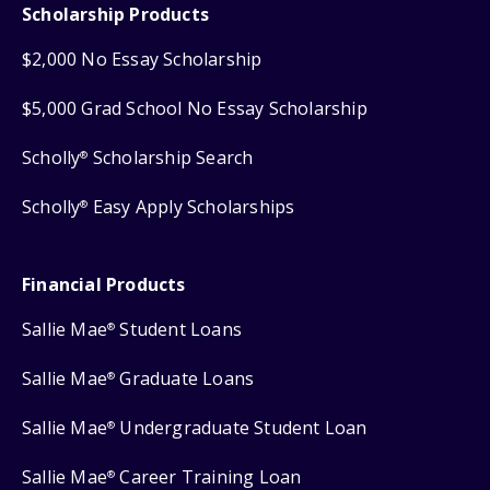
Scholarship Products
$2,000 No Essay Scholarship
$5,000 Grad School No Essay Scholarship
Scholly
Scholarship Search
®
Scholly
Easy Apply Scholarships
®
Financial Products
Sallie Mae
Student Loans
®
Sallie Mae
Graduate Loans
®
Sallie Mae
Undergraduate Student Loan
®
Sallie Mae
Career Training Loan
®