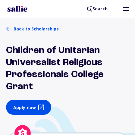
Search
Back to Scholarships
Children of Unitarian
Universalist Religious
Professionals College
Grant
Apply now