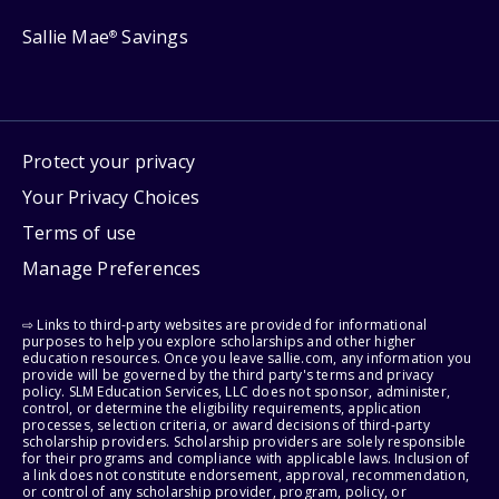
Sallie Mae
Savings
®
Protect your privacy
Your Privacy Choices
Terms of use
Manage Preferences
⇨ Links to third-party websites are provided for informational
purposes to help you explore scholarships and other higher
education resources. Once you leave sallie.com, any information you
provide will be governed by the third party's terms and privacy
policy. SLM Education Services, LLC does not sponsor, administer,
control, or determine the eligibility requirements, application
processes, selection criteria, or award decisions of third-party
scholarship providers. Scholarship providers are solely responsible
for their programs and compliance with applicable laws. Inclusion of
a link does not constitute endorsement, approval, recommendation,
or control of any scholarship provider, program, policy, or