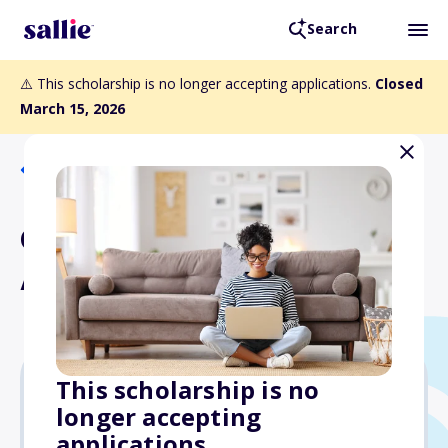
Search
⚠️ This scholarship is no longer accepting applications.
Closed
March 15, 2026
Back to Scholarships
Chris Cordrey Student
Athletic Scholarship
This scholarship is no
longer accepting
$1,000
applications