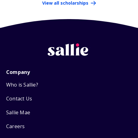
View all scholarships
Company
Who is Sallie?
Contact Us
Sallie Mae
Careers