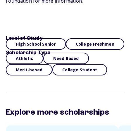
Foundation for more information.
Level of Study
High School Senior
College Freshmen
Scholarship Type
Athletic
Need Based
Merit-based
College Student
Explore more scholarships