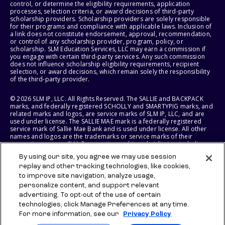
control, or determine the eligibility requirements, application
processes, selection criteria, or award decisions of third-party
scholarship providers. Scholarship providers are solely responsible
for their programs and compliance with applicable laws. Inclusion of
a link does not constitute endorsement, approval, recommendation,
or control of any scholarship provider, program, policy, or
scholarship. SLM Education Services, LLC may earn a commission if
you engage with certain third-party services. Any such commission
does not influence scholarship eligibility requirements, recipient
selection, or award decisions, which remain solely the responsibility
of the third-party provider.
© 2026 SLM IP, LLC. All Rights Reserved. The SALLIE and BACKPACK
marks, and federally registered SCHOLLY and SMARTYPIG marks, and
related marks and logos, are service marks of SLM IP, LLC, and are
used under license. The SALLIE MAE mark is a federally registered
service mark of Sallie Mae Bank and is used under license. All other
names and logos are the trademarks or service marks of their
respective owners. SLM Corporation and its subsidiaries, including
Sallie Mae Bank, are not sponsored by or agencies of the United
By using our site, you agree we may use session
States of America.
replay and other tracking technologies, like cookies,
to improve site navigation, analyze usage,
SLM EDUCATION SERVICES, LLC AND SALLIE MAE BANK RESERVE THE
RIGHT TO MODIFY OR DISCONTINUE PRODUCTS, SERVICES, AND
personalize content, and support relevant
BENEFITS AT ANY TIME WITHOUT NOTICE.
advertising. To opt-out of the use of certain
technologies, click Manage Preferences at any time.
For more information, see our
Privacy Policy