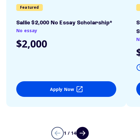
Featured
Sallie $2,000 No Essay Scholarship*
S
No essay
S
N
$2,000
Apply Now
1 / 14