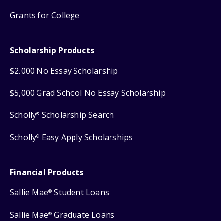
Grants for College
Scholarship Products
$2,000 No Essay Scholarship
$5,000 Grad School No Essay Scholarship
Scholly
Scholarship Search
®
Scholly
Easy Apply Scholarships
®
Financial Products
Sallie Mae
Student Loans
®
Sallie Mae
Graduate Loans
®