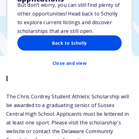
But don’t worry, you can still find plenty of
Due: March 15, 2026
other opportunities! Head back to Scholly
No min. GPA required
to explore current listings and discover
No transcripts required
scholarships that are still open.
Back to Scholly
Close and view
Description
The Chris Cordrey Student Athletic Scholarship will
be awarded to a graduating senior of Sussex
Central High School. Applicants must be lettered in
at least one sport. Please visit the scholarship's
website or contact the Delaware Community