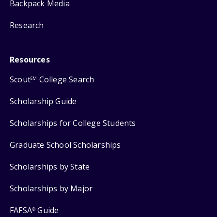
Backpack Media
Research
Resources
Scout
College Search
SM
Scholarship Guide
Scholarships for College Students
Graduate School Scholarships
Scholarships by State
Scholarships by Major
FAFSA
Guide
®