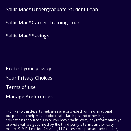
Sallie Mae
Undergraduate Student Loan
®
Sallie Mae
Career Training Loan
®
Sallie Mae
Savings
®
Protect your privacy
Your Privacy Choices
Terms of use
Manage Preferences
⇨ Links to third-party websites are provided for informational
purposes to help you explore scholarships and other higher
education resources. Once you leave sallie.com, any information you
provide will be governed by the third party's terms and privacy
policy. SLM Education Services, LLC does not sponsor, administer,