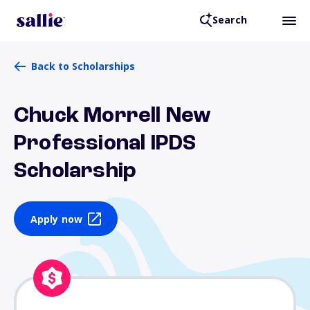
Search
Back to Scholarships
Chuck Morrell New
Professional IPDS
Scholarship
Apply now