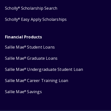
Scholly
Scholarship Search
®
Scholly
Easy Apply Scholarships
®
Financial Products
Sallie Mae
Student Loans
®
Sallie Mae
Graduate Loans
®
Sallie Mae
Undergraduate Student Loan
®
Sallie Mae
Career Training Loan
®
Sallie Mae
Savings
®