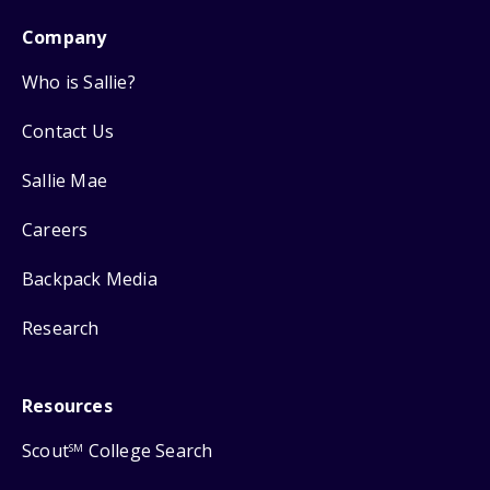
Company
Who is Sallie?
Contact Us
Sallie Mae
Careers
Backpack Media
Research
Resources
Scout
College Search
SM