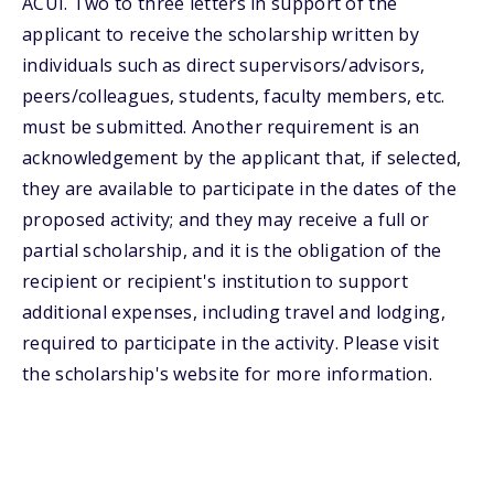
ACUI. Two to three letters in support of the
applicant to receive the scholarship written by
individuals such as direct supervisors/advisors,
peers/colleagues, students, faculty members, etc.
must be submitted. Another requirement is an
acknowledgement by the applicant that, if selected,
they are available to participate in the dates of the
proposed activity; and they may receive a full or
partial scholarship, and it is the obligation of the
recipient or recipient's institution to support
additional expenses, including travel and lodging,
required to participate in the activity. Please visit
the scholarship's website for more information.