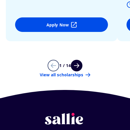
Apply Now
1 / 14
View all scholarships