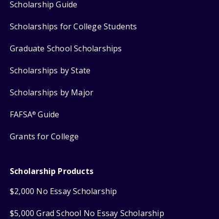
Scholarship Guide
Scholarships for College Students
Graduate School Scholarships
Scholarships by State
Scholarships by Major
FAFSA
Guide
®
Grants for College
Scholarship Products
$2,000 No Essay Scholarship
$5,000 Grad School No Essay Scholarship