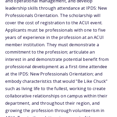
and operational management, and develop
leadership skills through attendance at IPDS: New
Professionals Orientation. The scholarship will
cover the cost of registration to the ACUI event.
Applicants must be professionals with one to five
years of experience in the profession at an ACUI
member institution. They must demonstrate a
commitment to the profession; articulate an
interest in and demonstrate potential benefit from
professional development as a first-time attendee
at the IPDS: New Professionals Orientation; and
embody characteristics that would "Be Like Chuck"
such as living life to the fullest, working to create
collaborative relationships on campus within their
department, and throughout their region, and
growing the profession through volunteerism in