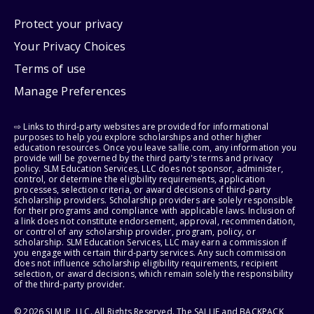
Protect your privacy
Your Privacy Choices
Terms of use
Manage Preferences
⇨ Links to third-party websites are provided for informational
purposes to help you explore scholarships and other higher
education resources. Once you leave sallie.com, any information you
provide will be governed by the third party's terms and privacy
policy. SLM Education Services, LLC does not sponsor, administer,
control, or determine the eligibility requirements, application
processes, selection criteria, or award decisions of third-party
scholarship providers. Scholarship providers are solely responsible
for their programs and compliance with applicable laws. Inclusion of
a link does not constitute endorsement, approval, recommendation,
or control of any scholarship provider, program, policy, or
scholarship. SLM Education Services, LLC may earn a commission if
you engage with certain third-party services. Any such commission
does not influence scholarship eligibility requirements, recipient
selection, or award decisions, which remain solely the responsibility
of the third-party provider.
© 2026 SLM IP, LLC. All Rights Reserved. The SALLIE and BACKPACK