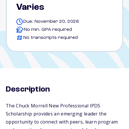
Varies
Due: November 20, 2026
No min. GPA required
No transcripts required
Description
The Chuck Morrell New Professional IPDS
Scholarship provides an emerging leader the
opportunity to connect with peers, learn program