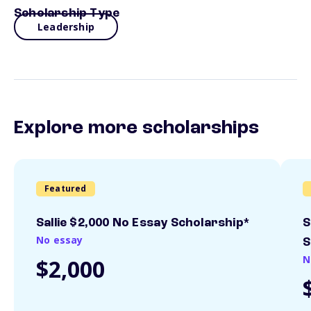
Scholarship Type
Leadership
Explore more scholarships
Featured
Sallie $2,000 No Essay Scholarship*
S
No essay
S
N
$2,000