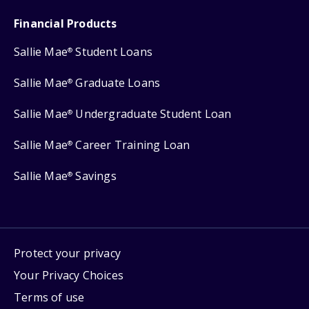
Financial Products
Sallie Mae
Student Loans
®
Sallie Mae
Graduate Loans
®
Sallie Mae
Undergraduate Student Loan
®
Sallie Mae
Career Training Loan
®
Sallie Mae
Savings
®
Protect your privacy
Your Privacy Choices
Terms of use