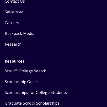
Contact Us
Sallie Mae
Careers
Backpack Media
Research
Resources
Scout
College Search
SM
Scholarship Guide
Scholarships for College Students
Graduate School Scholarships