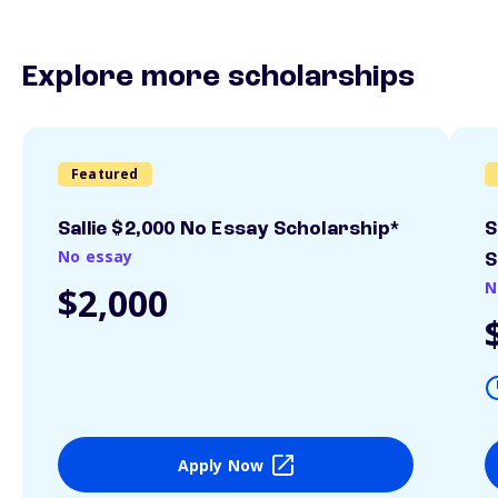
Explore more scholarships
Featured
Sallie $2,000 No Essay Scholarship*
S
No essay
S
N
$2,000
Apply Now