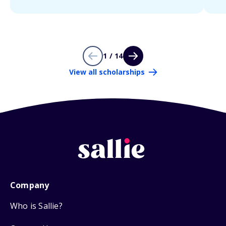
1 / 14
View all scholarships
Company
Who is Sallie?