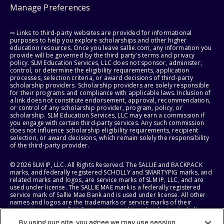
Manage Preferences
⇨ Links to third-party websites are provided for informational
purposes to help you explore scholarships and other higher
education resources. Once you leave sallie.com, any information you
provide will be governed by the third party's terms and privacy
policy. SLM Education Services, LLC does not sponsor, administer,
control, or determine the eligibility requirements, application
processes, selection criteria, or award decisions of third-party
scholarship providers. Scholarship providers are solely responsible
for their programs and compliance with applicable laws. Inclusion of
a link does not constitute endorsement, approval, recommendation,
or control of any scholarship provider, program, policy, or
scholarship. SLM Education Services, LLC may earn a commission if
you engage with certain third-party services. Any such commission
does not influence scholarship eligibility requirements, recipient
selection, or award decisions, which remain solely the responsibility
of the third-party provider.
© 2026 SLM IP, LLC. All Rights Reserved. The SALLIE and BACKPACK
marks, and federally registered SCHOLLY and SMARTYPIG marks, and
related marks and logos, are service marks of SLM IP, LLC, and are
used under license. The SALLIE MAE mark is a federally registered
service mark of Sallie Mae Bank and is used under license. All other
names and logos are the trademarks or service marks of their
respective owners. SLM Corporation and its subsidiaries, including
Sallie Mae Bank, are not sponsored by or agencies of the United
By using our site, you agree we may use session