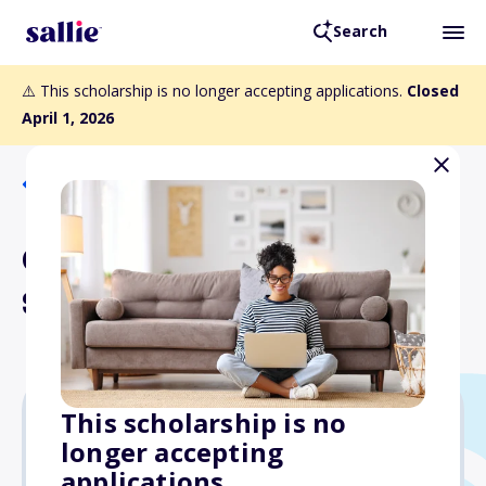
Search
⚠️ This scholarship is no longer accepting applications.
Closed
April 1, 2026
Back to Scholarships
Chuck Yost Memorial
Scholarship Fund
This scholarship is no
longer accepting
Varies
applications