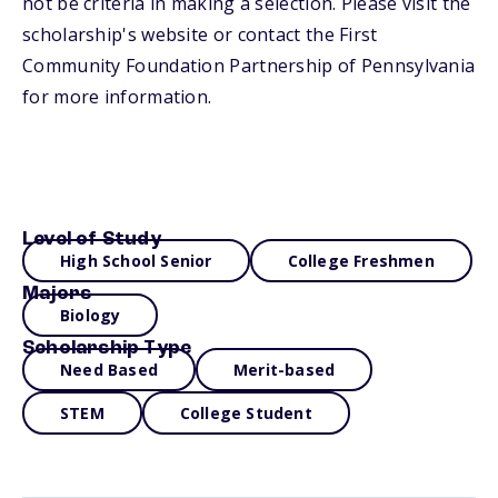
not be criteria in making a selection. Please visit the
scholarship's website or contact the First
Community Foundation Partnership of Pennsylvania
for more information.
Level of Study
High School Senior
College Freshmen
Majors
Biology
Scholarship Type
Need Based
Merit-based
STEM
College Student