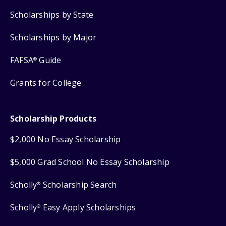
Scholarships by State
Scholarships by Major
FAFSA
Guide
®
Grants for College
Scholarship Products
$2,000 No Essay Scholarship
$5,000 Grad School No Essay Scholarship
Scholly
Scholarship Search
®
Scholly
Easy Apply Scholarships
®