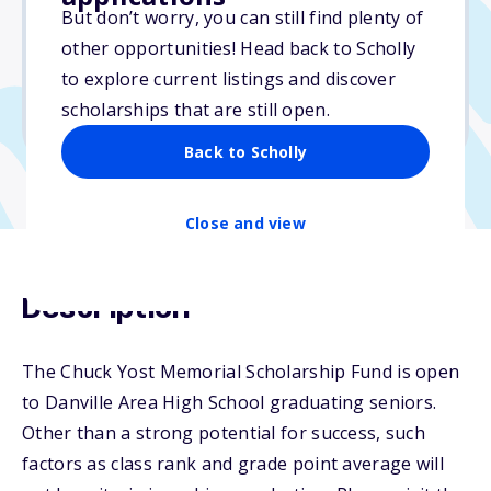
But don’t worry, you can still find plenty of
Due: April 1, 2026
other opportunities! Head back to Scholly
No essay
to explore current listings and discover
No min. GPA required
scholarships that are still open.
No transcripts required
Back to Scholly
Close and view
Description
The Chuck Yost Memorial Scholarship Fund is open
to Danville Area High School graduating seniors.
Other than a strong potential for success, such
factors as class rank and grade point average will