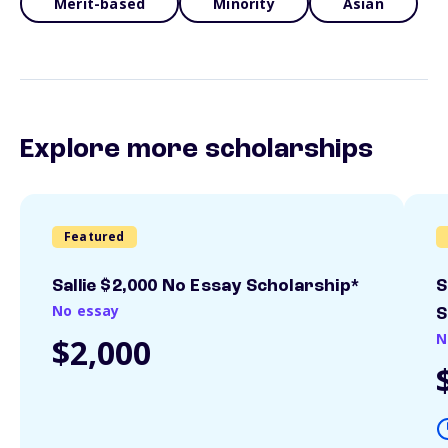
Merit-based
Minority
Asian
Explore more scholarships
Featured
Sallie $2,000 No Essay Scholarship*
S
No essay
S
N
$2,000