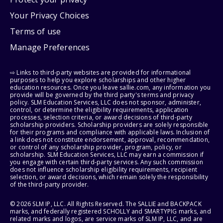
Your Privacy Choices
Terms of use
Manage Preferences
⇨ Links to third-party websites are provided for informational
purposes to help you explore scholarships and other higher
education resources. Once you leave sallie.com, any information you
provide will be governed by the third party's terms and privacy
policy. SLM Education Services, LLC does not sponsor, administer,
control, or determine the eligibility requirements, application
processes, selection criteria, or award decisions of third-party
scholarship providers. Scholarship providers are solely responsible
for their programs and compliance with applicable laws. Inclusion of
a link does not constitute endorsement, approval, recommendation,
or control of any scholarship provider, program, policy, or
scholarship. SLM Education Services, LLC may earn a commission if
you engage with certain third-party services. Any such commission
does not influence scholarship eligibility requirements, recipient
selection, or award decisions, which remain solely the responsibility
of the third-party provider.
© 2026 SLM IP, LLC. All Rights Reserved. The SALLIE and BACKPACK
marks, and federally registered SCHOLLY and SMARTYPIG marks, and
related marks and logos, are service marks of SLM IP, LLC, and are