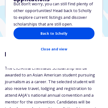
But don’t worry, you can still find plenty of
Due: January 16, 2026
other opportunities! Head back to Scholly
No min. GPA required
to explore current listings and discover
scholarships that are still open.
Back to Scholly
Close and view
Description
The CIC/Anna Chennault Scholarship will be
awarded to an Asian American student pursuing
journalism as a career. The selected student will
also receive travel, lodging and registration to
attend AAJA's national annual convention and a
mentor for the convention. Candidates will be