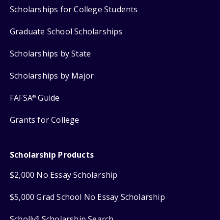
Scholarships for College Students
Graduate School Scholarships
Scholarships by State
Scholarships by Major
FAFSA
Guide
®
Grants for College
Scholarship Products
$2,000 No Essay Scholarship
$5,000 Grad School No Essay Scholarship
Scholly
Scholarship Search
®