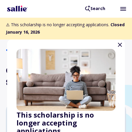
Search
⚠️ This scholarship is no longer accepting applications.
Closed
January 16, 2026
Back to Scholarships
CIC/Anna Chennault
Scholarship
This scholarship is no
longer accepting
$5,000
applications