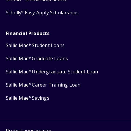
Scholly
Easy Apply Scholarships
®
Financial Products
Sallie Mae
Student Loans
®
Sallie Mae
Graduate Loans
®
Sallie Mae
Undergraduate Student Loan
®
Sallie Mae
Career Training Loan
®
Sallie Mae
Savings
®
Protect your privacy