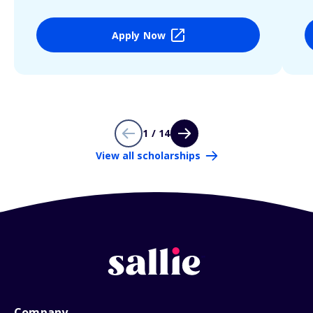
Apply Now
1 / 14
View all scholarships
Company