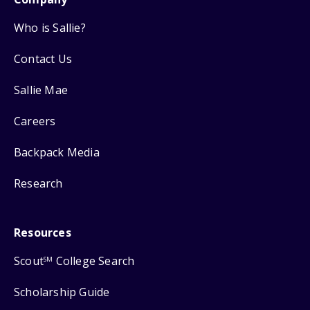
Who is Sallie?
Contact Us
Sallie Mae
Careers
Backpack Media
Research
Resources
Scout
College Search
SM
Scholarship Guide