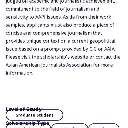
judged on academic and journalistic achievement,
commitment to the field of journalism and
sensitivity to AAPI issues. Aside from their work
samples, applicants must also produce a piece of
concise and comprehensive journalism that
provides unique context on a current geopolitical
issue based on a prompt provided by CIC or AAJA.
Please visit the scholarship's website or contact the
Asian American Journalists Association for more
information.
Level of Study
Graduate Student
Scholarship Type