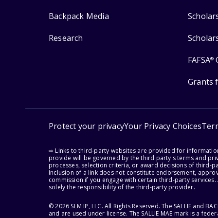
Backpack Media
Scholar
Research
Scholar
FAFSA
®
Grants 
Protect your privacy
Your Privacy Choices
Ter
⇨ Links to third-party websites are provided for informati
provide will be governed by the third party's terms and priv
processes, selection criteria, or award decisions of third-
Inclusion of a link does not constitute endorsement, appro
commission if you engage with certain third-party services.
solely the responsibility of the third-party provider.
© 2026 SLM IP, LLC. All Rights Reserved. The SALLIE and B
and are used under license. The SALLIE MAE mark is a federa