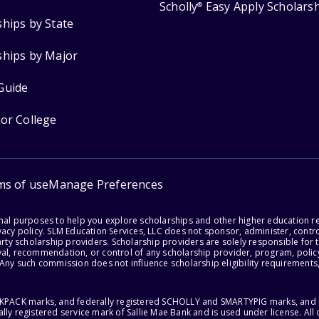
Scholly
Easy Apply Scholars
®
ships by State
ships by Major
Guide
for College
ms of use
Manage Preferences
onal purposes to help you explore scholarships and other higher education r
acy policy. SLM Education Services, LLC does not sponsor, administer, control
party scholarship providers. Scholarship providers are solely responsible fo
val, recommendation, or control of any scholarship provider, program, policy
 Any such commission does not influence scholarship eligibility requirements,
ACKPACK marks, and federally registered SCHOLLY and SMARTYPIG marks, and re
lly registered service mark of Sallie Mae Bank and is used under license. Al