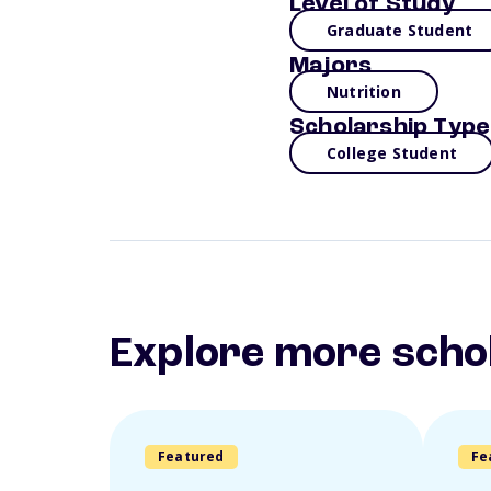
Level of Study
Graduate Student
Majors
Nutrition
Scholarship Type
College Student
Explore more scho
Featured
Fe