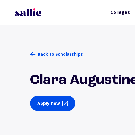
Colleges
Back to Scholarships
Clara Augustin
Apply now