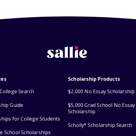
ces
Scholarship Products
College Search
$2,000 No Essay Scholarship
ship Guide
$5,000 Grad School No Essay
Scholarship
ships for College Students
Scholly
Scholarship Search
®
e School Scholarships