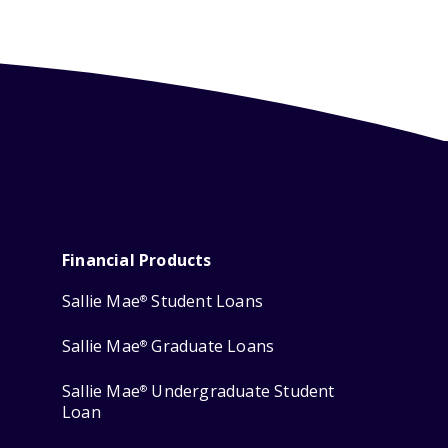
Financial Products
Sallie Mae
Student Loans
®
Sallie Mae
Graduate Loans
®
Sallie Mae
Undergraduate Student
®
Loan