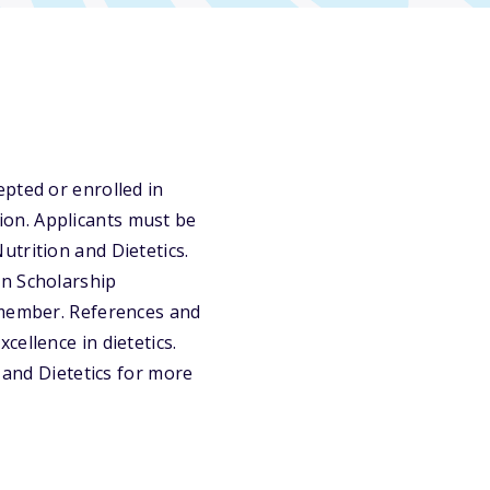
pted or enrolled in
on. Applicants must be
trition and Dietetics.
on Scholarship
 member. References and
ellence in dietetics.
 and Dietetics for more