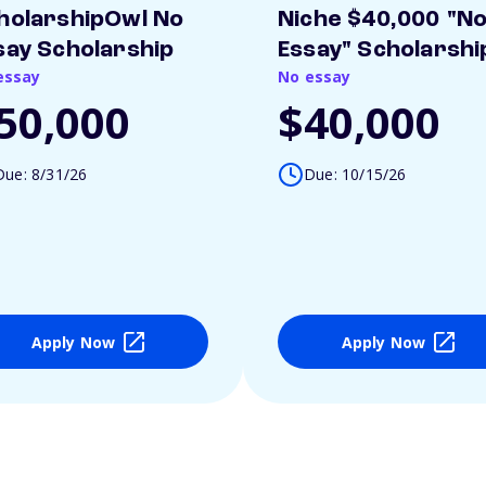
holarshipOwl No
Niche $40,000 "N
say Scholarship
Essay" Scholarshi
essay
No essay
50,000
$40,000
Due: 8/31/26
Due: 10/15/26
Apply Now
Apply Now