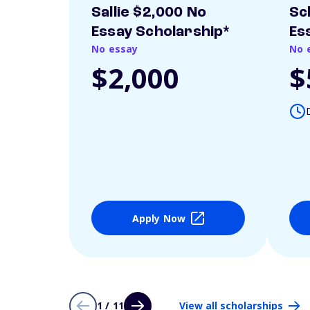
Sallie $2,000 No
Sc
Essay Scholarship*
Es
No essay
No 
$2,000
$
Apply Now
1 / 11
View all scholarships