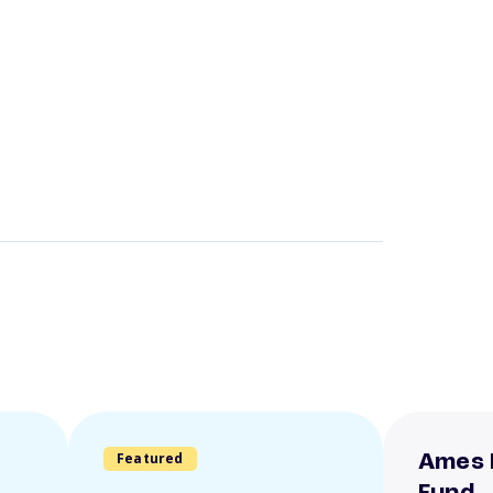
Featured
Ames 