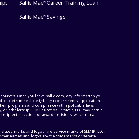
hips
Sallie Mae
Career Training Loan
®
Sallie Mae
Savings
®
esources. Once you leave sallie.com, any information you
, or determine the eligibility requirements, application
r their programs and compliance with applicable laws.
, or scholarship. SLM Education Services, LLC may earn a
 recipient selection, or award decisions, which remain
lated marks and logos, are service marks of SLM IP, LLC,
l other names and logos are the trademarks or service