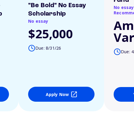
Fund
o
"Be Bold" No Essay
No essay
Recomme
p
Scholarship
Am
No essay
$25,000
Var
Due: 8/31/26
Due: 4
Apply Now