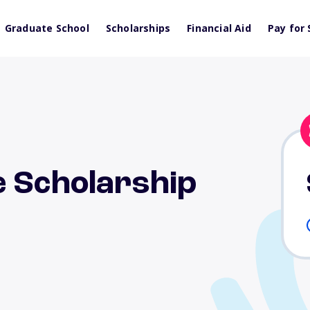
Graduate School
Scholarships
Financial Aid
Pay for 
e Scholarship