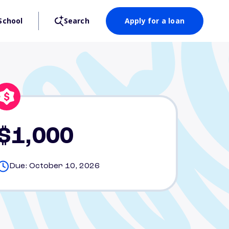
School
Search
Apply for a loan
$1,000
Due: October 10, 2026