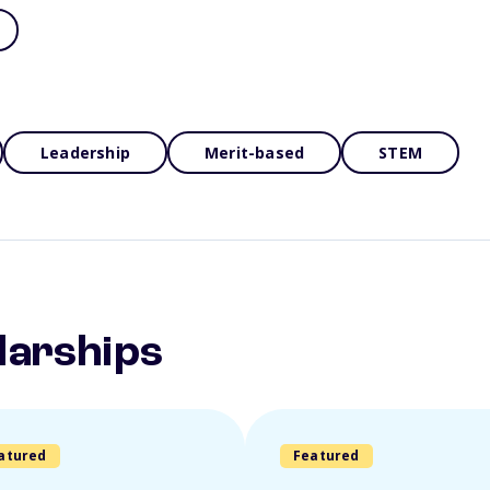
Leadership
Merit-based
STEM
larships
atured
Featured