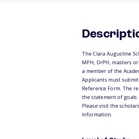
Descripti
The Clara Augustine Sch
MPH, DrPH, masters or 
a member of the Academy
Applicants must submit
Reference Form. The ref
the statement of goals 
Please visit the schola
information.