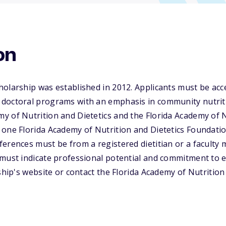
on
olarship was established in 2012. Applicants must be acce
doctoral programs with an emphasis in community nutriti
 of Nutrition and Dietetics and the Florida Academy of Nu
 one Florida Academy of Nutrition and Dietetics Foundati
erences must be from a registered dietitian or a faculty
must indicate professional potential and commitment to exc
rship's website or contact the Florida Academy of Nutrition