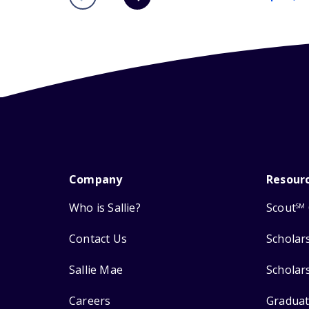
Company
Resour
Who is Sallie?
Scout
SM
Contact Us
Scholar
Sallie Mae
Scholar
Careers
Graduat