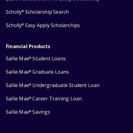
Scholly
Scholarship Search
®
Scholly
Easy Apply Scholarships
®
Financial Products
Sallie Mae
Student Loans
®
Sallie Mae
Graduate Loans
®
Sallie Mae
Undergraduate Student Loan
®
Sallie Mae
Career Training Loan
®
Sallie Mae
Savings
®