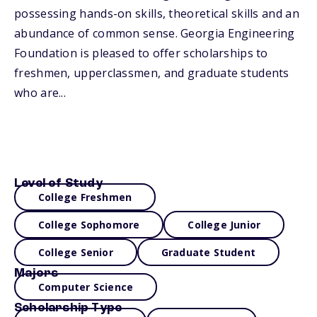
possessing hands-on skills, theoretical skills and an
abundance of common sense. Georgia Engineering
Foundation is pleased to offer scholarships to
freshmen, upperclassmen, and graduate students
who are...
Level of Study
College Freshmen
College Sophomore
College Junior
College Senior
Graduate Student
Majors
Computer Science
Scholarship Type