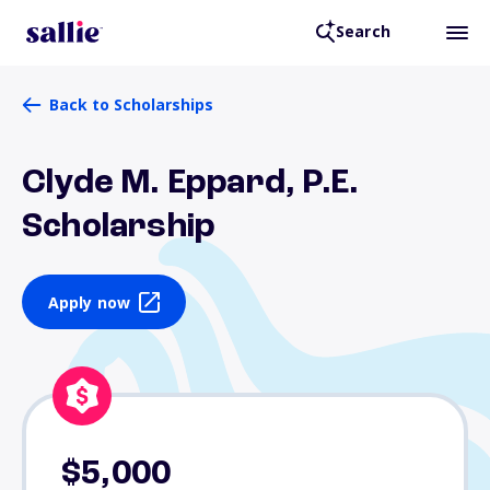
Search
Back to Scholarships
Clyde M. Eppard, P.E.
Scholarship
Apply now
$5,000