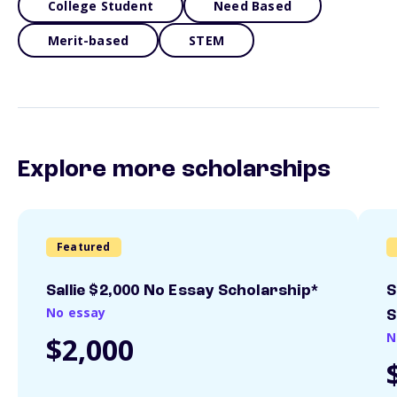
College Student
Need Based
Merit-based
STEM
Explore more scholarships
Featured
Sallie $2,000 No Essay Scholarship*
S
No essay
S
N
$2,000