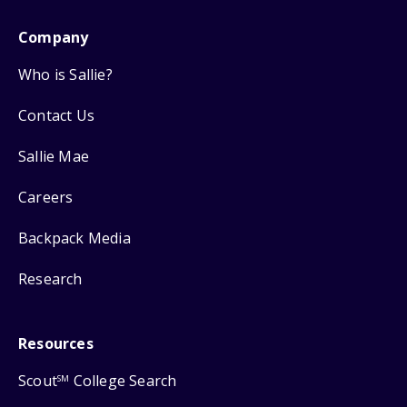
Company
Who is Sallie?
Contact Us
Sallie Mae
Careers
Backpack Media
Research
Resources
Scout
College Search
SM