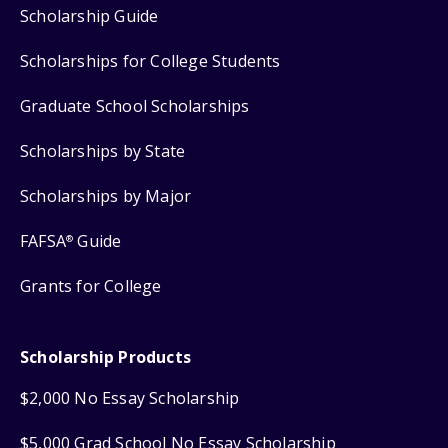
Scholarship Guide
Scholarships for College Students
Graduate School Scholarships
Scholarships by State
Scholarships by Major
FAFSA
Guide
®
Grants for College
Scholarship Products
$2,000 No Essay Scholarship
$5,000 Grad School No Essay Scholarship