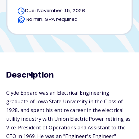
Due: November 15, 2026
No min. GPA required
Description
Clyde Eppard was an Electrical Engineering
graduate of Iowa State University in the Class of
1928, and spent his entire career in the electrical
utility industry with Union Electric Power retiring as
Vice-President of Operations and Assistant to the
CEO in 1969. He was an "Engineer's Engineer"