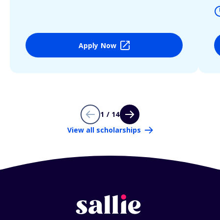
Apply Now
1 / 14
View all scholarships