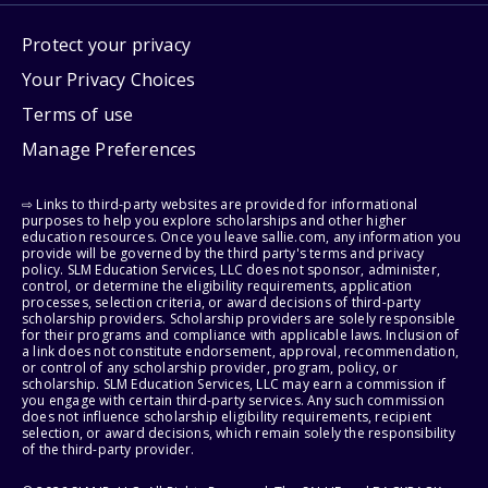
Protect your privacy
Your Privacy Choices
Terms of use
Manage Preferences
⇨ Links to third-party websites are provided for informational
purposes to help you explore scholarships and other higher
education resources. Once you leave sallie.com, any information you
provide will be governed by the third party's terms and privacy
policy. SLM Education Services, LLC does not sponsor, administer,
control, or determine the eligibility requirements, application
processes, selection criteria, or award decisions of third-party
scholarship providers. Scholarship providers are solely responsible
for their programs and compliance with applicable laws. Inclusion of
a link does not constitute endorsement, approval, recommendation,
or control of any scholarship provider, program, policy, or
scholarship. SLM Education Services, LLC may earn a commission if
you engage with certain third-party services. Any such commission
does not influence scholarship eligibility requirements, recipient
selection, or award decisions, which remain solely the responsibility
of the third-party provider.