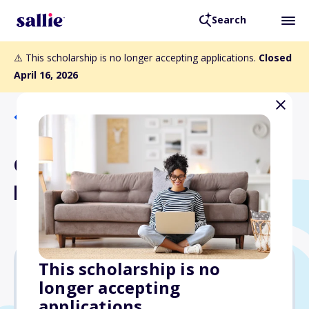
Search
⚠️ This scholarship is no longer accepting applications.
Closed
April 16, 2026
Back to Scholarships
College Now Adult Learner
Program Scholarship
This scholarship is no
longer accepting
$2,000
applications