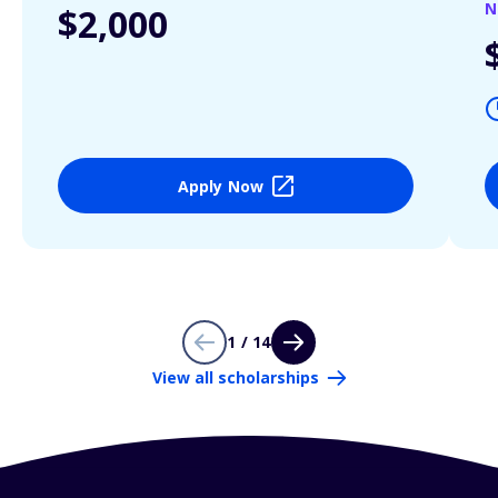
N
$2,000
Apply Now
1 / 14
View all scholarships