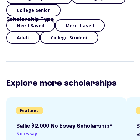
College Senior
Scholarship Type
Need Based
Merit-based
Adult
College Student
Explore more scholarships
Featured
Sallie $2,000 No Essay Scholarship*
S
No essay
S