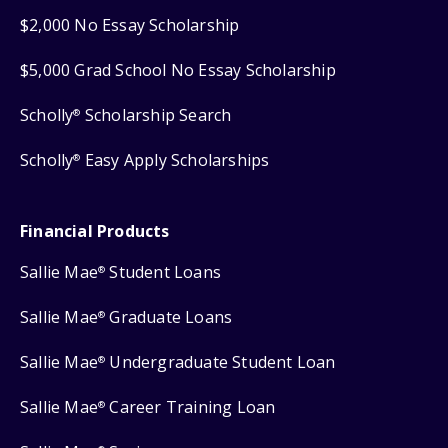
$2,000 No Essay Scholarship
$5,000 Grad School No Essay Scholarship
Scholly
Scholarship Search
®
Scholly
Easy Apply Scholarships
®
Financial Products
Sallie Mae
Student Loans
®
Sallie Mae
Graduate Loans
®
Sallie Mae
Undergraduate Student Loan
®
Sallie Mae
Career Training Loan
®