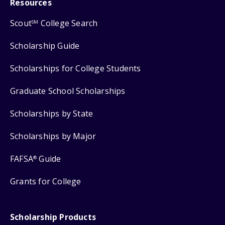
Resources
Scout
College Search
SM
Scholarship Guide
Scholarships for College Students
Graduate School Scholarships
Scholarships by State
Scholarships by Major
FAFSA
Guide
®
Grants for College
Scholarship Products