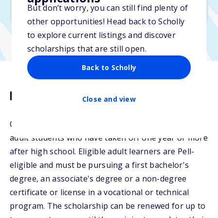
But don’t worry, you can still find plenty of
Due: April 16, 2026
other opportunities! Head back to Scholly
to explore current listings and discover
scholarships that are still open.
Back to Scholly
Description
Close and view
College Now offers a scholarship opportunity to
adult students who have taken off one year or more
after high school. Eligible adult learners are Pell-
eligible and must be pursuing a first bachelor's
degree, an associate's degree or a non-degree
certificate or license in a vocational or technical
program. The scholarship can be renewed for up to