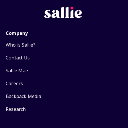
Company
Who is Sallie?
Contact Us
Sallie Mae
Careers
Backpack Media
Research