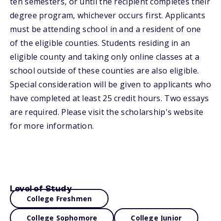
ten semesters, or until the recipient completes their
degree program, whichever occurs first. Applicants
must be attending school in and a resident of one
of the eligible counties. Students residing in an
eligible county and taking only online classes at a
school outside of these counties are also eligible.
Special consideration will be given to applicants who
have completed at least 25 credit hours. Two essays
are required. Please visit the scholarship's website
for more information.
Level of Study
College Freshmen
College Sophomore
College Junior