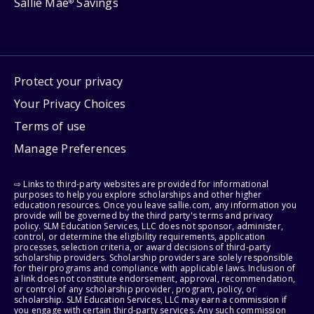
Sallie Mae
Savings
®
Protect your privacy
Your Privacy Choices
Terms of use
Manage Preferences
⇨ Links to third-party websites are provided for informational
purposes to help you explore scholarships and other higher
education resources. Once you leave sallie.com, any information you
provide will be governed by the third party's terms and privacy
policy. SLM Education Services, LLC does not sponsor, administer,
control, or determine the eligibility requirements, application
processes, selection criteria, or award decisions of third-party
scholarship providers. Scholarship providers are solely responsible
for their programs and compliance with applicable laws. Inclusion of
a link does not constitute endorsement, approval, recommendation,
or control of any scholarship provider, program, policy, or
scholarship. SLM Education Services, LLC may earn a commission if
you engage with certain third-party services. Any such commission