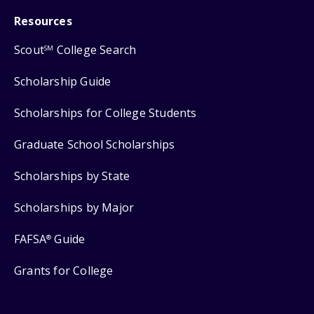
Resources
Scout
College Search
SM
Scholarship Guide
Scholarships for College Students
Graduate School Scholarships
Scholarships by State
Scholarships by Major
FAFSA
Guide
®
Grants for College