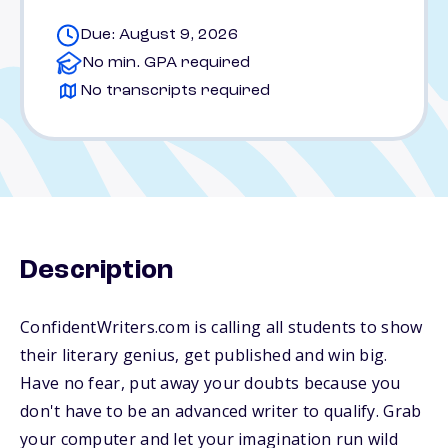
Due: August 9, 2026
No min. GPA required
No transcripts required
Description
ConfidentWriters.com is calling all students to show
their literary genius, get published and win big.
Have no fear, put away your doubts because you
don't have to be an advanced writer to qualify. Grab
your computer and let your imagination run wild