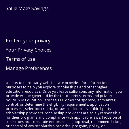
Sallie Mae
Savings
®
Protect your privacy
Your Privacy Choices
Terms of use
Manage Preferences
⇨ Links to third-party websites are provided for informational
purposes to help you explore scholarships and other higher
education resources. Once you leave sallie.com, any information you
provide will be governed by the third party's terms and privacy
policy. SLM Education Services, LLC does not sponsor, administer,
control, or determine the eligibility requirements, application
processes, selection criteria, or award decisions of third-party
scholarship providers. Scholarship providers are solely responsible
for their programs and compliance with applicable laws. Inclusion of
a link does not constitute endorsement, approval, recommendation,
or control of any scholarship provider, program, policy, or