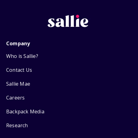
Company
Who is Sallie?
Contact Us
Sallie Mae
Careers
Backpack Media
Research