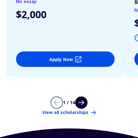
No essay
S
N
$2,000
Apply Now
1 / 14
View all scholarships