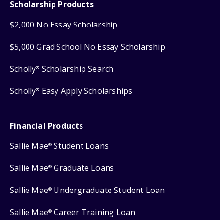
Scholarship Products
$2,000 No Essay Scholarship
$5,000 Grad School No Essay Scholarship
Scholly
Scholarship Search
®
Scholly
Easy Apply Scholarships
®
Financial Products
Sallie Mae
Student Loans
®
Sallie Mae
Graduate Loans
®
Sallie Mae
Undergraduate Student Loan
®
Sallie Mae
Career Training Loan
®