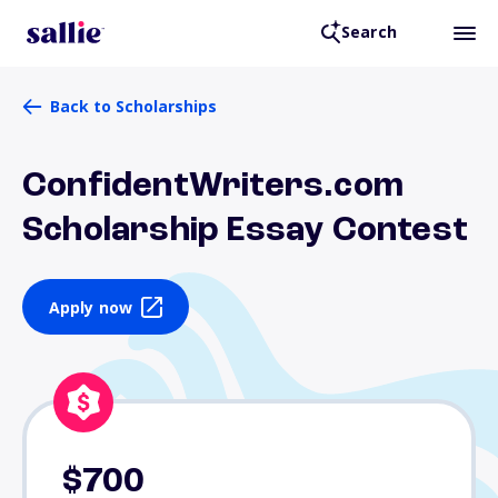
Search
Back to Scholarships
ConfidentWriters.com
Scholarship Essay Contest
Apply now
$700