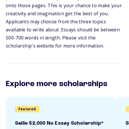
onto those pages. This is your chance to make your
creativity and imagination get the best of you.
Applicants may choose from the three topics
available to write about. Essays should be between
500-700 words in length. Please visit the
scholarship's website for more information.
Explore more scholarships
Featured
Sallie $2,000 No Essay Scholarship*
S