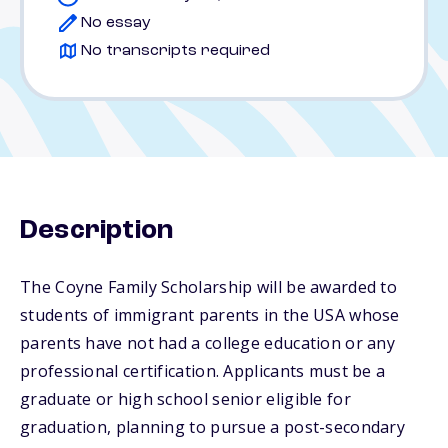
No essay
No transcripts required
Description
The Coyne Family Scholarship will be awarded to
students of immigrant parents in the USA whose
parents have not had a college education or any
professional certification. Applicants must be a
graduate or high school senior eligible for
graduation, planning to pursue a post-secondary