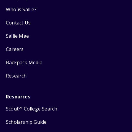
Who is Sallie?
Contact Us
Sallie Mae
Careers
Backpack Media
Research
Resources
Scout
College Search
SM
Scholarship Guide