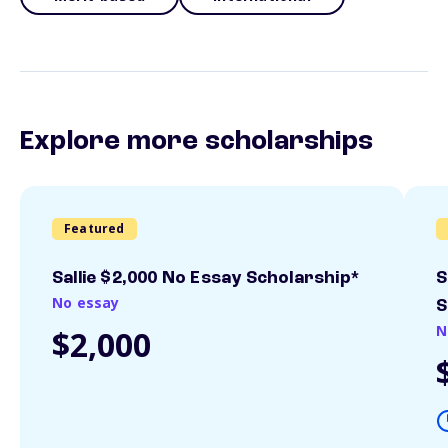
Explore more scholarships
Featured
Sallie $2,000 No Essay Scholarship*
S
No essay
S
N
$2,000