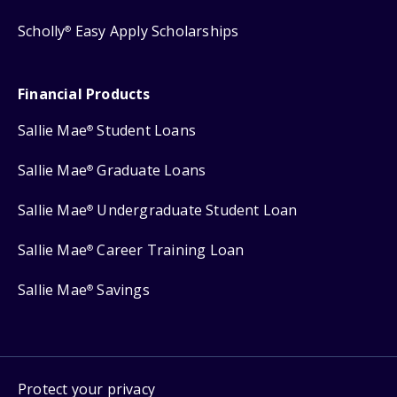
Scholly
Easy Apply Scholarships
®
Financial Products
Sallie Mae
Student Loans
®
Sallie Mae
Graduate Loans
®
Sallie Mae
Undergraduate Student Loan
®
Sallie Mae
Career Training Loan
®
Sallie Mae
Savings
®
Protect your privacy