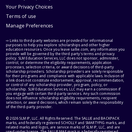
Your Privacy Choices
Terms of use
Manage Preferences
⇨ Links to third-party websites are provided for informational
purposes to help you explore scholarships and other higher
education resources. Once you leave sallie.com, any information you
provide will be governed by the third party's terms and privacy
policy. SLM Education Services, LLC does not sponsor, administer,
control, or determine the eligibility requirements, application
processes, selection criteria, or award decisions of third-party
scholarship providers. Scholarship providers are solely responsible
for their programs and compliance with applicable laws. Inclusion of
a link does not constitute endorsement, approval, recommendation,
or control of any scholarship provider, program, policy, or
scholarship. SLM Education Services, LLC may earn a commission if
you engage with certain third-party services. Any such commission
does not influence scholarship eligibility requirements, recipient
selection, or award decisions, which remain solely the responsibility
of the third-party provider.
© 2026 SLM IP, LLC. All Rights Reserved. The SALLIE and BACKPACK
marks, and federally registered SCHOLLY and SMARTYPIG marks, and
related marks and logos, are service marks of SLM IP, LLC, and are
used under license. The SALLIE MAE mark is a federally registered