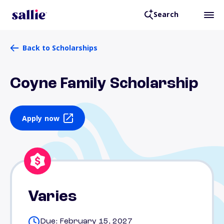
Search
Back to Scholarships
Coyne Family Scholarship
Apply now
Varies
Due: February 15, 2027