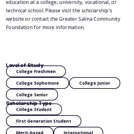
education at a college, university, vocational, or
technical school. Please visit the scholarship's
website or contact the Greater Salina Community
Foundation for more information.
Level of Study
College Freshmen
College Sophomore
College Junior
College Senior
Scholarship Type
College Student
First Generation Student
Merit-based
International