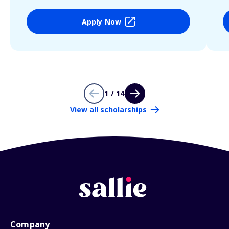
Apply Now
1 / 14
View all scholarships
Company