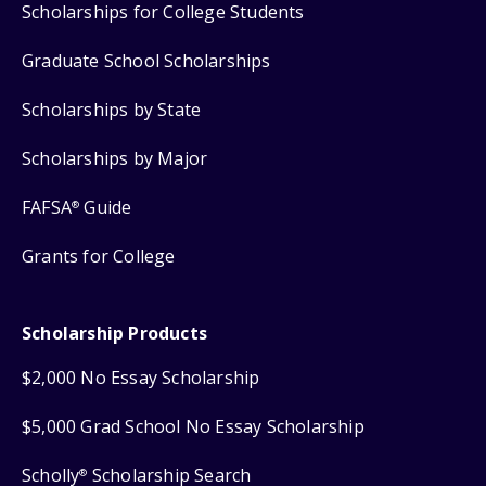
Scholarships for College Students
Graduate School Scholarships
Scholarships by State
Scholarships by Major
FAFSA
Guide
®
Grants for College
Scholarship Products
$2,000 No Essay Scholarship
$5,000 Grad School No Essay Scholarship
Scholly
Scholarship Search
®