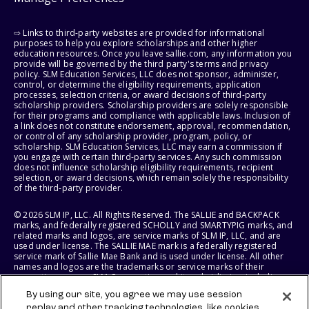
⇨ Links to third-party websites are provided for informational
purposes to help you explore scholarships and other higher
education resources. Once you leave sallie.com, any information you
provide will be governed by the third party's terms and privacy
policy. SLM Education Services, LLC does not sponsor, administer,
control, or determine the eligibility requirements, application
processes, selection criteria, or award decisions of third-party
scholarship providers. Scholarship providers are solely responsible
for their programs and compliance with applicable laws. Inclusion of
a link does not constitute endorsement, approval, recommendation,
or control of any scholarship provider, program, policy, or
scholarship. SLM Education Services, LLC may earn a commission if
you engage with certain third-party services. Any such commission
does not influence scholarship eligibility requirements, recipient
selection, or award decisions, which remain solely the responsibility
of the third-party provider.
© 2026 SLM IP, LLC. All Rights Reserved. The SALLIE and BACKPACK
marks, and federally registered SCHOLLY and SMARTYPIG marks, and
related marks and logos, are service marks of SLM IP, LLC, and are
used under license. The SALLIE MAE mark is a federally registered
service mark of Sallie Mae Bank and is used under license. All other
names and logos are the trademarks or service marks of their
respective owners. SLM Corporation and its subsidiaries, including
Sallie Mae Bank, are not sponsored by or agencies of the United
By using our site, you agree we may use session
States of America.
replay and other tracking technologies, like cookies,