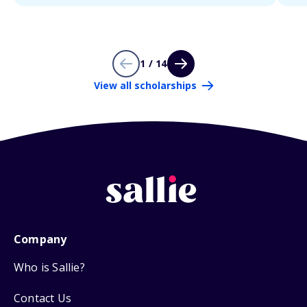
1 / 14
View all scholarships
Company
Who is Sallie?
Contact Us