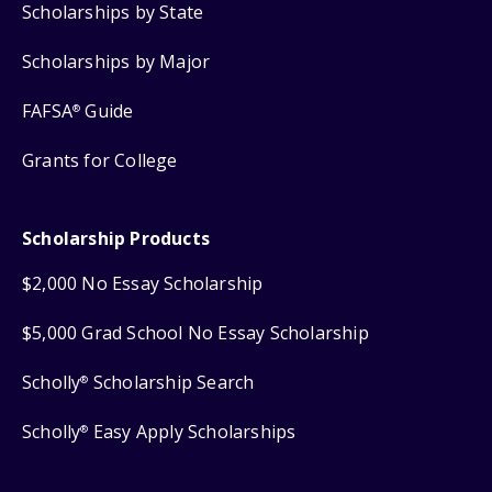
Scholarships by State
Scholarships by Major
FAFSA
Guide
®
Grants for College
Scholarship Products
$2,000 No Essay Scholarship
$5,000 Grad School No Essay Scholarship
Scholly
Scholarship Search
®
Scholly
Easy Apply Scholarships
®