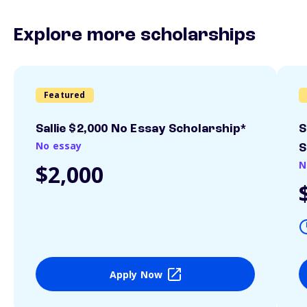
Explore more scholarships
Featured
Sallie $2,000 No Essay Scholarship*
S
No essay
S
N
$2,000
Apply Now