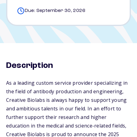
Due: September 30, 2026
Description
As a leading custom service provider specializing in
the field of antibody production and engineering,
Creative Biolabs is always happy to support young
and ambitious talents in our field. In an effort to
further support their research and higher
education in the medical and science-related fields,
Creative Biolabs is proud to announce the 2025