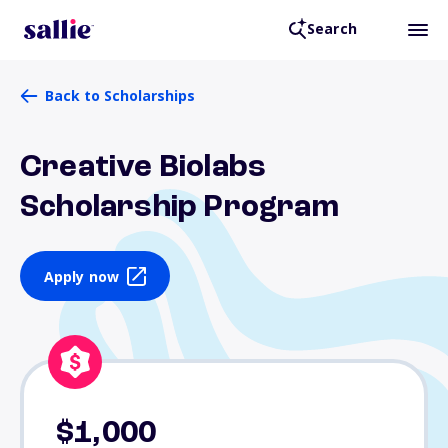
Search
Back to Scholarships
Creative Biolabs
Scholarship Program
Apply now
$1,000