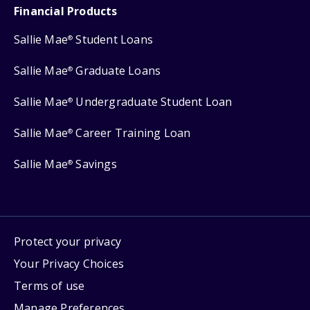
Financial Products
Sallie Mae
Student Loans
®
Sallie Mae
Graduate Loans
®
Sallie Mae
Undergraduate Student Loan
®
Sallie Mae
Career Training Loan
®
Sallie Mae
Savings
®
Protect your privacy
Your Privacy Choices
Terms of use
Manage Preferences