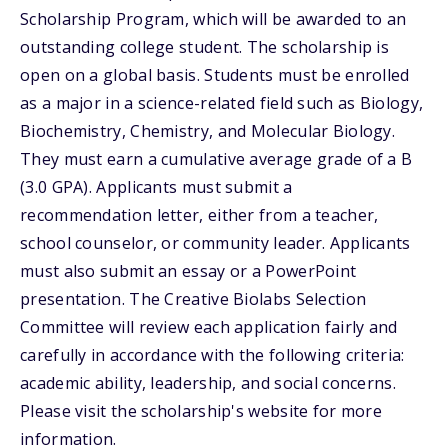
Scholarship Program, which will be awarded to an
outstanding college student. The scholarship is
open on a global basis. Students must be enrolled
as a major in a science-related field such as Biology,
Biochemistry, Chemistry, and Molecular Biology.
They must earn a cumulative average grade of a B
(3.0 GPA). Applicants must submit a
recommendation letter, either from a teacher,
school counselor, or community leader. Applicants
must also submit an essay or a PowerPoint
presentation. The Creative Biolabs Selection
Committee will review each application fairly and
carefully in accordance with the following criteria:
academic ability, leadership, and social concerns.
Please visit the scholarship's website for more
information.