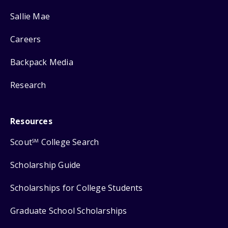
Sallie Mae
Careers
Backpack Media
Research
Resources
Scout
College Search
SM
Scholarship Guide
Scholarships for College Students
Graduate School Scholarships