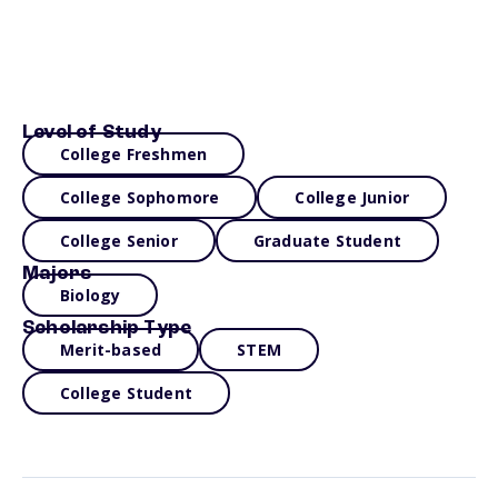
Level of Study
College Freshmen
College Sophomore
College Junior
College Senior
Graduate Student
Majors
Biology
Scholarship Type
Merit-based
STEM
College Student