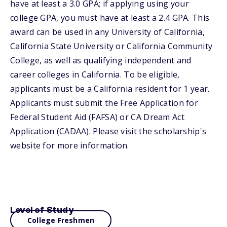
have at least a 3.0 GPA; if applying using your
college GPA, you must have at least a 2.4 GPA. This
award can be used in any University of California,
California State University or California Community
College, as well as qualifying independent and
career colleges in California. To be eligible,
applicants must be a California resident for 1 year.
Applicants must submit the Free Application for
Federal Student Aid (FAFSA) or CA Dream Act
Application (CADAA). Please visit the scholarship's
website for more information.
Level of Study
College Freshmen