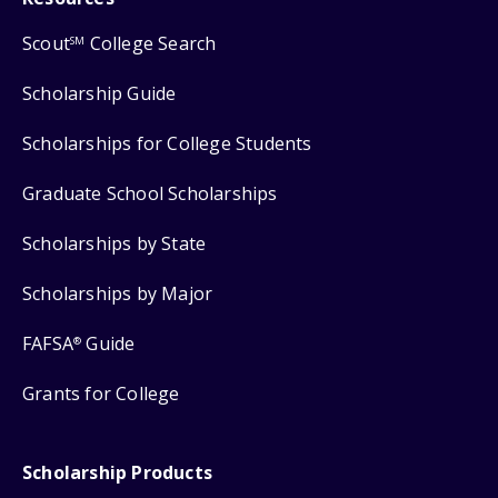
Scout
College Search
SM
Scholarship Guide
Scholarships for College Students
Graduate School Scholarships
Scholarships by State
Scholarships by Major
FAFSA
Guide
®
Grants for College
Scholarship Products