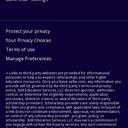
Protect your privacy
Your Privacy Choices
Terms of use
Manage Preferences
⇨ Links to third-party websites are provided for informational
purposes to help you explore scholarships and other higher
education resources. Once you leave sallie.com, any information you
provide will be governed by the third party's terms and privacy
policy. SLM Education Services, LLC does not sponsor, administer,
control, or determine the eligibility requirements, application
processes, selection criteria, or award decisions of third-party
scholarship providers. Scholarship providers are solely responsible
for their programs and compliance with applicable laws. Inclusion of
a link does not constitute endorsement, approval, recommendation,
or control of any scholarship provider, program, policy, or
scholarship. SLM Education Services, LLC may earn a commission if
you engage with certain third-party services. Any such commission