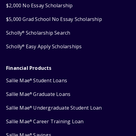
$2,000 No Essay Scholarship
$5,000 Grad School No Essay Scholarship
Scholly
Scholarship Search
®
Scholly
Easy Apply Scholarships
®
Financial Products
Sallie Mae
Student Loans
®
Sallie Mae
Graduate Loans
®
Sallie Mae
Undergraduate Student Loan
®
Sallie Mae
Career Training Loan
®
Sallie Mae
Savings
®