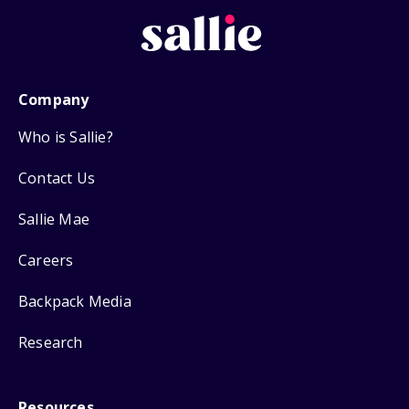
Company
Who is Sallie?
Contact Us
Sallie Mae
Careers
Backpack Media
Research
Resources