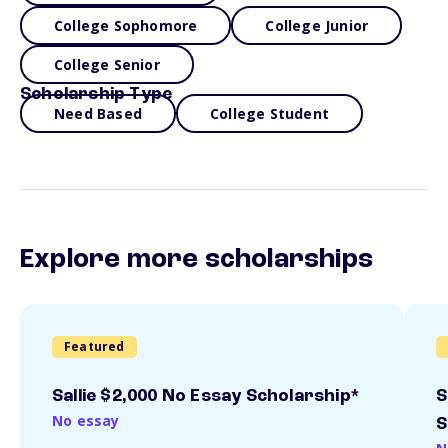
College Sophomore
College Junior
College Senior
Scholarship Type
Need Based
College Student
Explore more scholarships
Featured
Sallie $2,000 No Essay Scholarship*
S
No essay
S