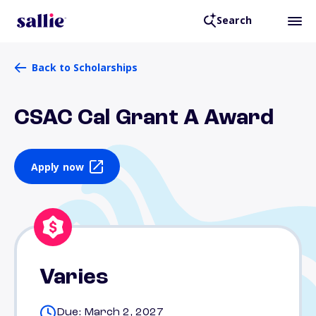
Search
Back to Scholarships
CSAC Cal Grant A Award
Apply now
Varies
Due: March 2, 2027