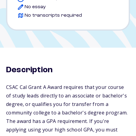
No essay
No transcripts required
Description
CSAC Cal Grant A Award requires that your course
of study leads directly to an associate or bachelor's
degree, or qualifies you for transfer from a
community college to a bachelor's degree program.
The award has a GPA requirement. If you're
applying using your high school GPA, you must