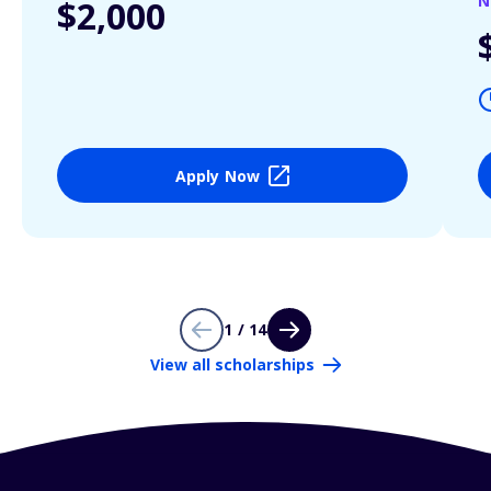
N
$2,000
Apply Now
1 / 14
View all scholarships