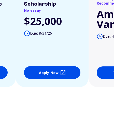
Recomme
p
Scholarship
Am
No essay
$25,000
Var
Due: 8/31/26
Due: 4
Apply Now