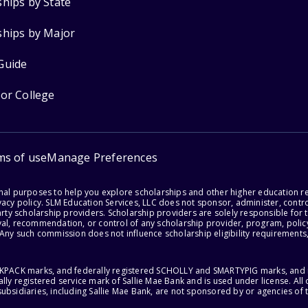
ships by State
ships by Major
Guide
for College
ms of use
Manage Preferences
onal purposes to help you explore scholarships and other higher education r
acy policy. SLM Education Services, LLC does not sponsor, administer, control
party scholarship providers. Scholarship providers are solely responsible fo
val, recommendation, or control of any scholarship provider, program, policy
 Any such commission does not influence scholarship eligibility requirements,
ACKPACK marks, and federally registered SCHOLLY and SMARTYPIG marks, and re
lly registered service mark of Sallie Mae Bank and is used under license. Al
ubsidiaries, including Sallie Mae Bank, are not sponsored by or agencies of 