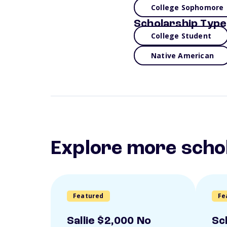
College Sophomore
Scholarship Type
College Student
Native American
Explore more scho
Featured
Fe
Sallie $2,000 No
Sc