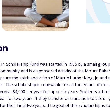
on
Jr. Scholarship Fund was started in 1985 by a small group
community and is a sponsored activity of the Mount Bak
ture the spirit and vision of Martin Luther King, Jr. and 
 us. The scholarship is renewable for all four years of col
receive $4,000 per year for up to six years. Students atte
ear for two years. If they transfer or transition to a four-y
for their final two years. The goal of this scholarship is t