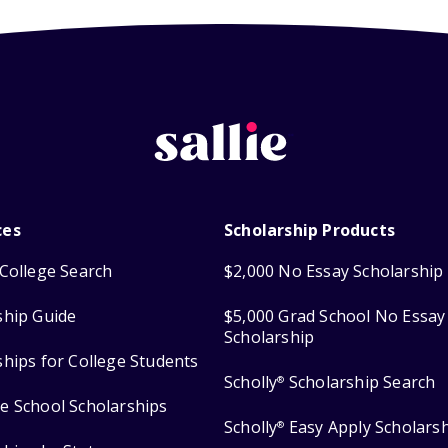
ces
Scholarship Products
College Search
$2,000 No Essay Scholarship
ship Guide
$5,000 Grad School No Essay
Scholarship
ships for College Students
Scholly
Scholarship Search
®
e School Scholarships
Scholly
Easy Apply Scholars
®