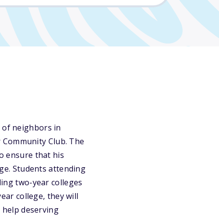
 of neighbors in
er Community Club. The
to ensure that his
lege. Students attending
nding two-year colleges
ear college, they will
o help deserving