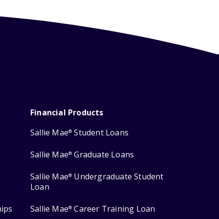
Financial Products
Sallie Mae
Student Loans
®
Sallie Mae
Graduate Loans
®
Sallie Mae
Undergraduate Student
®
Loan
hips
Sallie Mae
Career Training Loan
®