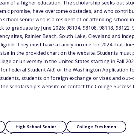
ream of a higher education. The scholarship seeks out s
demic promise, have overcome obstacles, and who contribu
 school senior who is a resident of or attending school in
ck to graduate by June 2026: 98104, 98108, 98118, 98122, 9
ency sites, Rainier Beach, South Lake, Cleveland and inde
 eligible. They must have a family income for 2024 that do
size in the provided chart on the website. Students must p
ollege or university in the United States starting in Fall 20
 for Federal Student Aid) or the Washington Application fo
students, students on foreign exchange or visas and out-o
sit the scholarship's website or contact the College Succes
High School Senior
College Freshmen