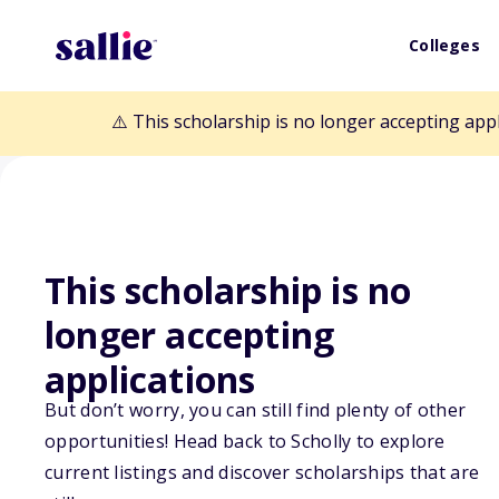
Colleges
⚠️ This scholarship is no longer accepting app
This scholarship is no
Back to Scholarships
longer accepting
applications
CSF Martin Luth
But don’t worry, you can still find plenty of other
opportunities! Head back to Scholly to explore
Scholarship
current listings and discover scholarships that are