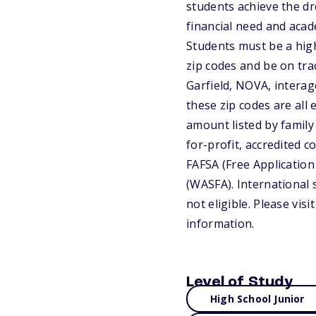
students achieve the d
financial need and aca
Students must be a high
zip codes and be on tra
Garfield, NOVA, interag
these zip codes are all
amount listed by family 
for-profit, accredited c
FAFSA (Free Application
(WASFA). International 
not eligible. Please vi
information.
Level of Study
High School Junior