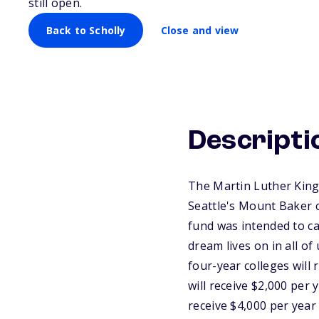
still open.
Back to Scholly
Close and view
Descripti
The Martin Luther King 
Seattle's Mount Baker 
fund was intended to cap
dream lives on in all of
four-year colleges will 
will receive $2,000 per y
receive $4,000 per year 