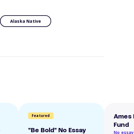
Alaska Native
Featured
Ames 
Fund
o
"Be Bold" No Essay
No essay