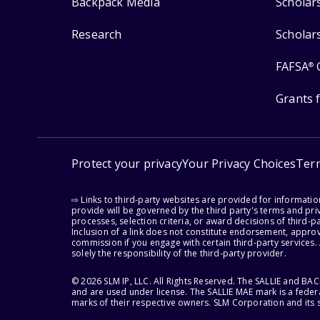
Backpack Media
Scholar
Research
Scholar
FAFSA
®
Grants 
Protect your privacy
Your Privacy Choices
Ter
⇨ Links to third-party websites are provided for informati
provide will be governed by the third party's terms and priv
processes, selection criteria, or award decisions of third-
Inclusion of a link does not constitute endorsement, appro
commission if you engage with certain third-party services.
solely the responsibility of the third-party provider.
© 2026 SLM IP, LLC. All Rights Reserved. The SALLIE and B
and are used under license. The SALLIE MAE mark is a federa
marks of their respective owners. SLM Corporation and its s