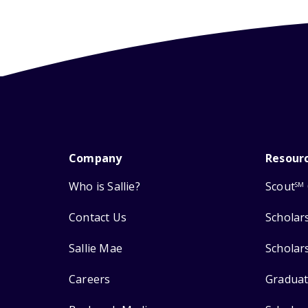
Company
Resour
Who is Sallie?
Scout
SM
Contact Us
Scholar
Sallie Mae
Scholar
Careers
Graduat