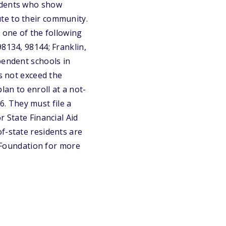
tudents who show
te to their community.
 one of the following
8134, 98144; Franklin,
pendent schools in
es not exceed the
lan to enroll at a not-
26. They must file a
r State Financial Aid
f-state residents are
s Foundation for more