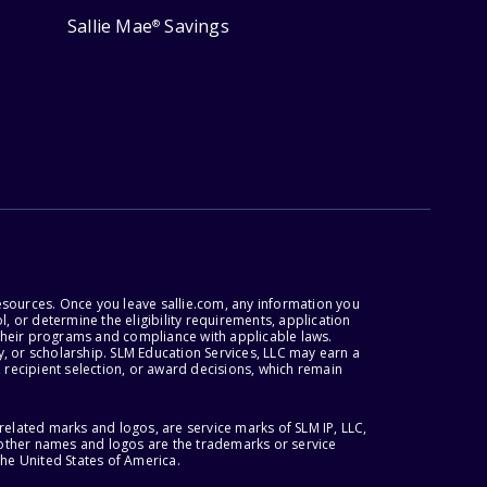
Sallie Mae
Savings
®
esources. Once you leave sallie.com, any information you
, or determine the eligibility requirements, application
r their programs and compliance with applicable laws.
, or scholarship. SLM Education Services, LLC may earn a
 recipient selection, or award decisions, which remain
lated marks and logos, are service marks of SLM IP, LLC,
l other names and logos are the trademarks or service
the United States of America.