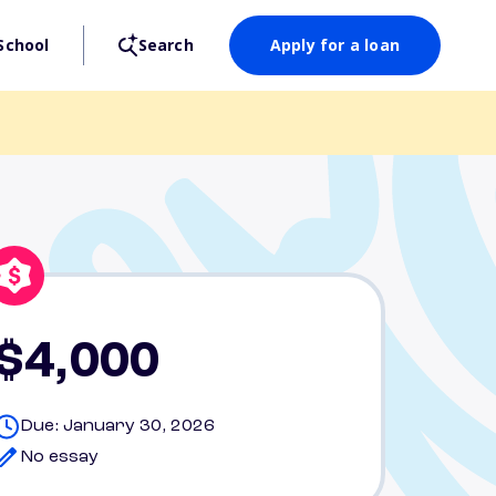
School
Search
Apply for a loan
$4,000
Due: January 30, 2026
No essay