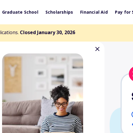
Graduate School
Scholarships
Financial Aid
Pay for 
lications.
Closed January 30, 2026
er King Jr.