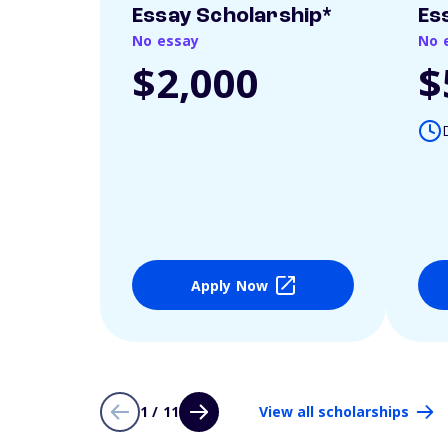
Essay Scholarship*
Es
No essay
No 
$2,000
$
Apply Now
1 / 11
View all scholarships