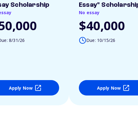
say Scholarship
Essay" Scholarshi
essay
No essay
50,000
$40,000
Due: 8/31/26
Due: 10/15/26
Apply Now
Apply Now