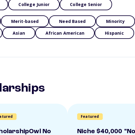
College Junior
College Senior
Merit-based
Need Based
Minority
Asian
African American
Hispanic
larships
atured
Featured
holarshipOwl No
Niche $40,000 "N