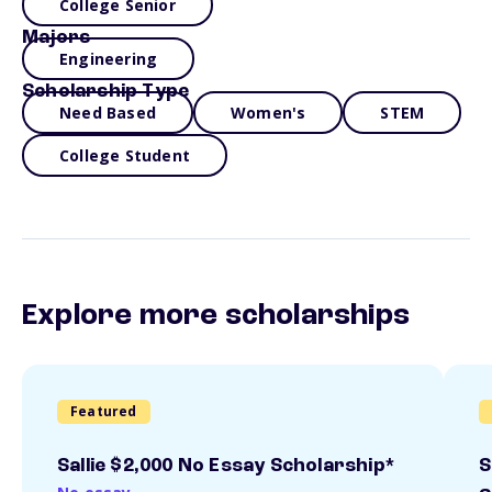
College Senior
Majors
Engineering
Scholarship Type
Need Based
Women's
STEM
College Student
Explore more scholarships
Featured
Sallie $2,000 No Essay Scholarship*
S