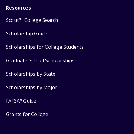
Resources
Scout
College Search
SM
Scholarship Guide
Scholarships for College Students
Graduate School Scholarships
Scholarships by State
Scholarships by Major
FAFSA
Guide
®
Grants for College