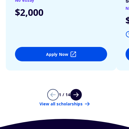
No essay
S
N
$2,000
Apply Now
1 / 14
View all scholarships