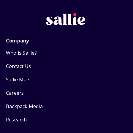
Company
Who is Sallie?
Contact Us
Sallie Mae
Careers
Backpack Media
Research