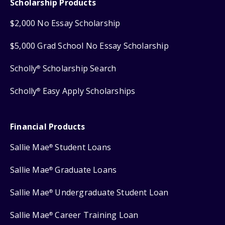
Scholarship Products
$2,000 No Essay Scholarship
$5,000 Grad School No Essay Scholarship
Scholly
Scholarship Search
®
Scholly
Easy Apply Scholarships
®
Financial Products
Sallie Mae
Student Loans
®
Sallie Mae
Graduate Loans
®
Sallie Mae
Undergraduate Student Loan
®
Sallie Mae
Career Training Loan
®