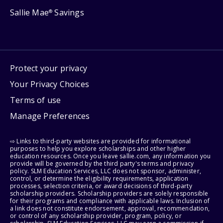
Sallie Mae
Savings
®
Protect your privacy
Your Privacy Choices
Terms of use
Manage Preferences
⇨ Links to third-party websites are provided for informational
purposes to help you explore scholarships and other higher
education resources. Once you leave sallie.com, any information you
provide will be governed by the third party's terms and privacy
policy. SLM Education Services, LLC does not sponsor, administer,
control, or determine the eligibility requirements, application
processes, selection criteria, or award decisions of third-party
scholarship providers. Scholarship providers are solely responsible
for their programs and compliance with applicable laws. Inclusion of
a link does not constitute endorsement, approval, recommendation,
or control of any scholarship provider, program, policy, or