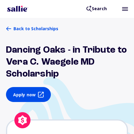
Search
Back to Scholarships
Dancing Oaks - in Tribute to
Vera C. Waegele MD
Scholarship
Apply now