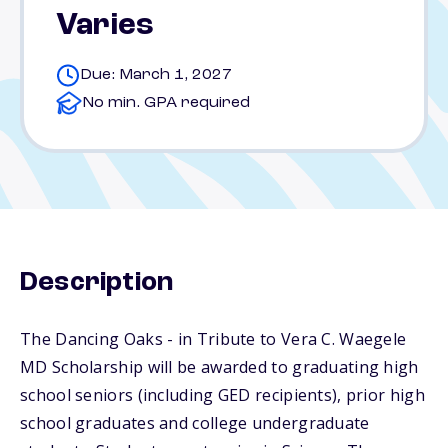
Varies
Due: March 1, 2027
No min. GPA required
Description
The Dancing Oaks - in Tribute to Vera C. Waegele
MD Scholarship will be awarded to graduating high
school seniors (including GED recipients), prior high
school graduates and college undergraduate