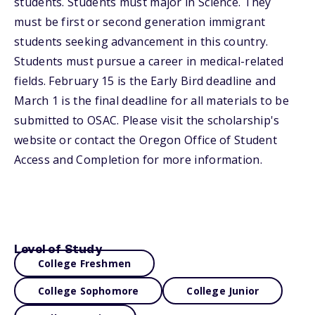
students. Students must major in Science. They
must be first or second generation immigrant
students seeking advancement in this country.
Students must pursue a career in medical-related
fields. February 15 is the Early Bird deadline and
March 1 is the final deadline for all materials to be
submitted to OSAC. Please visit the scholarship's
website or contact the Oregon Office of Student
Access and Completion for more information.
Level of Study
College Freshmen
College Sophomore
College Junior