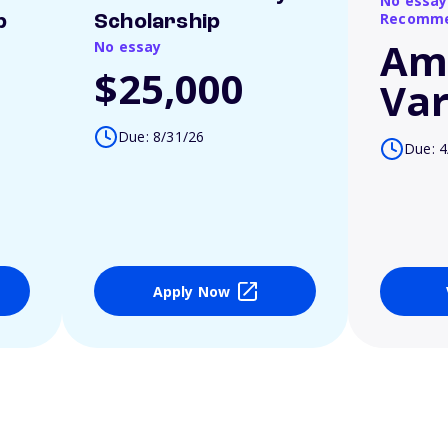
No essay
Recomme
p
Scholarship
Am
No essay
$25,000
Var
Due: 8/31/26
Due: 4
Apply Now