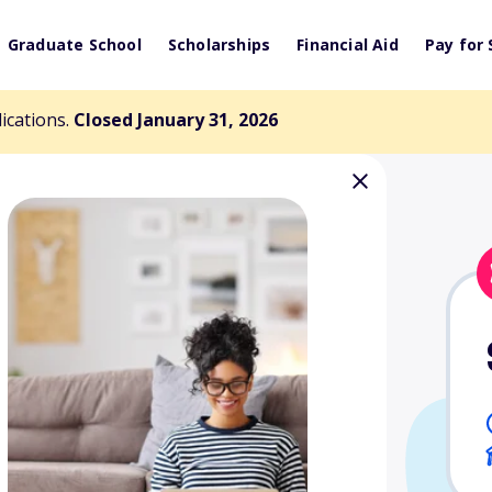
Graduate School
Scholarships
Financial Aid
Pay for 
lications.
Closed January 31, 2026
al/Physical
rship