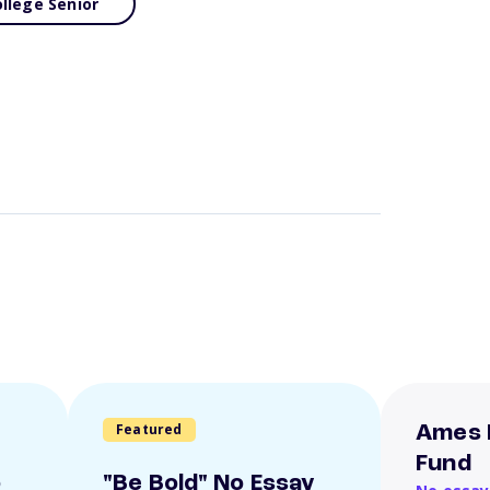
llege Senior
Featured
Ames 
Fund
o
"Be Bold" No Essay