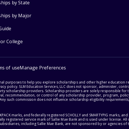
ships by State
ships by Major
Guide
for College
ms of use
Manage Preferences
onal purposes to help you explore scholarships and other higher education r
acy policy. SLM Education Services, LLC does not sponsor, administer, control
party scholarship providers. Scholarship providers are solely responsible fo
val, recommendation, or control of any scholarship provider, program, policy
 Any such commission does not influence scholarship eligibility requirements,
ACKPACK marks, and federally registered SCHOLLY and SMARTYPIG marks, and re
lly registered service mark of Sallie Mae Bank and is used under license. Al
ubsidiaries, including Sallie Mae Bank, are not sponsored by or agencies of 