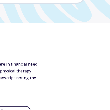
re in financial need
 physical therapy
ranscript noting the