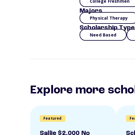
College Freshmen
Majors
Physical Therapy
Scholarship Type
Need Based
Explore more scho
Featured
Fe
Sallie $2,000 No
Sc