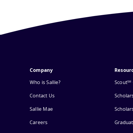
Company
Resour
Who is Sallie?
Scout
SM
Contact Us
Scholar
Sallie Mae
Scholar
Careers
Graduat