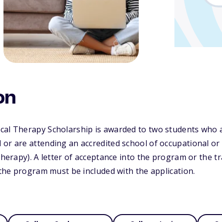
on
cal Therapy Scholarship is awarded to two students who a
or are attending an accredited school of occupational or
therapy). A letter of acceptance into the program or the t
n the program must be included with the application.