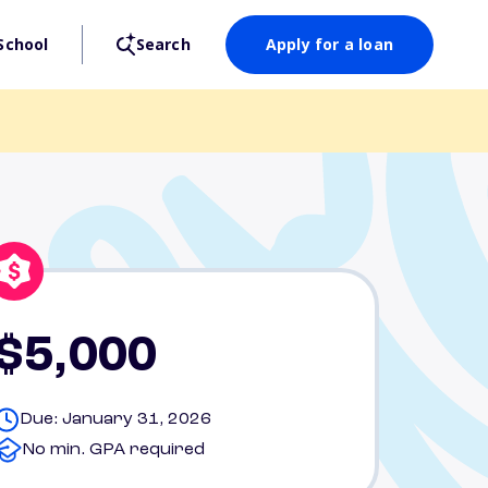
School
Search
Apply for a loan
$5,000
Due: January 31, 2026
No min. GPA required