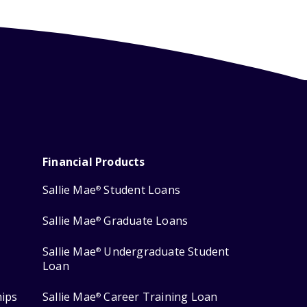
Financial Products
Sallie Mae
Student Loans
®
Sallie Mae
Graduate Loans
®
Sallie Mae
Undergraduate Student
®
Loan
hips
Sallie Mae
Career Training Loan
®