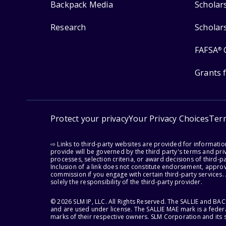
Backpack Media
Scholar
Research
Scholar
FAFSA
®
Grants 
Protect your privacy
Your Privacy Choices
Ter
⇨ Links to third-party websites are provided for informati
provide will be governed by the third party's terms and priv
processes, selection criteria, or award decisions of third-
Inclusion of a link does not constitute endorsement, appro
commission if you engage with certain third-party services.
solely the responsibility of the third-party provider.
© 2026 SLM IP, LLC. All Rights Reserved. The SALLIE and B
and are used under license. The SALLIE MAE mark is a federa
marks of their respective owners. SLM Corporation and its s