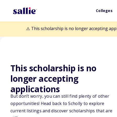
Colleges
⚠️ This scholarship is no longer accepting app
This scholarship is no
Back to Scholarships
longer accepting
applications
DAR Occupation
But don’t worry, you can still find plenty of other
opportunities! Head back to Scholly to explore
Therapy Schola
current listings and discover scholarships that are