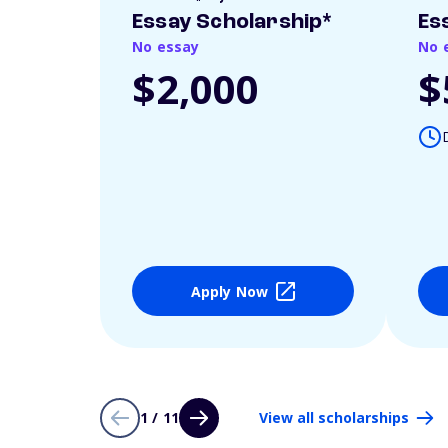
Essay Scholarship*
Es
No essay
No 
$2,000
$
Apply Now
1 / 11
View all scholarships