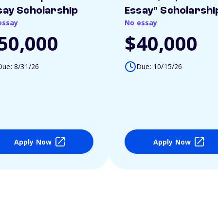
say Scholarship
Essay" Scholarshi
essay
No essay
50,000
$40,000
Due: 8/31/26
Due: 10/15/26
Apply Now
Apply Now