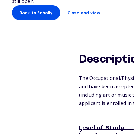
still open.
Back to Scholly
Close and view
Descripti
The Occupational/Physi
and have been accepted 
(including art or music 
applicant is enrolled i
Level of Study