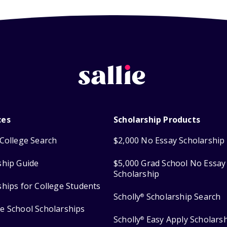
ces
Scholarship Products
College Search
$2,000 No Essay Scholarship
ship Guide
$5,000 Grad School No Essay
Scholarship
ships for College Students
Scholly
Scholarship Search
®
e School Scholarships
Scholly
Easy Apply Scholars
®