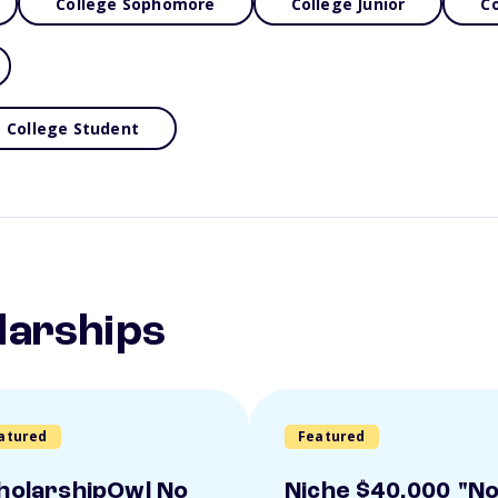
College Sophomore
College Junior
Co
College Student
larships
atured
Featured
holarshipOwl No
Niche $40,000 "N