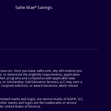
Sallie Mae
Savings
®
esources. Once you leave sallie.com, any information you
, or determine the eligibility requirements, application
r their programs and compliance with applicable laws.
, or scholarship. SLM Education Services, LLC may earn a
 recipient selection, or award decisions, which remain
lated marks and logos, are service marks of SLM IP, LLC,
l other names and logos are the trademarks or service
the United States of America.