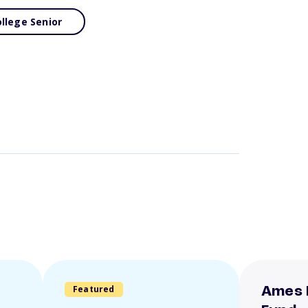
llege Senior
Featured
Ames 