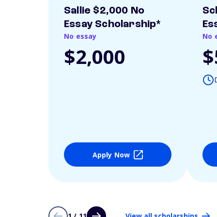
Sallie $2,000 No
Sc
Essay Scholarship*
Es
No essay
No 
$2,000
$
Apply Now
1 / 11
View all scholarships