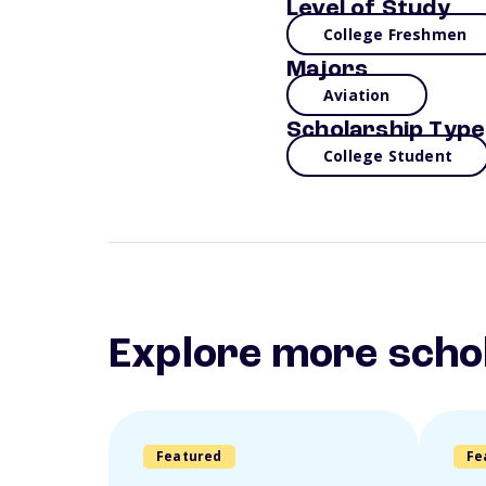
Level of Study
College Freshmen
Majors
Aviation
Scholarship Type
College Student
Explore more scho
Featured
Fe