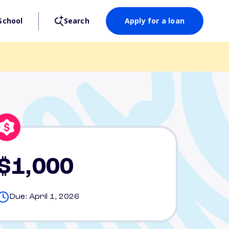
School
Search
Apply for a loan
$1,000
Due: April 1, 2026