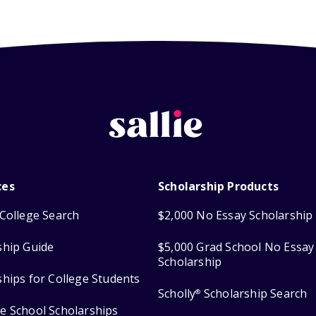
ces
Scholarship Products
College Search
$2,000 No Essay Scholarship
ship Guide
$5,000 Grad School No Essay
Scholarship
ships for College Students
Scholly
Scholarship Search
®
e School Scholarships