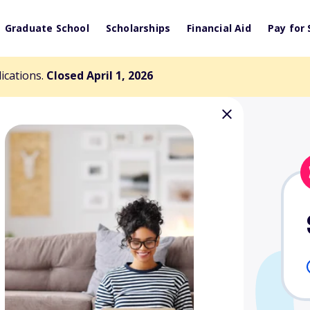
Graduate School
Scholarships
Financial Aid
Pay for 
lications.
Closed April 1, 2026
morial