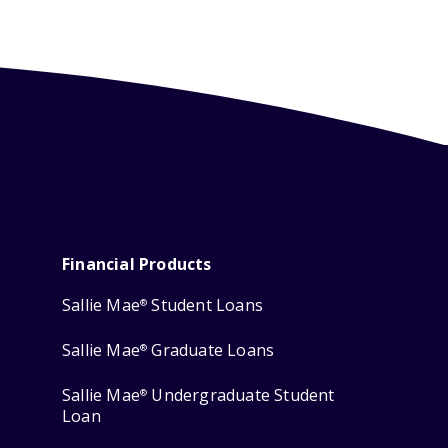
Financial Products
Sallie Mae
Student Loans
®
Sallie Mae
Graduate Loans
®
Sallie Mae
Undergraduate Student
®
Loan