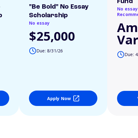
Fund
o
"Be Bold" No Essay
No essay
Recomme
p
Scholarship
Am
No essay
$25,000
Var
Due: 8/31/26
Due: 4
Apply Now