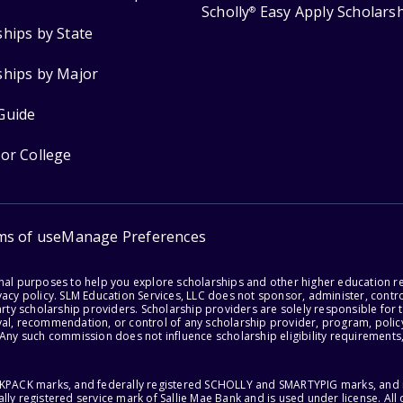
Scholly
Easy Apply Scholars
®
ships by State
ships by Major
Guide
for College
ms of use
Manage Preferences
onal purposes to help you explore scholarships and other higher education r
acy policy. SLM Education Services, LLC does not sponsor, administer, control
party scholarship providers. Scholarship providers are solely responsible fo
val, recommendation, or control of any scholarship provider, program, policy
 Any such commission does not influence scholarship eligibility requirements,
ACKPACK marks, and federally registered SCHOLLY and SMARTYPIG marks, and re
lly registered service mark of Sallie Mae Bank and is used under license. Al