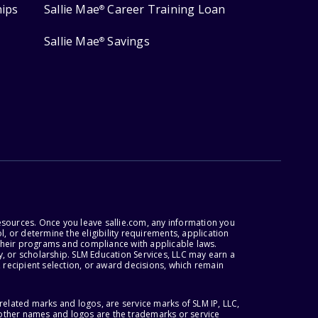
hips
Sallie Mae
Career Training Loan
®
Sallie Mae
Savings
®
esources. Once you leave sallie.com, any information you
, or determine the eligibility requirements, application
r their programs and compliance with applicable laws.
, or scholarship. SLM Education Services, LLC may earn a
 recipient selection, or award decisions, which remain
lated marks and logos, are service marks of SLM IP, LLC,
l other names and logos are the trademarks or service