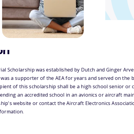
on
al Scholarship was established by Dutch and Ginger Arve
 was a supporter of the AEA for years and served on the b
pient of this scholarship shall be a high school senior or
ttending an accredited school in an avionics or aircraft m
ship's website or contact the Aircraft Electronics Associat
formation.