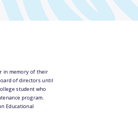
r in memory of their
oard of directors until
 college student who
aintenance program.
ion Educational