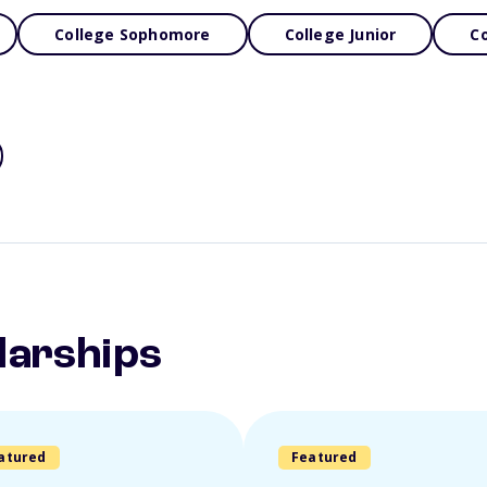
College Sophomore
College Junior
Co
larships
atured
Featured