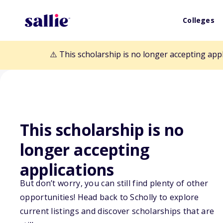
Colleges
⚠️ This scholarship is no longer accepting app
This scholarship is no
Back to Scholarships
longer accepting
applications
David Arver Me
But don’t worry, you can still find plenty of other
Scholarship
opportunities! Head back to Scholly to explore
current listings and discover scholarships that are