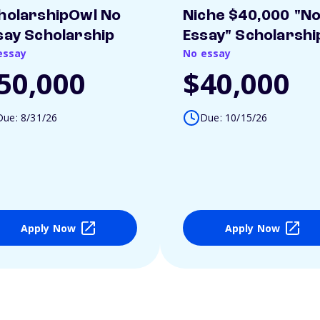
holarshipOwl No
Niche $40,000 "N
say Scholarship
Essay" Scholarshi
essay
No essay
50,000
$40,000
Due: 8/31/26
Due: 10/15/26
Apply Now
Apply Now