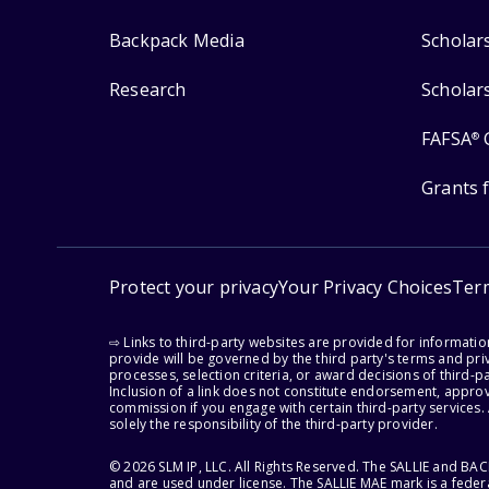
Backpack Media
Scholar
Research
Scholar
FAFSA
®
Grants 
Protect your privacy
Your Privacy Choices
Ter
⇨ Links to third-party websites are provided for informati
provide will be governed by the third party's terms and priv
processes, selection criteria, or award decisions of third-
Inclusion of a link does not constitute endorsement, appro
commission if you engage with certain third-party services.
solely the responsibility of the third-party provider.
© 2026 SLM IP, LLC. All Rights Reserved. The SALLIE and B
and are used under license. The SALLIE MAE mark is a federa