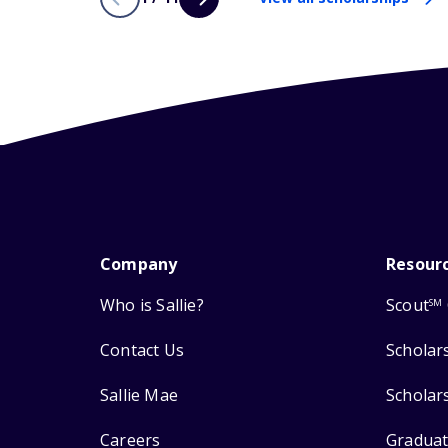
Company
Resour
Who is Sallie?
Scout
SM
Contact Us
Scholar
Sallie Mae
Scholar
Careers
Graduat