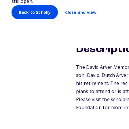
still open.
Back to Scholly
Close and view
Descripti
The David Arver Memori
son, David. Dutch Arver
his retirement. The reci
plans to attend or is a
Please visit the scholar
Foundation for more in