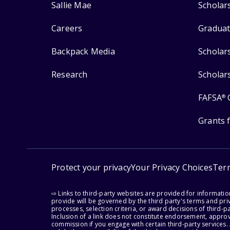
Sallie Mae
Scholar
Careers
Graduat
Backpack Media
Scholar
Research
Scholar
FAFSA
®
Grants 
Protect your privacy
Your Privacy Choices
Ter
⇨ Links to third-party websites are provided for informati
provide will be governed by the third party's terms and priv
processes, selection criteria, or award decisions of third-
Inclusion of a link does not constitute endorsement, appro
commission if you engage with certain third-party services.