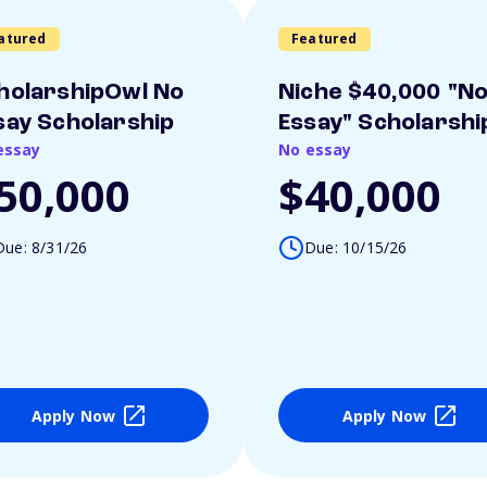
atured
Featured
holarshipOwl No
Niche $40,000 "N
say Scholarship
Essay" Scholarshi
essay
No essay
50,000
$40,000
Due: 8/31/26
Due: 10/15/26
Apply Now
Apply Now