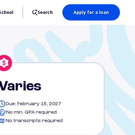
School
Search
Apply for a loan
Varies
Due: February 15, 2027
No min. GPA required
No transcripts required