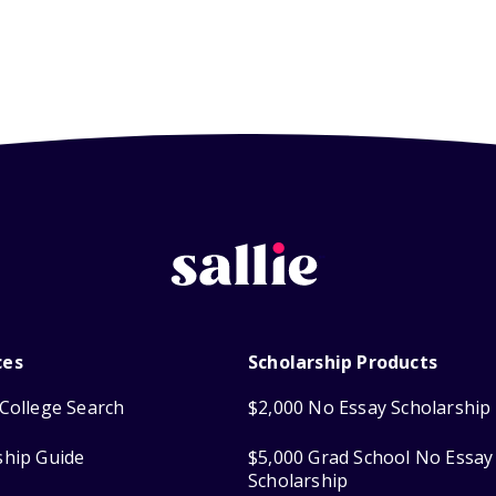
ces
Scholarship Products
College Search
$2,000 No Essay Scholarship
ship Guide
$5,000 Grad School No Essay
Scholarship