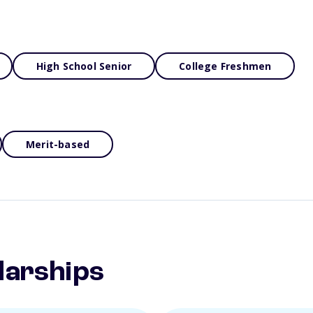
High School Senior
College Freshmen
Merit-based
larships