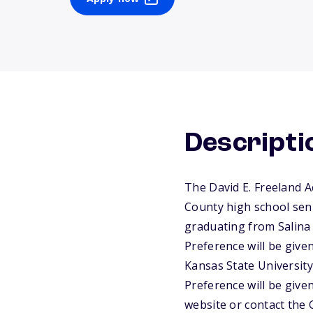
Descripti
The David E. Freeland A
County high school seni
graduating from Salina 
Preference will be give
Kansas State University
Preference will be given
website or contact the