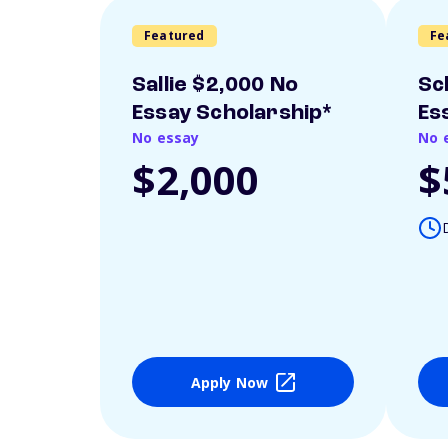
Featured
Fe
Sallie $2,000 No
Sc
Essay Scholarship*
Es
No essay
No 
$2,000
$
Apply Now