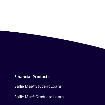
Financial Products
Sallie Mae
Student Loans
®
Sallie Mae
Graduate Loans
®