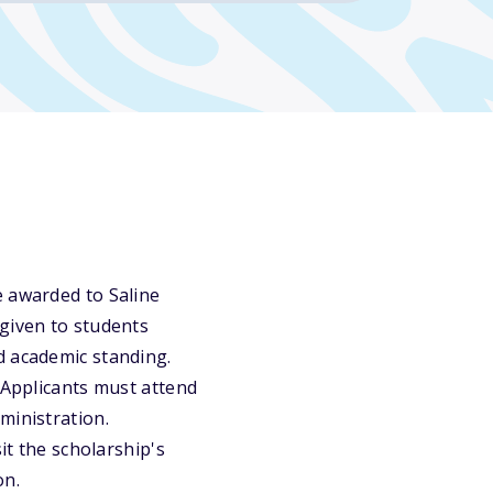
e awarded to Saline
 given to students
d academic standing.
 Applicants must attend
ministration.
it the scholarship's
on.