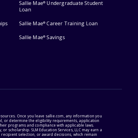
Sallie Mae
Undergraduate Student
®
Loan
hips
Sallie Mae
Career Training Loan
®
Sallie Mae
Savings
®
esources. Once you leave sallie.com, any information you
, or determine the eligibility requirements, application
r their programs and compliance with applicable laws.
, or scholarship. SLM Education Services, LLC may earn a
 recipient selection, or award decisions, which remain