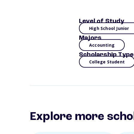
Level of Study
High School Junior
Majors
Accounting
Scholarship Type
College Student
Explore more scho