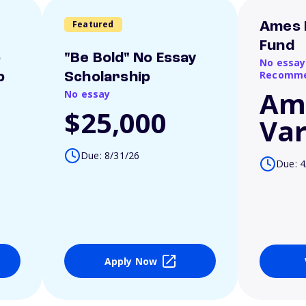
Featured
Ames 
Fund
o
"Be Bold" No Essay
No essay
Recomme
p
Scholarship
Am
No essay
$25,000
Var
Due: 8/31/26
Due: 4
Apply Now