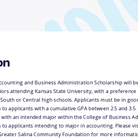
on
ccounting and Business Administration Scholarship will b
ors attending Kansas State University, with a preference
South or Central high schools. Applicants must be in goo
n to applicants with a cumulative GPA between 2.5 and 3.5.
 with an intended major within the College of Business Ad
 to applicants intending to major in accounting. Please vis
 Greater Salina Community Foundation for more informati