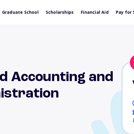
Graduate School
Scholarships
Financial Aid
Pay for 
nd Accounting and
istration