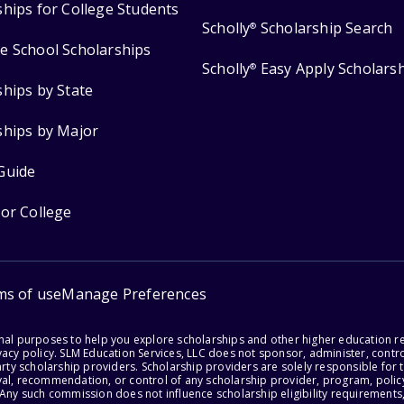
ships for College Students
Scholly
Scholarship Search
®
e School Scholarships
Scholly
Easy Apply Scholars
®
ships by State
ships by Major
Guide
for College
ms of use
Manage Preferences
onal purposes to help you explore scholarships and other higher education r
acy policy. SLM Education Services, LLC does not sponsor, administer, control
party scholarship providers. Scholarship providers are solely responsible fo
val, recommendation, or control of any scholarship provider, program, policy
 Any such commission does not influence scholarship eligibility requirements,