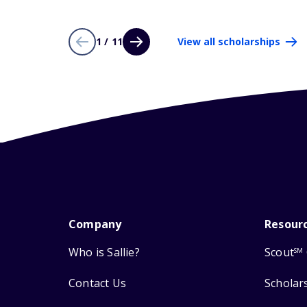
1 / 11
View all scholarships
Company
Resour
Who is Sallie?
Scout
SM
Contact Us
Scholar