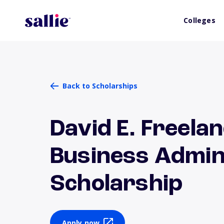
Colleges
Back to Scholarships
David E. Freela
Business Admin
Scholarship
Apply now