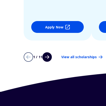
Apply Now
1 / 11
View all scholarships