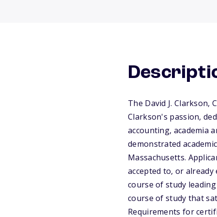
Descripti
The David J. Clarkson,
Clarkson's passion, ded
accounting, academia a
demonstrated academic e
Massachusetts. Applican
accepted to, or already 
course of study leadin
course of study that sa
Requirements for certi