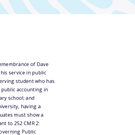
 remembrance of Dave
is service in public
serving student who has
 public accounting in
ary school; and
iversity, having a
duates must show a
ant to 252 CMR 2:
overning Public