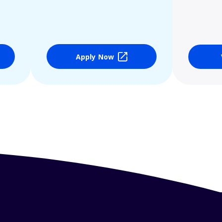
Apply Now