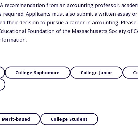
 A recommendation from an accounting professor, academi
s required. Applicants must also submit a written essay or
d their decision to pursue a career in accounting. Please v
Educational Foundation of the Massachusetts Society of Ce
nformation.
College Sophomore
College Junior
Co
Merit-based
College Student