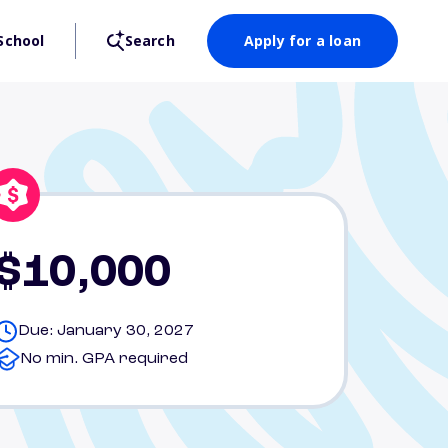
School
Search
Apply for a loan
$10,000
Due: January 30, 2027
No min. GPA required