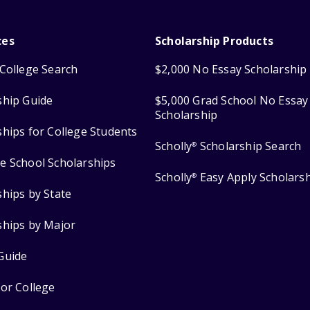
ces
Scholarship Products
College Search
$2,000 No Essay Scholarship
ship Guide
$5,000 Grad School No Essay
Scholarship
ships for College Students
Scholly
Scholarship Search
®
e School Scholarships
Scholly
Easy Apply Scholars
®
ships by State
ships by Major
Guide
for College