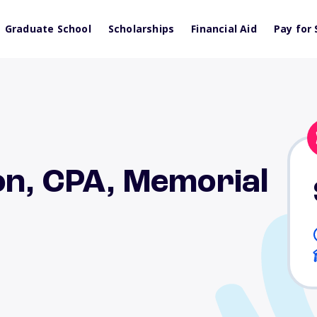
Graduate School
Scholarships
Financial Aid
Pay for 
on, CPA, Memorial