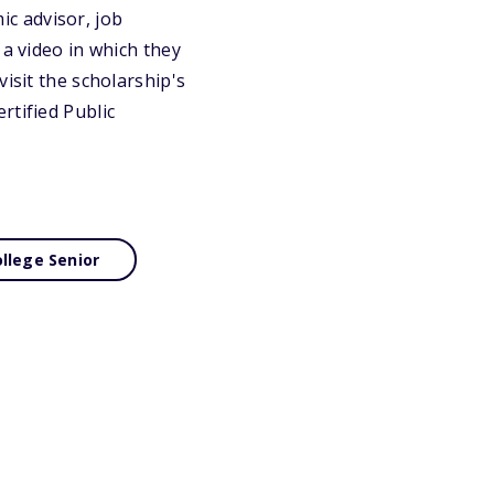
c advisor, job
 a video in which they
isit the scholarship's
rtified Public
llege Senior