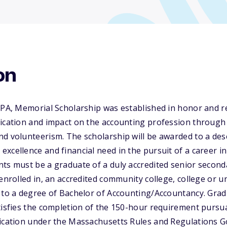
on
 CPA, Memorial Scholarship was established in honor and
ication and impact on the accounting profession through h
nd volunteerism. The scholarship will be awarded to a de
xcellence and financial need in the pursuit of a career in
ts must be a graduate of a duly accredited senior second
enrolled in, an accredited community college, college or un
g to a degree of Bachelor of Accounting/Accountancy. Gra
tisfies the completion of the 150-hour requirement pursu
fication under the Massachusetts Rules and Regulations G