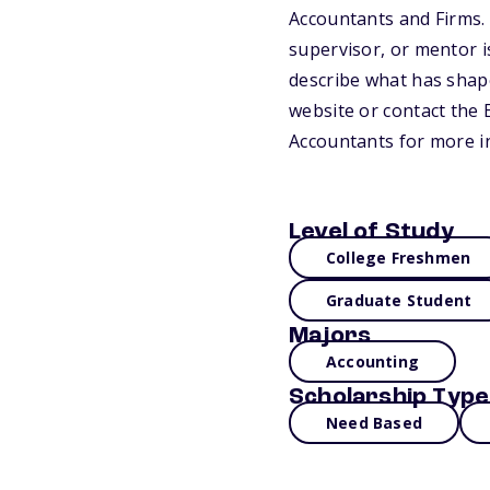
Accountants and Firms.
supervisor, or mentor i
describe what has shape
website or contact the 
Accountants for more i
Level of Study
College Freshmen
Graduate Student
Majors
Accounting
Scholarship Type
Need Based