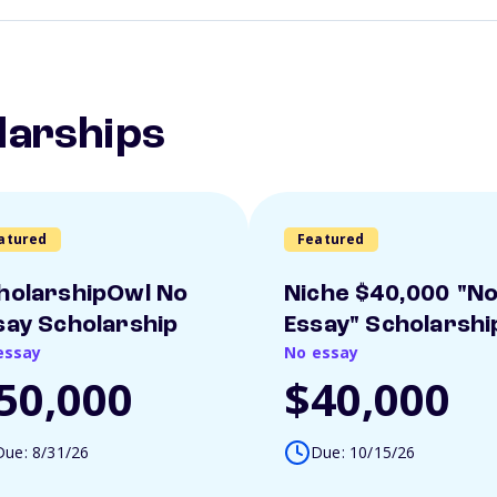
larships
atured
Featured
holarshipOwl No
Niche $40,000 "N
say Scholarship
Essay" Scholarshi
essay
No essay
50,000
$40,000
Due: 8/31/26
Due: 10/15/26