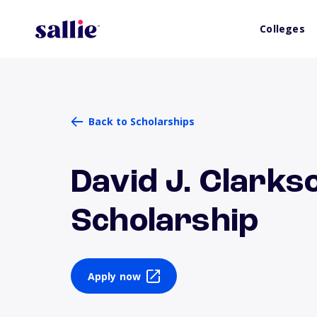
Colleges
Back to Scholarships
David J. Clarks
Scholarship
Apply now