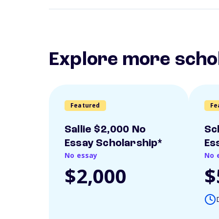
Explore more scho
Featured
Fe
Sallie $2,000 No
Sc
Essay Scholarship*
Es
No essay
No 
$2,000
$