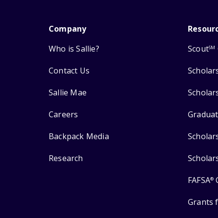
Company
Resour
Who is Sallie?
Scout
SM
Contact Us
Scholar
Sallie Mae
Scholar
Careers
Graduat
Backpack Media
Scholar
Research
Scholar
FAFSA
®
Grants 