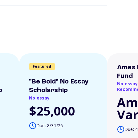
Featured
Ames 
Fund
o
"Be Bold" No Essay
No essay
Recomme
p
Scholarship
Am
No essay
$25,000
Var
Due: 8/31/26
Due: 4