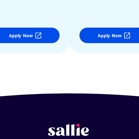
Apply Now
Apply Now