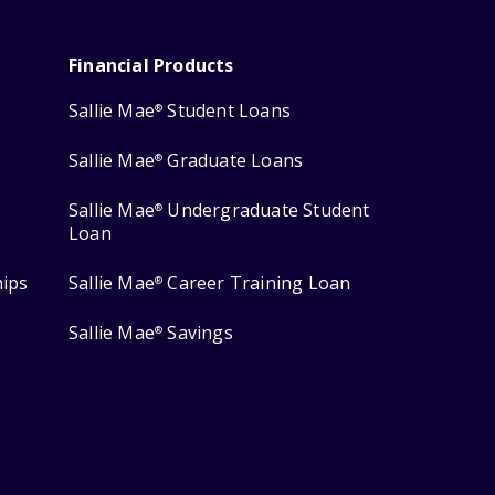
Financial Products
Sallie Mae
Student Loans
®
Sallie Mae
Graduate Loans
®
Sallie Mae
Undergraduate Student
®
Loan
hips
Sallie Mae
Career Training Loan
®
Sallie Mae
Savings
®