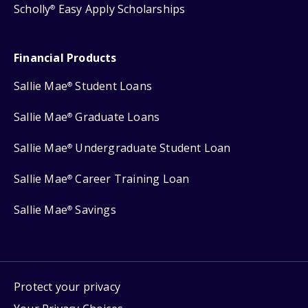
Scholly
Easy Apply Scholarships
®
Financial Products
Sallie Mae
Student Loans
®
Sallie Mae
Graduate Loans
®
Sallie Mae
Undergraduate Student Loan
®
Sallie Mae
Career Training Loan
®
Sallie Mae
Savings
®
Protect your privacy