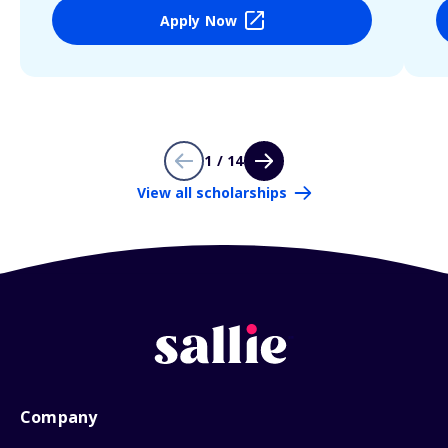
Apply Now
1 / 14
View all scholarships
Company