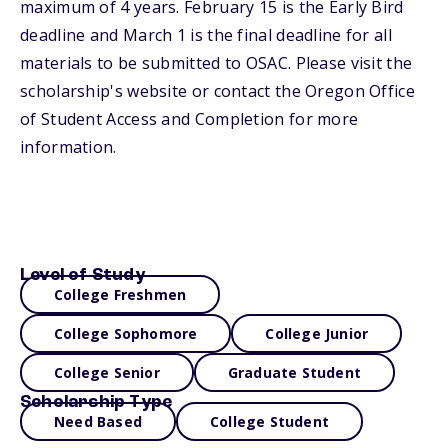
maximum of 4 years. February 15 is the Early Bird
deadline and March 1 is the final deadline for all
materials to be submitted to OSAC. Please visit the
scholarship's website or contact the Oregon Office
of Student Access and Completion for more
information.
Level of Study
College Freshmen
College Sophomore
College Junior
College Senior
Graduate Student
Scholarship Type
Need Based
College Student