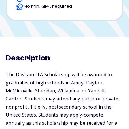
No min. GPA required
Description
The Davison FFA Scholarship will be awarded to
graduates of high schools in Amity, Dayton,
McMinnville, Sheridan, Willamina, or Yamhill-
Carlton. Students may attend any public or private,
nonprofit, Title IV, postsecondary school in the
United States. Students may apply-compete
annually as this scholarship may be received for a