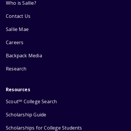
Who is Sallie?
Contact Us
Sallie Mae
Careers
Backpack Media
Research
Resources
Scout
College Search
SM
Scholarship Guide
Scholarships for College Students