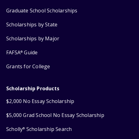
Graduate School Scholarships
Scholarships by State
Scholarships by Major
FAFSA
Guide
®
Grants for College
Scholarship Products
$2,000 No Essay Scholarship
$5,000 Grad School No Essay Scholarship
Scholly
Scholarship Search
®