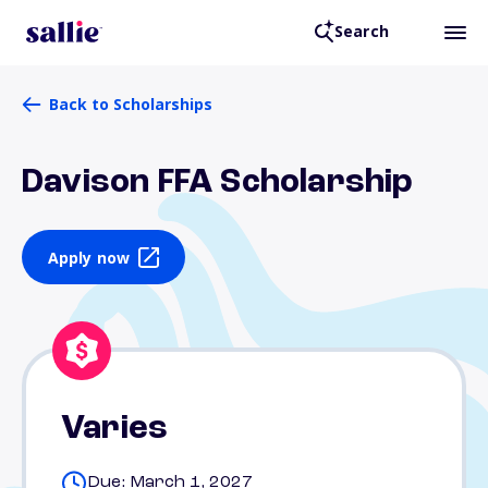
Search
Back to Scholarships
Davison FFA Scholarship
Apply now
Varies
Due: March 1, 2027