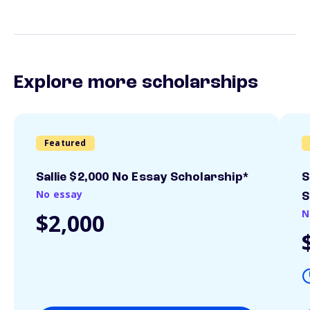
Explore more scholarships
Featured
Sallie $2,000 No Essay Scholarship*
S
No essay
S
N
$2,000