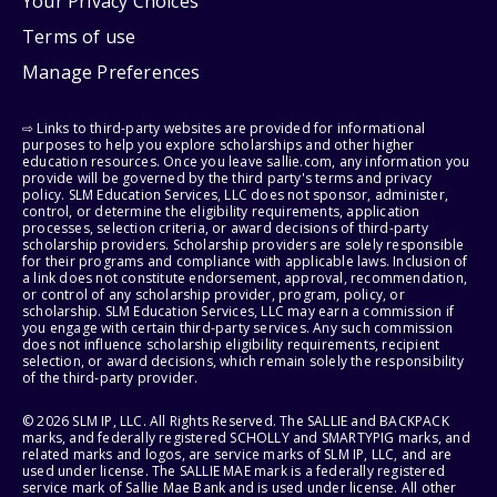
Your Privacy Choices
Terms of use
Manage Preferences
⇨ Links to third-party websites are provided for informational
purposes to help you explore scholarships and other higher
education resources. Once you leave sallie.com, any information you
provide will be governed by the third party's terms and privacy
policy. SLM Education Services, LLC does not sponsor, administer,
control, or determine the eligibility requirements, application
processes, selection criteria, or award decisions of third-party
scholarship providers. Scholarship providers are solely responsible
for their programs and compliance with applicable laws. Inclusion of
a link does not constitute endorsement, approval, recommendation,
or control of any scholarship provider, program, policy, or
scholarship. SLM Education Services, LLC may earn a commission if
you engage with certain third-party services. Any such commission
does not influence scholarship eligibility requirements, recipient
selection, or award decisions, which remain solely the responsibility
of the third-party provider.
© 2026 SLM IP, LLC. All Rights Reserved. The SALLIE and BACKPACK
marks, and federally registered SCHOLLY and SMARTYPIG marks, and
related marks and logos, are service marks of SLM IP, LLC, and are
used under license. The SALLIE MAE mark is a federally registered
service mark of Sallie Mae Bank and is used under license. All other